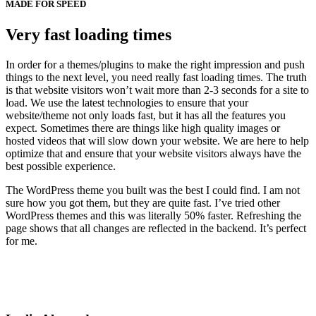
MADE FOR SPEED
Very fast loading times
In order for a themes/plugins to make the right impression and push
things to the next level, you need really fast loading times. The truth
is that website visitors won’t wait more than 2-3 seconds for a site to
load. We use the latest technologies to ensure that your
website/theme not only loads fast, but it has all the features you
expect. Sometimes there are things like high quality images or
hosted videos that will slow down your website. We are here to help
optimize that and ensure that your website visitors always have the
best possible experience.
The WordPress theme you built was the best I could find. I am not
sure how you got them, but they are quite fast. I’ve tried other
WordPress themes and this was literally 50% faster. Refreshing the
page shows that all changes are reflected in the backend. It’s perfect
for me.