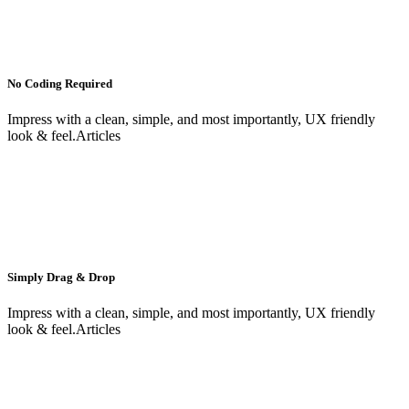
No Coding Required
Impress with a clean, simple, and most importantly, UX friendly
look & feel.Articles
Simply Drag & Drop
Impress with a clean, simple, and most importantly, UX friendly
look & feel.Articles