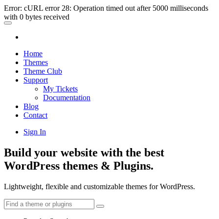
Error: cURL error 28: Operation timed out after 5000 milliseconds
with 0 bytes received
Home
Themes
Theme Club
Support
My Tickets
Documentation
Blog
Contact
Sign In
Build your website with the best
WordPress themes & Plugins.
Lightweight, flexible and customizable themes for WordPress.