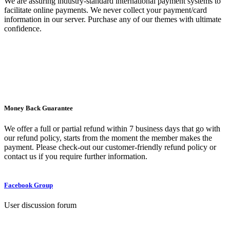
We are assuring industry-standard international payment systems to
facilitate online payments. We never collect your payment/card
information in our server. Purchase any of our themes with ultimate
confidence.
Money Back Guarantee
We offer a full or partial refund within 7 business days that go with
our refund policy, starts from the moment the member makes the
payment. Please check-out our customer-friendly refund policy or
contact us if you require further information.
Facebook Group
User discussion forum