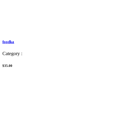
foodka
Category :
$35.00