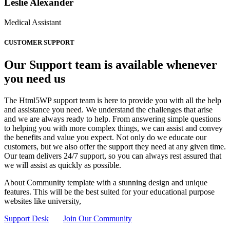
Leslie Alexander
Medical Assistant
CUSTOMER SUPPORT
Our Support team is available whenever
you need us
The Html5WP support team is here to provide you with all the help
and assistance you need. We understand the challenges that arise
and we are always ready to help. From answering simple questions
to helping you with more complex things, we can assist and convey
the benefits and value you expect. Not only do we educate our
customers, but we also offer the support they need at any given time.
Our team delivers 24/7 support, so you can always rest assured that
we will assist as quickly as possible.
About Community template with a stunning design and unique
features. This will be the best suited for your educational purpose
websites like university,
Support Desk
Join Our Community