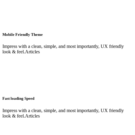
Mobile Friendly Theme
Impress with a clean, simple, and most importantly, UX friendly
look & feel.Articles
Fast loading Speed
Impress with a clean, simple, and most importantly, UX friendly
look & feel.Articles