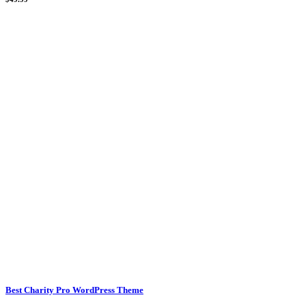
Best Charity Pro WordPress Theme