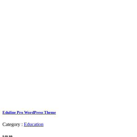
Eduline Pro WordPress Theme
Category :
Education
$49.99