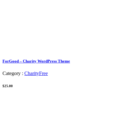
ForGood – Charity WordPress Theme
Category :
Charity
Free
$25.00