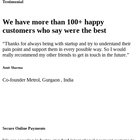
Testimonial
We have more than 100+ happy
customers who say were the best
“Thanks for always being with startup and try to understand their
pain point and support them in every possible way. So I would
really recommend my other friends to get in touch in the future.”
Amit Sharma
Co-founder Metrol, Gurgaon , India
Secure Online Payments