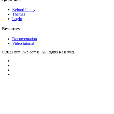
Refund Policy
Themes
LogIn
Resources
Documentation
Video tutorial
©2021 html5wp.com®. All Rights Reserved.