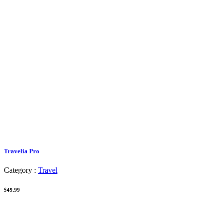
Travelia Pro
Category :
Travel
$49.99