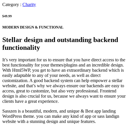
Category :
Charity
$49.99
MODERN DESIGN & FUNCTIONAL
Stellar design and outstanding backend
functionality
It’s very important for us to ensure that you have direct access to the
best functionality for your themes/plugins and an incredible design.
With Html5WP, you get to have an extraordinary backend which is
easily adaptable to any of your needs, as well as direct
customization. A good backend system can help empower a stellar
website, and that’s why we always ensure our backends are easy to
access, great to customize, but also very professional. Frontend
design is also crucial for us, because we always want to ensure your
clients have a great experience.
Sasszen is a beautiful, modern, and unique & Best app landing
WordPress theme. you can make any kind of app or sass landign
website with a stunning design and unique features.