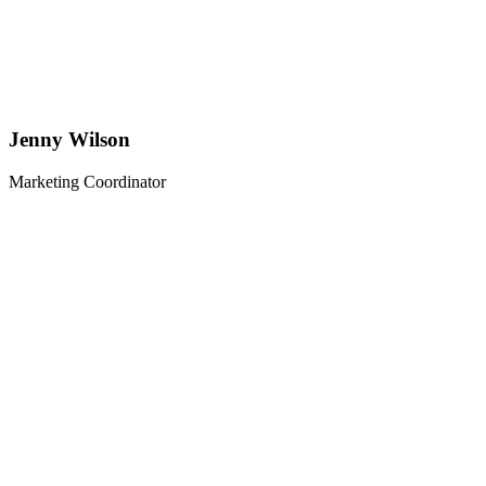
Jenny Wilson
Marketing Coordinator