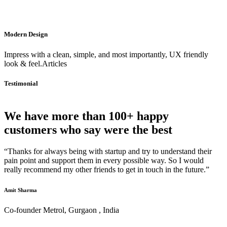
Modern Design
Impress with a clean, simple, and most importantly, UX friendly
look & feel.Articles
Testimonial
We have more than 100+ happy
customers who say were the best
“Thanks for always being with startup and try to understand their
pain point and support them in every possible way. So I would
really recommend my other friends to get in touch in the future.”
Amit Sharma
Co-founder Metrol, Gurgaon , India