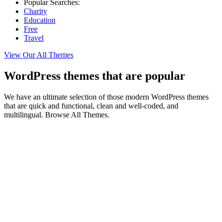
Popular Searches:
Charity
Education
Free
Travel
View Our All Themes
WordPress themes that are popular
We have an ultimate selection of those modern WordPress themes
that are quick and functional, clean and well-coded, and
multilingual. Browse All Themes.