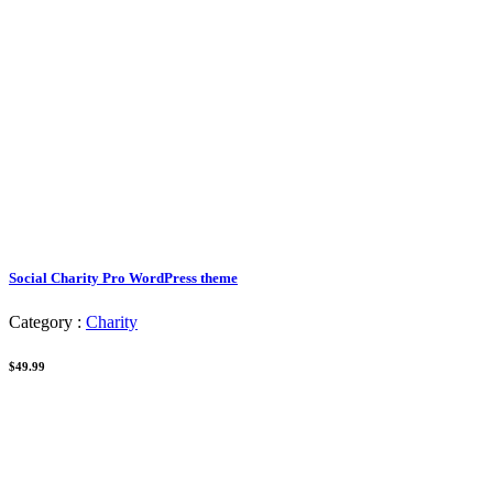
Social Charity Pro WordPress theme
Category :
Charity
$49.99