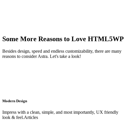
Some More Reasons to Love HTML5WP
Besides design, speed and endless customizability, there are many
reasons to consider Astra. Let's take a look!
Modern Design
Impress with a clean, simple, and most importantly, UX friendly
look & feel.Articles