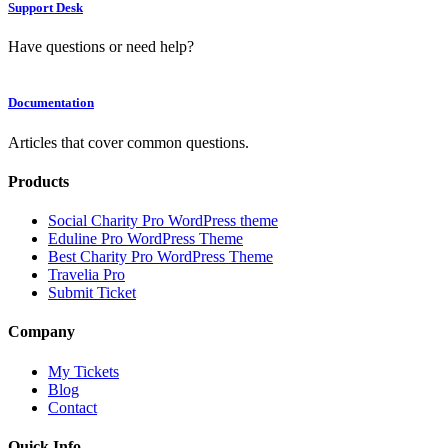
Support Desk
Have questions or need help?
Documentation
Articles that cover common questions.
Products
Social Charity Pro WordPress theme
Eduline Pro WordPress Theme
Best Charity Pro WordPress Theme
Travelia Pro
Submit Ticket
Company
My Tickets
Blog
Contact
Quick Info