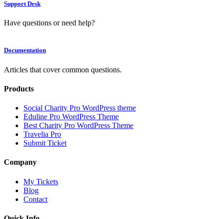
Support Desk
Have questions or need help?
Documentation
Articles that cover common questions.
Products
Social Charity Pro WordPress theme
Eduline Pro WordPress Theme
Best Charity Pro WordPress Theme
Travelia Pro
Submit Ticket
Company
My Tickets
Blog
Contact
Quick Info