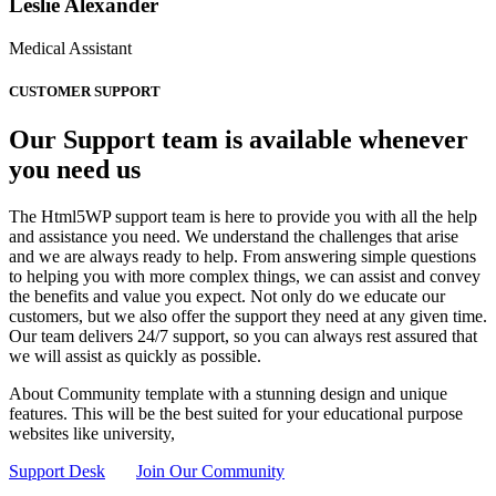
Leslie Alexander
Medical Assistant
CUSTOMER SUPPORT
Our Support team is available whenever
you need us
The Html5WP support team is here to provide you with all the help
and assistance you need. We understand the challenges that arise
and we are always ready to help. From answering simple questions
to helping you with more complex things, we can assist and convey
the benefits and value you expect. Not only do we educate our
customers, but we also offer the support they need at any given time.
Our team delivers 24/7 support, so you can always rest assured that
we will assist as quickly as possible.
About Community template with a stunning design and unique
features. This will be the best suited for your educational purpose
websites like university,
Support Desk
Join Our Community