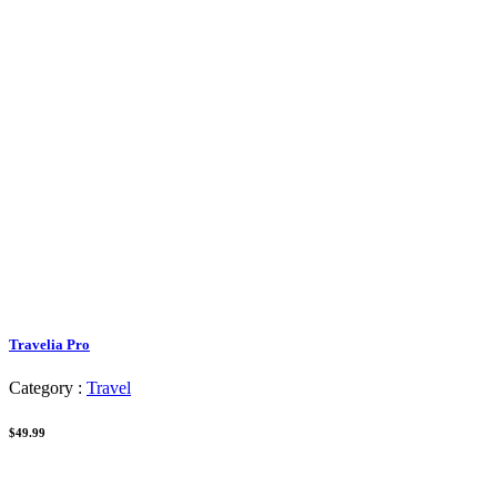
Travelia Pro
Category :
Travel
$49.99