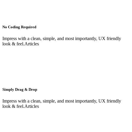
No Coding Required
Impress with a clean, simple, and most importantly, UX friendly
look & feel.Articles
Simply Drag & Drop
Impress with a clean, simple, and most importantly, UX friendly
look & feel.Articles