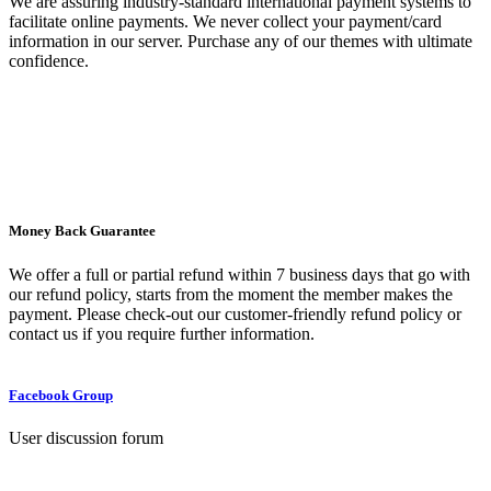
We are assuring industry-standard international payment systems to
facilitate online payments. We never collect your payment/card
information in our server. Purchase any of our themes with ultimate
confidence.
Money Back Guarantee
We offer a full or partial refund within 7 business days that go with
our refund policy, starts from the moment the member makes the
payment. Please check-out our customer-friendly refund policy or
contact us if you require further information.
Facebook Group
User discussion forum