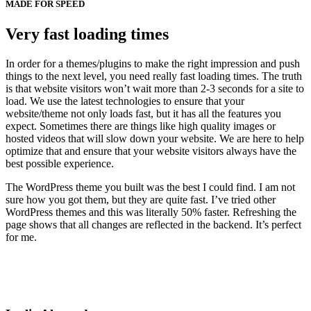
MADE FOR SPEED
Very fast loading times
In order for a themes/plugins to make the right impression and push
things to the next level, you need really fast loading times. The truth
is that website visitors won’t wait more than 2-3 seconds for a site to
load. We use the latest technologies to ensure that your
website/theme not only loads fast, but it has all the features you
expect. Sometimes there are things like high quality images or
hosted videos that will slow down your website. We are here to help
optimize that and ensure that your website visitors always have the
best possible experience.
The WordPress theme you built was the best I could find. I am not
sure how you got them, but they are quite fast. I’ve tried other
WordPress themes and this was literally 50% faster. Refreshing the
page shows that all changes are reflected in the backend. It’s perfect
for me.