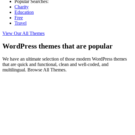
Popular Searches:
Charity
Education
Free
Travel
View Our All Themes
WordPress themes that are popular
We have an ultimate selection of those modern WordPress themes
that are quick and functional, clean and well-coded, and
multilingual. Browse All Themes.