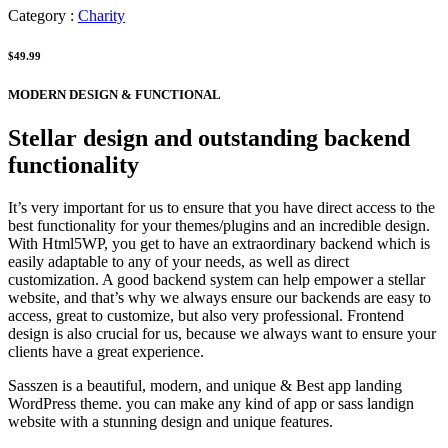
Category :
Charity
$49.99
MODERN DESIGN & FUNCTIONAL
Stellar design and outstanding backend
functionality
It’s very important for us to ensure that you have direct access to the
best functionality for your themes/plugins and an incredible design.
With Html5WP, you get to have an extraordinary backend which is
easily adaptable to any of your needs, as well as direct
customization. A good backend system can help empower a stellar
website, and that’s why we always ensure our backends are easy to
access, great to customize, but also very professional. Frontend
design is also crucial for us, because we always want to ensure your
clients have a great experience.
Sasszen is a beautiful, modern, and unique & Best app landing
WordPress theme. you can make any kind of app or sass landign
website with a stunning design and unique features.