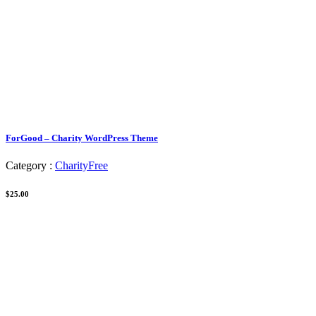
ForGood – Charity WordPress Theme
Category :
Charity
Free
$25.00