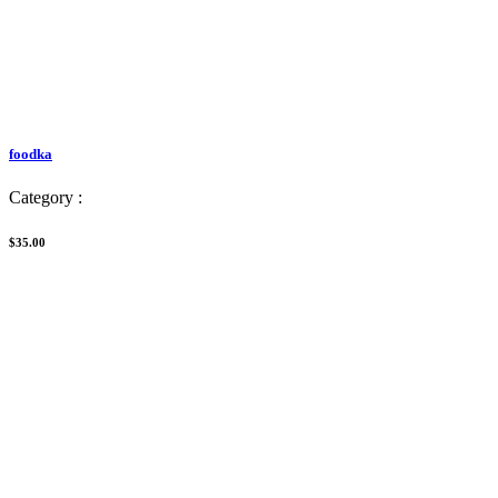
foodka
Category :
$35.00