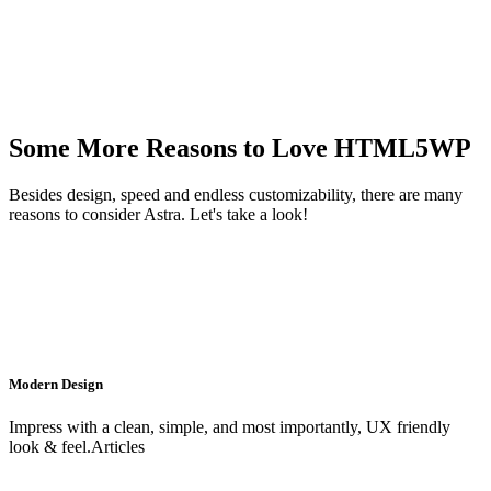
Some More Reasons to Love HTML5WP
Besides design, speed and endless customizability, there are many
reasons to consider Astra. Let's take a look!
Modern Design
Impress with a clean, simple, and most importantly, UX friendly
look & feel.Articles