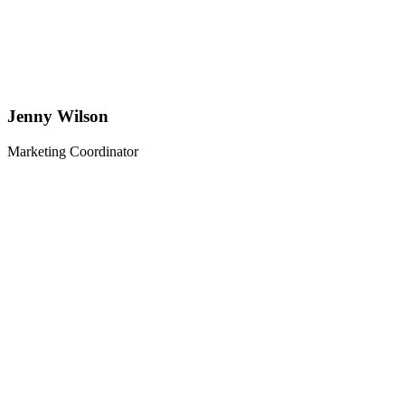
Jenny Wilson
Marketing Coordinator