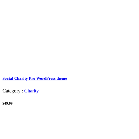
Social Charity Pro WordPress theme
Category :
Charity
$49.99