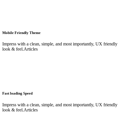
Mobile Friendly Theme
Impress with a clean, simple, and most importantly, UX friendly
look & feel.Articles
Fast loading Speed
Impress with a clean, simple, and most importantly, UX friendly
look & feel.Articles