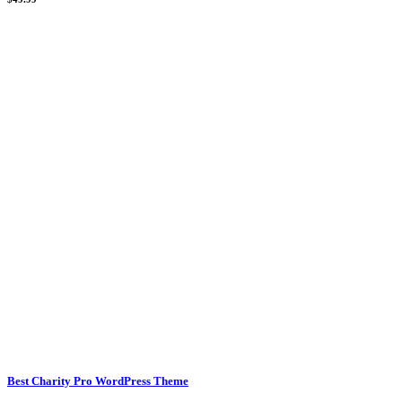
Best Charity Pro WordPress Theme