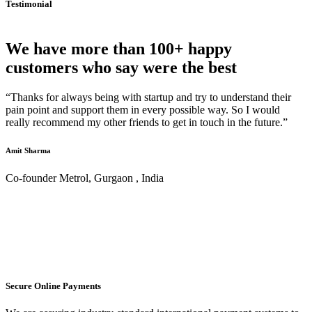
Testimonial
We have more than 100+ happy
customers who say were the best
“Thanks for always being with startup and try to understand their
pain point and support them in every possible way. So I would
really recommend my other friends to get in touch in the future.”
Amit Sharma
Co-founder Metrol, Gurgaon , India
Secure Online Payments