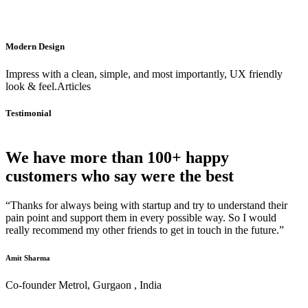
Modern Design
Impress with a clean, simple, and most importantly, UX friendly
look & feel.Articles
Testimonial
We have more than 100+ happy
customers who say were the best
“Thanks for always being with startup and try to understand their
pain point and support them in every possible way. So I would
really recommend my other friends to get in touch in the future.”
Amit Sharma
Co-founder Metrol, Gurgaon , India