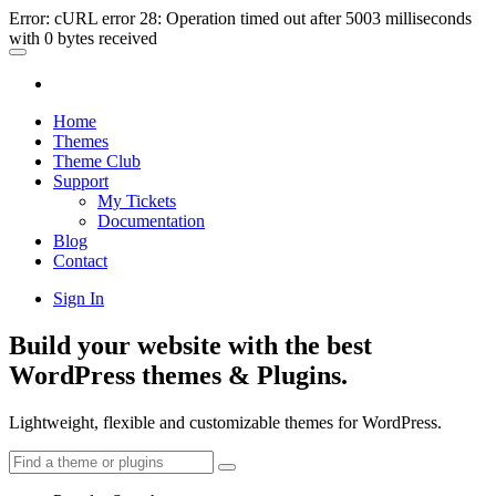
Error: cURL error 28: Operation timed out after 5003 milliseconds
with 0 bytes received
Home
Themes
Theme Club
Support
My Tickets
Documentation
Blog
Contact
Sign In
Build your website with the best
WordPress themes & Plugins.
Lightweight, flexible and customizable themes for WordPress.