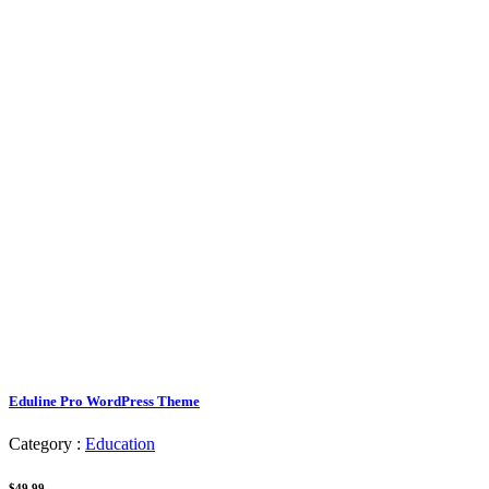
Eduline Pro WordPress Theme
Category :
Education
$49.99