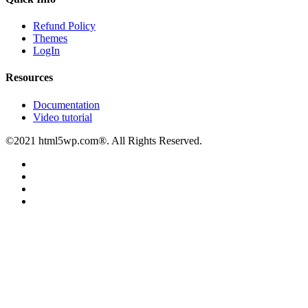
Refund Policy
Themes
LogIn
Resources
Documentation
Video tutorial
©2021 html5wp.com®. All Rights Reserved.