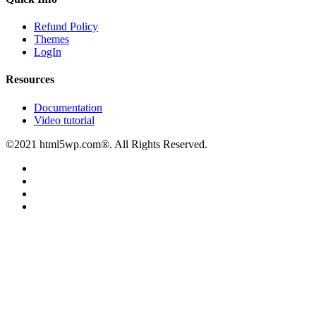
Refund Policy
Themes
LogIn
Resources
Documentation
Video tutorial
©2021 html5wp.com®. All Rights Reserved.