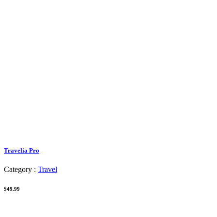
Travelia Pro
Category :
Travel
$49.99