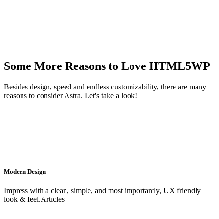
Some More Reasons to Love HTML5WP
Besides design, speed and endless customizability, there are many
reasons to consider Astra. Let's take a look!
Modern Design
Impress with a clean, simple, and most importantly, UX friendly
look & feel.Articles