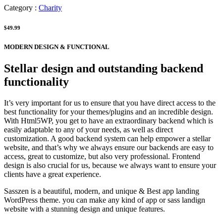
Category :
Charity
$49.99
MODERN DESIGN & FUNCTIONAL
Stellar design and outstanding backend
functionality
It’s very important for us to ensure that you have direct access to the
best functionality for your themes/plugins and an incredible design.
With Html5WP, you get to have an extraordinary backend which is
easily adaptable to any of your needs, as well as direct
customization. A good backend system can help empower a stellar
website, and that’s why we always ensure our backends are easy to
access, great to customize, but also very professional. Frontend
design is also crucial for us, because we always want to ensure your
clients have a great experience.
Sasszen is a beautiful, modern, and unique & Best app landing
WordPress theme. you can make any kind of app or sass landign
website with a stunning design and unique features.