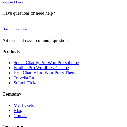
Support Desk
Have questions or need help?
Documentation
Articles that cover common questions.
Products
Social Charity Pro WordPress theme
Eduline Pro WordPress Theme
Best Charity Pro WordPress Theme
Travelia Pro
Submit Ticket
Company
My Tickets
Blog
Contact
Quick Info