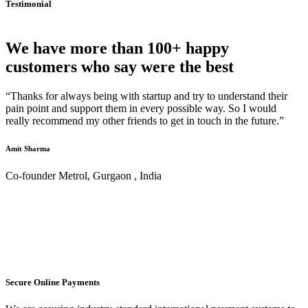
Testimonial
We have more than 100+ happy
customers who say were the best
“Thanks for always being with startup and try to understand their
pain point and support them in every possible way. So I would
really recommend my other friends to get in touch in the future.”
Amit Sharma
Co-founder Metrol, Gurgaon , India
Secure Online Payments