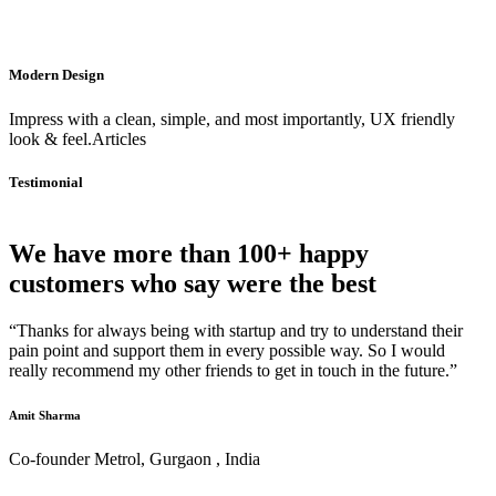
Modern Design
Impress with a clean, simple, and most importantly, UX friendly
look & feel.Articles
Testimonial
We have more than 100+ happy
customers who say were the best
“Thanks for always being with startup and try to understand their
pain point and support them in every possible way. So I would
really recommend my other friends to get in touch in the future.”
Amit Sharma
Co-founder Metrol, Gurgaon , India