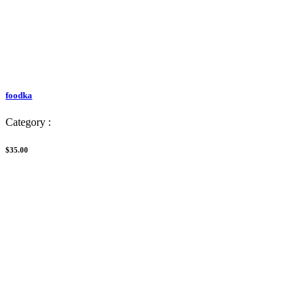
foodka
Category :
$35.00