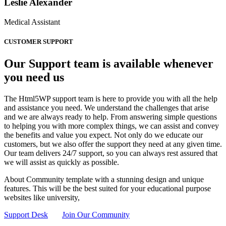
Leslie Alexander
Medical Assistant
CUSTOMER SUPPORT
Our Support team is available whenever
you need us
The Html5WP support team is here to provide you with all the help
and assistance you need. We understand the challenges that arise
and we are always ready to help. From answering simple questions
to helping you with more complex things, we can assist and convey
the benefits and value you expect. Not only do we educate our
customers, but we also offer the support they need at any given time.
Our team delivers 24/7 support, so you can always rest assured that
we will assist as quickly as possible.
About Community template with a stunning design and unique
features. This will be the best suited for your educational purpose
websites like university,
Support Desk
Join Our Community