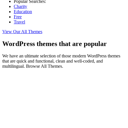
Popular Searches:
Charity
Education
Free
Travel
View Our All Themes
WordPress themes that are popular
We have an ultimate selection of those modern WordPress themes
that are quick and functional, clean and well-coded, and
multilingual. Browse All Themes.