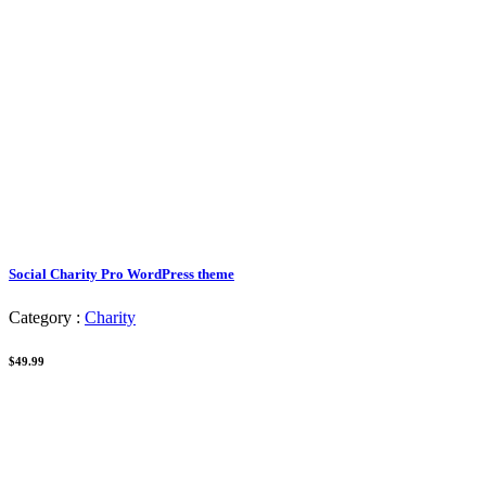
Social Charity Pro WordPress theme
Category :
Charity
$49.99