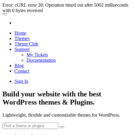
Error: cURL error 28: Operation timed out after 5002 milliseconds
with 0 bytes received
Home
Themes
Theme Club
Support
My Tickets
Documentation
Blog
Contact
Sign In
Build your website with the best
WordPress themes & Plugins.
Lightweight, flexible and customizable themes for WordPress.