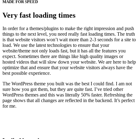
MADE FOR SPEED
Very fast loading times
In order for a themes/plugins to make the right impression and push
things to the next level, you need really fast loading times. The truth
is that website visitors won’t wait more than 2-3 seconds for a site to
load. We use the latest technologies to ensure that your
website/theme not only loads fast, but it has all the features you
expect. Sometimes there are things like high quality images or
hosted videos that will slow down your website. We are here to help
optimize that and ensure that your website visitors always have the
best possible experience.
The WordPress theme you built was the best I could find. I am not
sure how you got them, but they are quite fast. I’ve tried other
WordPress themes and this was literally 50% faster. Refreshing the
page shows that all changes are reflected in the backend. It’s perfect
for me.