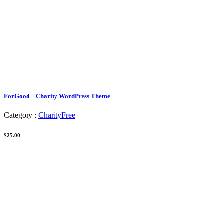
ForGood – Charity WordPress Theme
Category :
Charity
Free
$25.00