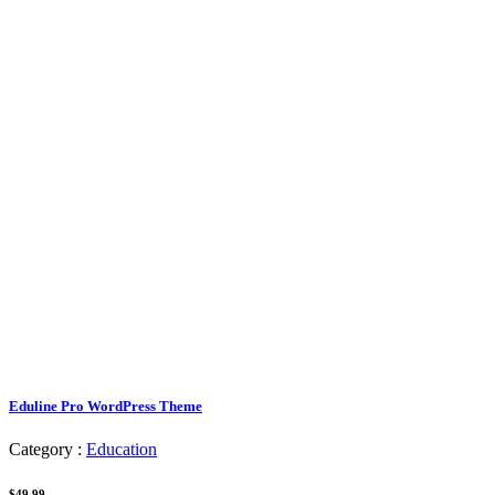
Eduline Pro WordPress Theme
Category :
Education
$49.99