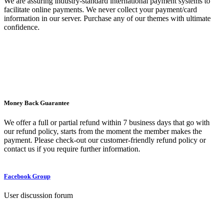
We are assuring industry-standard international payment systems to
facilitate online payments. We never collect your payment/card
information in our server. Purchase any of our themes with ultimate
confidence.
Money Back Guarantee
We offer a full or partial refund within 7 business days that go with
our refund policy, starts from the moment the member makes the
payment. Please check-out our customer-friendly refund policy or
contact us if you require further information.
Facebook Group
User discussion forum