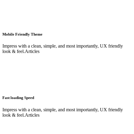
Mobile Friendly Theme
Impress with a clean, simple, and most importantly, UX friendly
look & feel.Articles
Fast loading Speed
Impress with a clean, simple, and most importantly, UX friendly
look & feel.Articles