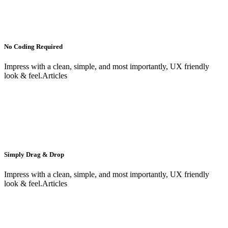
No Coding Required
Impress with a clean, simple, and most importantly, UX friendly
look & feel.Articles
Simply Drag & Drop
Impress with a clean, simple, and most importantly, UX friendly
look & feel.Articles