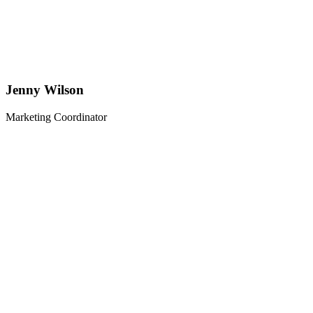
Jenny Wilson
Marketing Coordinator