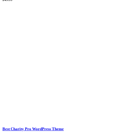
Best Charity Pro WordPress Theme