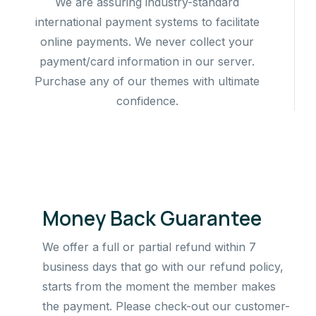
We are assuring industry-standard
international payment systems to facilitate
online payments. We never collect your
payment/card information in our server.
Purchase any of our themes with ultimate
confidence.
Money Back Guarantee
We offer a full or partial refund within 7
business days that go with our refund policy,
starts from the moment the member makes
the payment. Please check-out our customer-