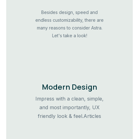
Besides design, speed and
endless customizability, there are
many reasons to consider Astra.
Let's take a look!
Modern Design
Impress with a clean, simple,
and most importantly, UX
friendly look & feel.Articles