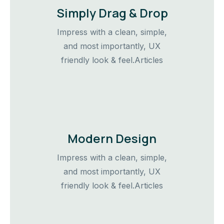
Simply Drag & Drop
Impress with a clean, simple,
and most importantly, UX
friendly look & feel.Articles
Modern Design
Impress with a clean, simple,
and most importantly, UX
friendly look & feel.Articles