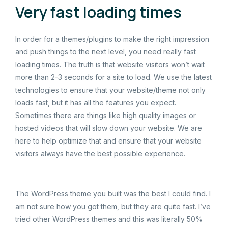
Very fast loading times
In order for a themes/plugins to make the right impression
and push things to the next level, you need really fast
loading times. The truth is that website visitors won’t wait
more than 2-3 seconds for a site to load. We use the latest
technologies to ensure that your website/theme not only
loads fast, but it has all the features you expect.
Sometimes there are things like high quality images or
hosted videos that will slow down your website. We are
here to help optimize that and ensure that your website
visitors always have the best possible experience.
The WordPress theme you built was the best I could find. I
am not sure how you got them, but they are quite fast. I’ve
tried other WordPress themes and this was literally 50%