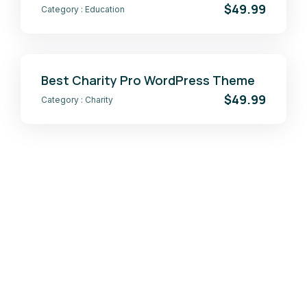
$49.99
Category :
Education
Best Charity Pro WordPress Theme
$49.99
Category :
Charity