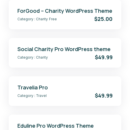
ForGood – Charity WordPress Theme
$25.00
Category :
Charity
Free
Social Charity Pro WordPress theme
$49.99
Category :
Charity
Travelia Pro
$49.99
Category :
Travel
Eduline Pro WordPress Theme