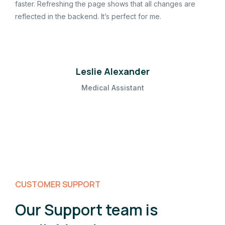
faster. Refreshing the page shows that all changes are
reflected in the backend. It’s perfect for me.
Leslie Alexander
Medical Assistant
CUSTOMER SUPPORT
Our Support team is