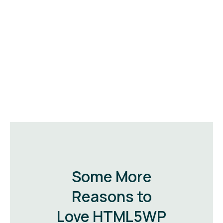
Some More
Reasons to
Love HTML5WP