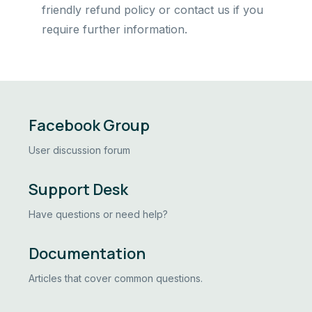
friendly refund policy or contact us if you
require further information.
Facebook Group
User discussion forum
Support Desk
Have questions or need help?
Documentation
Articles that cover common questions.