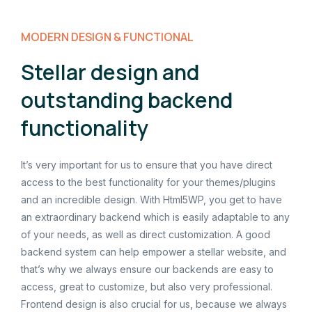
MODERN DESIGN & FUNCTIONAL
Stellar design and
outstanding backend
functionality
It’s very important for us to ensure that you have direct
access to the best functionality for your themes/plugins
and an incredible design. With Html5WP, you get to have
an extraordinary backend which is easily adaptable to any
of your needs, as well as direct customization. A good
backend system can help empower a stellar website, and
that’s why we always ensure our backends are easy to
access, great to customize, but also very professional.
Frontend design is also crucial for us, because we always