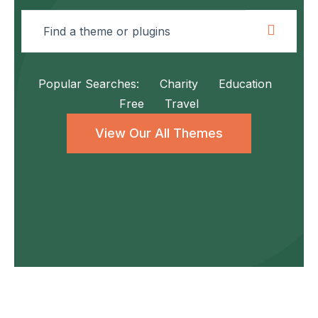
Popular Searches:
Charity
Education
Free
Travel
View Our All Themes