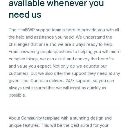
available whenever you
need us
The Html5WP support team is here to provide you with all
the help and assistance you need. We understand the
challenges that arise and we are always ready to help.
From answering simple questions to helping you with more
complex things, we can assist and convey the benefits
and value you expect. Not only do we educate our
customers, but we also offer the support they need at any
given time. Our team delivers 24/7 support, so you can
always rest assured that we will assist as quickly as
possible.
About Community template with a stunning design and
unique features. This will be the best suited for your