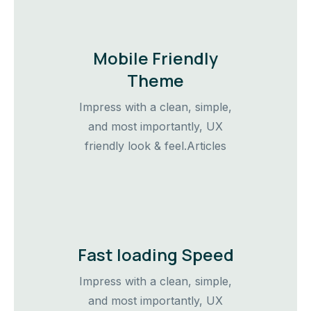
Mobile Friendly
Theme
Impress with a clean, simple,
and most importantly, UX
friendly look & feel.Articles
Fast loading Speed
Impress with a clean, simple,
and most importantly, UX