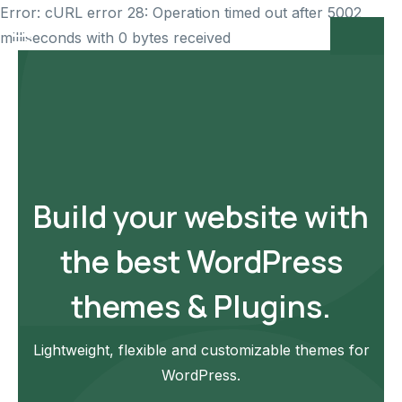
Error: cURL error 28: Operation timed out after 5002
milliseconds with 0 bytes received
Build your website with
the best WordPress
themes & Plugins.
Lightweight, flexible and customizable themes for
WordPress.