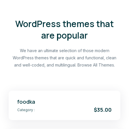
WordPress themes that
are popular
We have an ultimate selection of those modern
WordPress themes that are quick and functional, clean
and well-coded, and multilingual. Browse All Themes.
foodka
$35.00
Category :