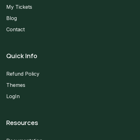
My Tickets
Blog
Contact
Quick Info
Refund Policy
Themes
LogIn
Resources