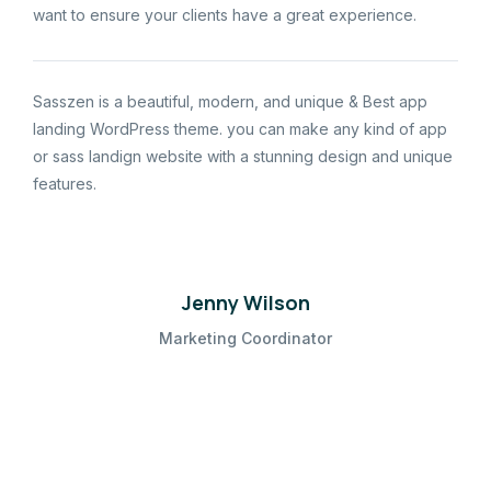
want to ensure your clients have a great experience.
Sasszen is a beautiful, modern, and unique & Best app
landing WordPress theme. you can make any kind of app
or sass landign website with a stunning design and unique
features.
Jenny Wilson
Marketing Coordinator