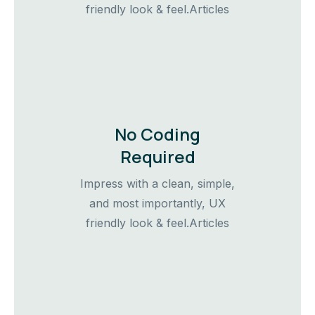
friendly look & feel.Articles
No Coding
Required
Impress with a clean, simple,
and most importantly, UX
friendly look & feel.Articles