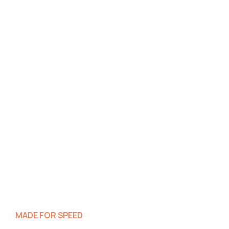
MADE FOR SPEED