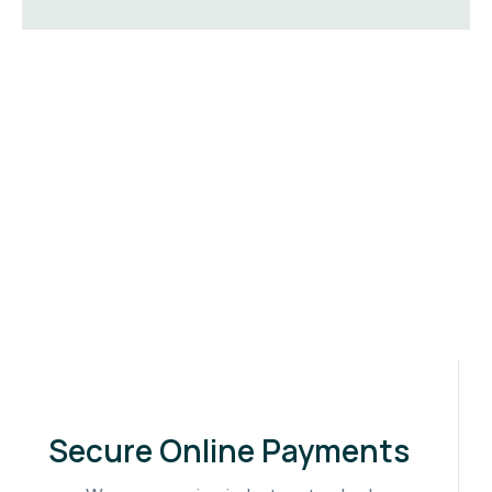
Secure Online Payments