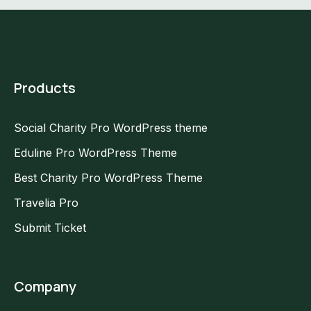
Products
Social Charity Pro WordPress theme
Eduline Pro WordPress Theme
Best Charity Pro WordPress Theme
Travelia Pro
Submit Ticket
Company