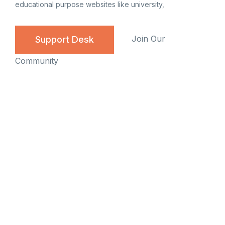
educational purpose websites like university,
Join Our
Support Desk
Community