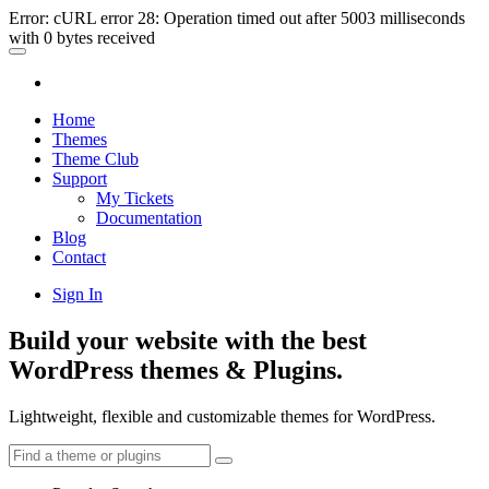
Error: cURL error 28: Operation timed out after 5003 milliseconds
with 0 bytes received
Home
Themes
Theme Club
Support
My Tickets
Documentation
Blog
Contact
Sign In
Build your website with the best
WordPress themes & Plugins.
Lightweight, flexible and customizable themes for WordPress.