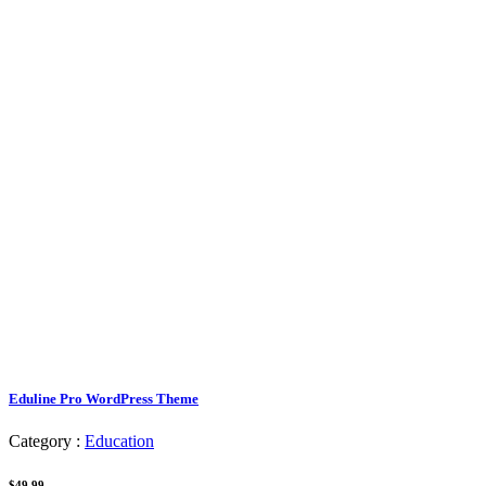
Eduline Pro WordPress Theme
Category :
Education
$49.99