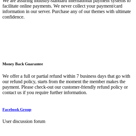
We are assuring industry-standard international payment systems to
facilitate online payments. We never collect your payment/card
information in our server. Purchase any of our themes with ultimate
confidence.
Money Back Guarantee
We offer a full or partial refund within 7 business days that go with
our refund policy, starts from the moment the member makes the
payment. Please check-out our customer-friendly refund policy or
contact us if you require further information.
Facebook Group
User discussion forum