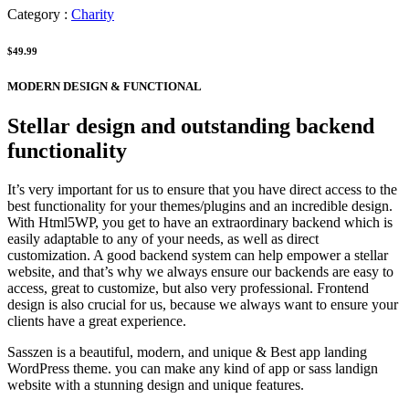
Category :
Charity
$49.99
MODERN DESIGN & FUNCTIONAL
Stellar design and outstanding backend
functionality
It’s very important for us to ensure that you have direct access to the
best functionality for your themes/plugins and an incredible design.
With Html5WP, you get to have an extraordinary backend which is
easily adaptable to any of your needs, as well as direct
customization. A good backend system can help empower a stellar
website, and that’s why we always ensure our backends are easy to
access, great to customize, but also very professional. Frontend
design is also crucial for us, because we always want to ensure your
clients have a great experience.
Sasszen is a beautiful, modern, and unique & Best app landing
WordPress theme. you can make any kind of app or sass landign
website with a stunning design and unique features.