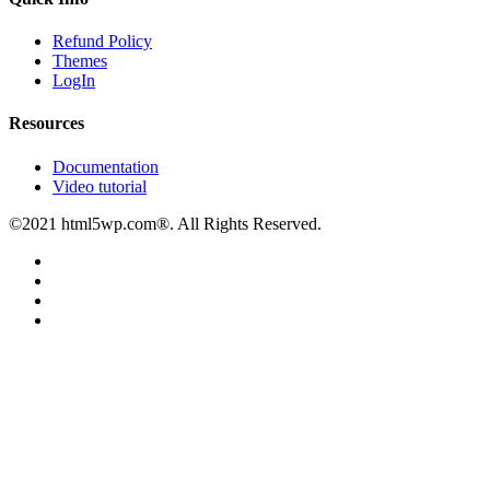
Refund Policy
Themes
LogIn
Resources
Documentation
Video tutorial
©2021 html5wp.com®. All Rights Reserved.