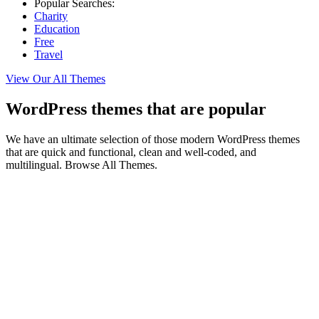
Popular Searches:
Charity
Education
Free
Travel
View Our All Themes
WordPress themes that are popular
We have an ultimate selection of those modern WordPress themes
that are quick and functional, clean and well-coded, and
multilingual. Browse All Themes.