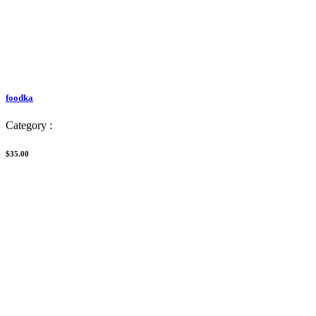
foodka
Category :
$35.00