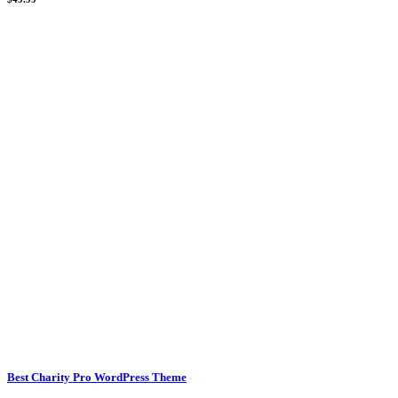
Best Charity Pro WordPress Theme