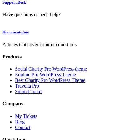
Support Desk
Have questions or need help?
Documentation
Articles that cover common questions.
Products
Social Charity Pro WordPress theme
Eduline Pro WordPress Theme
Best Charity Pro WordPress Theme
Travelia Pro
Submit Ticket
Company
My Tickets
Blog
Contact
Quick Info