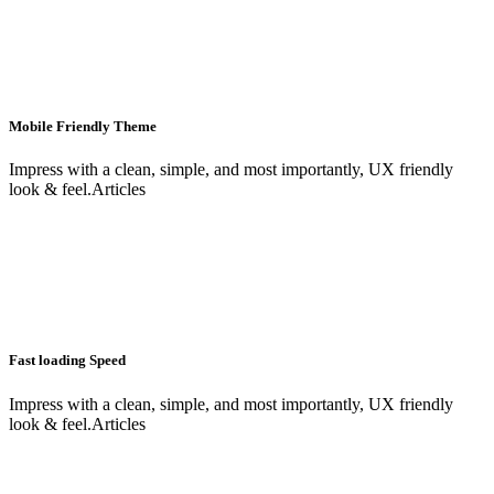
Mobile Friendly Theme
Impress with a clean, simple, and most importantly, UX friendly
look & feel.Articles
Fast loading Speed
Impress with a clean, simple, and most importantly, UX friendly
look & feel.Articles