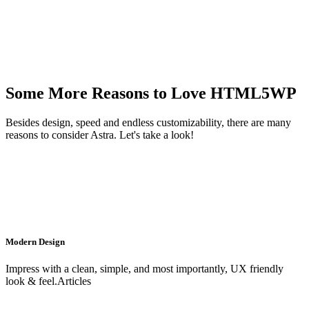
Some More Reasons to Love HTML5WP
Besides design, speed and endless customizability, there are many
reasons to consider Astra. Let's take a look!
Modern Design
Impress with a clean, simple, and most importantly, UX friendly
look & feel.Articles