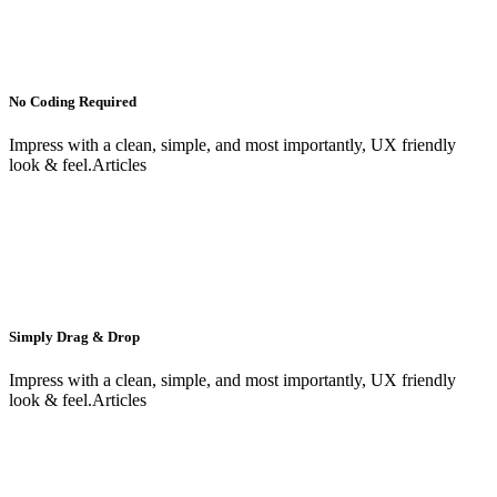
No Coding Required
Impress with a clean, simple, and most importantly, UX friendly
look & feel.Articles
Simply Drag & Drop
Impress with a clean, simple, and most importantly, UX friendly
look & feel.Articles