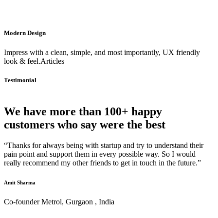
Modern Design
Impress with a clean, simple, and most importantly, UX friendly
look & feel.Articles
Testimonial
We have more than 100+ happy
customers who say were the best
“Thanks for always being with startup and try to understand their
pain point and support them in every possible way. So I would
really recommend my other friends to get in touch in the future.”
Amit Sharma
Co-founder Metrol, Gurgaon , India