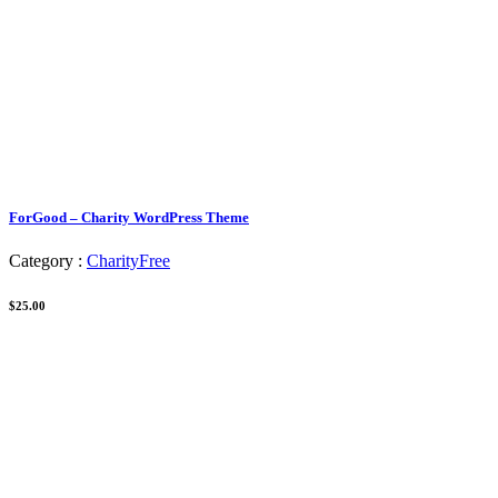
ForGood – Charity WordPress Theme
Category :
Charity
Free
$25.00