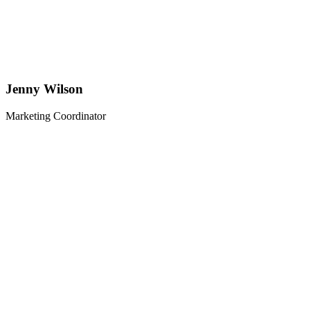
Jenny Wilson
Marketing Coordinator