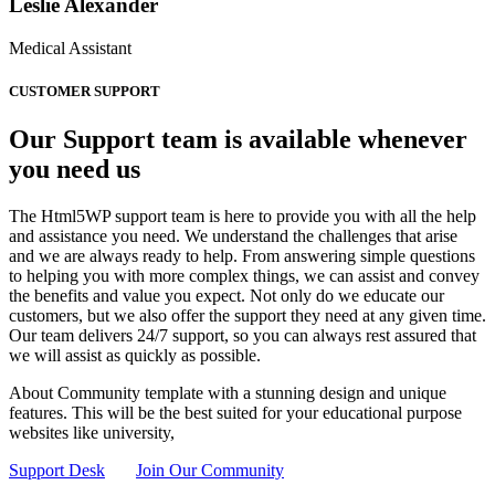
Leslie Alexander
Medical Assistant
CUSTOMER SUPPORT
Our Support team is available whenever
you need us
The Html5WP support team is here to provide you with all the help
and assistance you need. We understand the challenges that arise
and we are always ready to help. From answering simple questions
to helping you with more complex things, we can assist and convey
the benefits and value you expect. Not only do we educate our
customers, but we also offer the support they need at any given time.
Our team delivers 24/7 support, so you can always rest assured that
we will assist as quickly as possible.
About Community template with a stunning design and unique
features. This will be the best suited for your educational purpose
websites like university,
Support Desk
Join Our Community