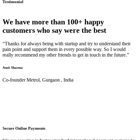
Testimonial
We have more than 100+ happy
customers who say were the best
“Thanks for always being with startup and try to understand their
pain point and support them in every possible way. So I would
really recommend my other friends to get in touch in the future.”
Amit Sharma
Co-founder Metrol, Gurgaon , India
Secure Online Payments