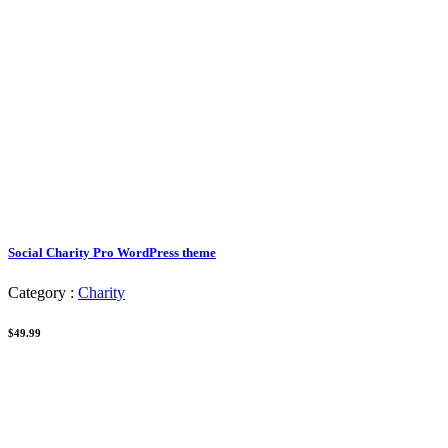
Social Charity Pro WordPress theme
Category :
Charity
$49.99