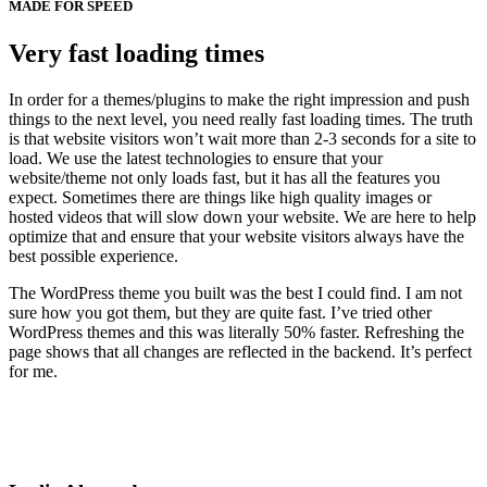
MADE FOR SPEED
Very fast loading times
In order for a themes/plugins to make the right impression and push
things to the next level, you need really fast loading times. The truth
is that website visitors won’t wait more than 2-3 seconds for a site to
load. We use the latest technologies to ensure that your
website/theme not only loads fast, but it has all the features you
expect. Sometimes there are things like high quality images or
hosted videos that will slow down your website. We are here to help
optimize that and ensure that your website visitors always have the
best possible experience.
The WordPress theme you built was the best I could find. I am not
sure how you got them, but they are quite fast. I’ve tried other
WordPress themes and this was literally 50% faster. Refreshing the
page shows that all changes are reflected in the backend. It’s perfect
for me.