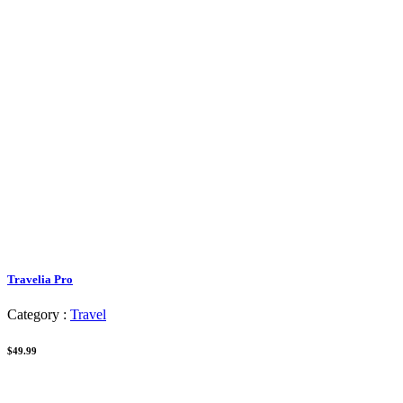
Travelia Pro
Category :
Travel
$49.99