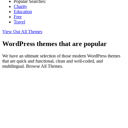
Popular Searches:
Charity
Education
Free
Travel
View Our All Themes
WordPress themes that are popular
We have an ultimate selection of those modern WordPress themes
that are quick and functional, clean and well-coded, and
multilingual. Browse All Themes.