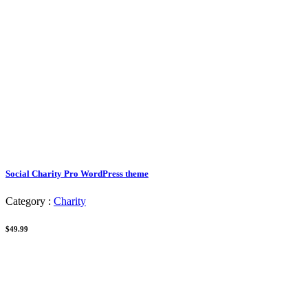
Social Charity Pro WordPress theme
Category :
Charity
$49.99