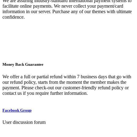
We are assuring industry-standard international payment systems to
facilitate online payments. We never collect your payment/card
information in our server. Purchase any of our themes with ultimate
confidence.
Money Back Guarantee
We offer a full or partial refund within 7 business days that go with
our refund policy, starts from the moment the member makes the
payment. Please check-out our customer-friendly refund policy or
contact us if you require further information.
Facebook Group
User discussion forum