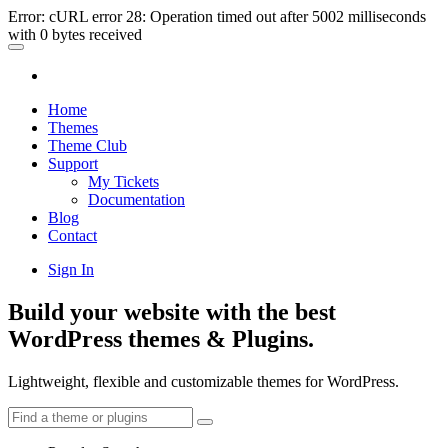
Error: cURL error 28: Operation timed out after 5002 milliseconds
with 0 bytes received
Home
Themes
Theme Club
Support
My Tickets
Documentation
Blog
Contact
Sign In
Build your website with the best
WordPress themes & Plugins.
Lightweight, flexible and customizable themes for WordPress.