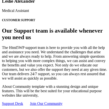
Leslie Alexander
Medical Assistant
CUSTOMER SUPPORT
Our Support team is available whenever
you need us
The Html5WP support team is here to provide you with all the help
and assistance you need. We understand the challenges that arise
and we are always ready to help. From answering simple questions
to helping you with more complex things, we can assist and convey
the benefits and value you expect. Not only do we educate our
customers, but we also offer the support they need at any given time.
Our team delivers 24/7 support, so you can always rest assured that
we will assist as quickly as possible.
About Community template with a stunning design and unique
features. This will be the best suited for your educational purpose
websites like university,
Support Desk
Join Our Community