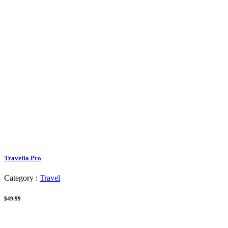
Travelia Pro
Category :
Travel
$49.99