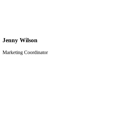
Jenny Wilson
Marketing Coordinator