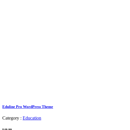
Eduline Pro WordPress Theme
Category :
Education
$49.99