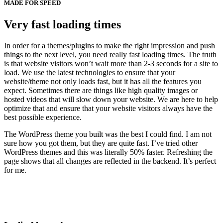
MADE FOR SPEED
Very fast loading times
In order for a themes/plugins to make the right impression and push
things to the next level, you need really fast loading times. The truth
is that website visitors won’t wait more than 2-3 seconds for a site to
load. We use the latest technologies to ensure that your
website/theme not only loads fast, but it has all the features you
expect. Sometimes there are things like high quality images or
hosted videos that will slow down your website. We are here to help
optimize that and ensure that your website visitors always have the
best possible experience.
The WordPress theme you built was the best I could find. I am not
sure how you got them, but they are quite fast. I’ve tried other
WordPress themes and this was literally 50% faster. Refreshing the
page shows that all changes are reflected in the backend. It’s perfect
for me.