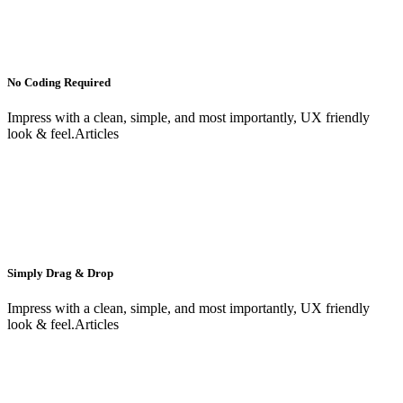
No Coding Required
Impress with a clean, simple, and most importantly, UX friendly
look & feel.Articles
Simply Drag & Drop
Impress with a clean, simple, and most importantly, UX friendly
look & feel.Articles