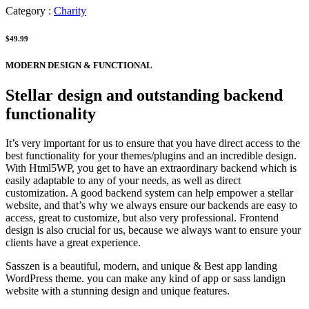
Category :
Charity
$49.99
MODERN DESIGN & FUNCTIONAL
Stellar design and outstanding backend
functionality
It’s very important for us to ensure that you have direct access to the
best functionality for your themes/plugins and an incredible design.
With Html5WP, you get to have an extraordinary backend which is
easily adaptable to any of your needs, as well as direct
customization. A good backend system can help empower a stellar
website, and that’s why we always ensure our backends are easy to
access, great to customize, but also very professional. Frontend
design is also crucial for us, because we always want to ensure your
clients have a great experience.
Sasszen is a beautiful, modern, and unique & Best app landing
WordPress theme. you can make any kind of app or sass landign
website with a stunning design and unique features.