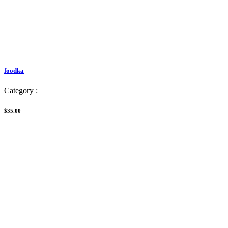
foodka
Category :
$35.00