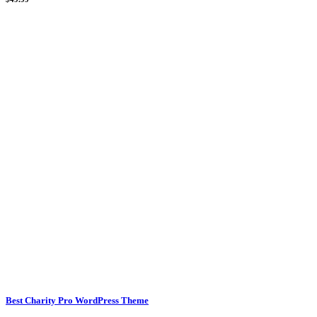
Best Charity Pro WordPress Theme