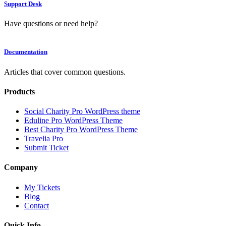
Support Desk
Have questions or need help?
Documentation
Articles that cover common questions.
Products
Social Charity Pro WordPress theme
Eduline Pro WordPress Theme
Best Charity Pro WordPress Theme
Travelia Pro
Submit Ticket
Company
My Tickets
Blog
Contact
Quick Info