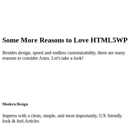
Some More Reasons to Love HTML5WP
Besides design, speed and endless customizability, there are many
reasons to consider Astra. Let's take a look!
Modern Design
Impress with a clean, simple, and most importantly, UX friendly
look & feel.Articles