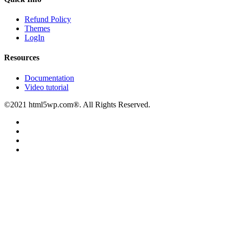
Refund Policy
Themes
LogIn
Resources
Documentation
Video tutorial
©2021 html5wp.com®. All Rights Reserved.