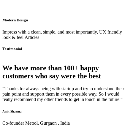
Modern Design
Impress with a clean, simple, and most importantly, UX friendly
look & feel.Articles
Testimonial
We have more than 100+ happy
customers who say were the best
“Thanks for always being with startup and try to understand their
pain point and support them in every possible way. So I would
really recommend my other friends to get in touch in the future.”
Amit Sharma
Co-founder Metrol, Gurgaon , India