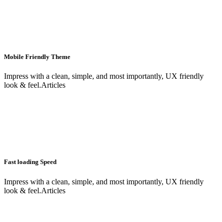
Mobile Friendly Theme
Impress with a clean, simple, and most importantly, UX friendly
look & feel.Articles
Fast loading Speed
Impress with a clean, simple, and most importantly, UX friendly
look & feel.Articles