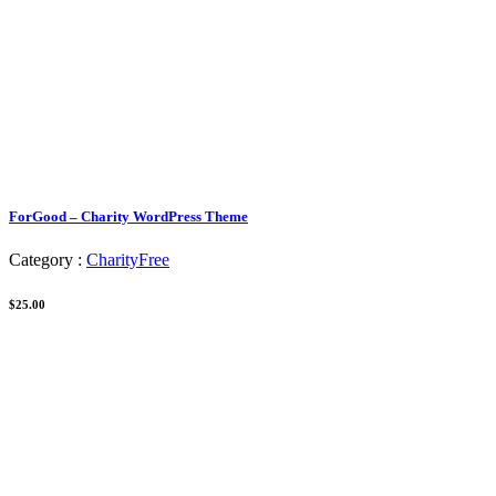
ForGood – Charity WordPress Theme
Category :
Charity
Free
$25.00