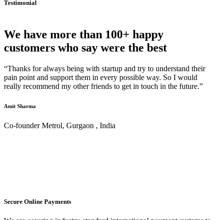
Testimonial
We have more than 100+ happy
customers who say were the best
“Thanks for always being with startup and try to understand their
pain point and support them in every possible way. So I would
really recommend my other friends to get in touch in the future.”
Amit Sharma
Co-founder Metrol, Gurgaon , India
Secure Online Payments