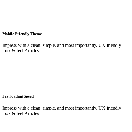
Mobile Friendly Theme
Impress with a clean, simple, and most importantly, UX friendly
look & feel.Articles
Fast loading Speed
Impress with a clean, simple, and most importantly, UX friendly
look & feel.Articles