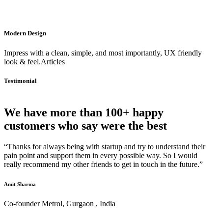
Modern Design
Impress with a clean, simple, and most importantly, UX friendly
look & feel.Articles
Testimonial
We have more than 100+ happy
customers who say were the best
“Thanks for always being with startup and try to understand their
pain point and support them in every possible way. So I would
really recommend my other friends to get in touch in the future.”
Amit Sharma
Co-founder Metrol, Gurgaon , India