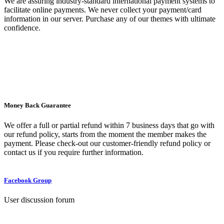
We are assuring industry-standard international payment systems to
facilitate online payments. We never collect your payment/card
information in our server. Purchase any of our themes with ultimate
confidence.
Money Back Guarantee
We offer a full or partial refund within 7 business days that go with
our refund policy, starts from the moment the member makes the
payment. Please check-out our customer-friendly refund policy or
contact us if you require further information.
Facebook Group
User discussion forum