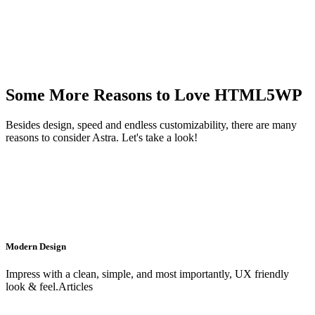
Some More Reasons to Love HTML5WP
Besides design, speed and endless customizability, there are many
reasons to consider Astra. Let's take a look!
Modern Design
Impress with a clean, simple, and most importantly, UX friendly
look & feel.Articles