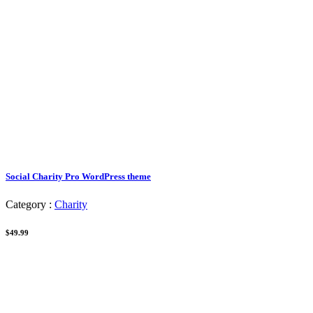
Social Charity Pro WordPress theme
Category :
Charity
$49.99