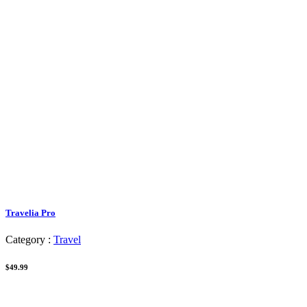
Travelia Pro
Category :
Travel
$49.99