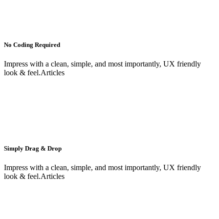
No Coding Required
Impress with a clean, simple, and most importantly, UX friendly
look & feel.Articles
Simply Drag & Drop
Impress with a clean, simple, and most importantly, UX friendly
look & feel.Articles