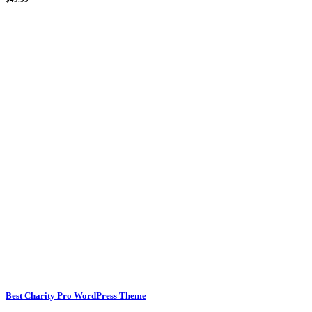
Best Charity Pro WordPress Theme