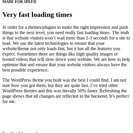
MADE FOR SPEED
Very fast loading times
In order for a themes/plugins to make the right impression and push
things to the next level, you need really fast loading times. The truth
is that website visitors won’t wait more than 2-3 seconds for a site to
load. We use the latest technologies to ensure that your
website/theme not only loads fast, but it has all the features you
expect. Sometimes there are things like high quality images or
hosted videos that will slow down your website. We are here to help
optimize that and ensure that your website visitors always have the
best possible experience.
The WordPress theme you built was the best I could find. I am not
sure how you got them, but they are quite fast. I’ve tried other
WordPress themes and this was literally 50% faster. Refreshing the
page shows that all changes are reflected in the backend. It’s perfect
for me.