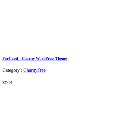
ForGood – Charity WordPress Theme
Category :
Charity
Free
$25.00