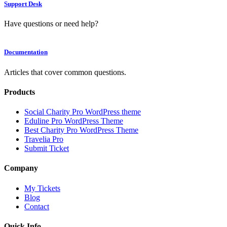
Support Desk
Have questions or need help?
Documentation
Articles that cover common questions.
Products
Social Charity Pro WordPress theme
Eduline Pro WordPress Theme
Best Charity Pro WordPress Theme
Travelia Pro
Submit Ticket
Company
My Tickets
Blog
Contact
Quick Info