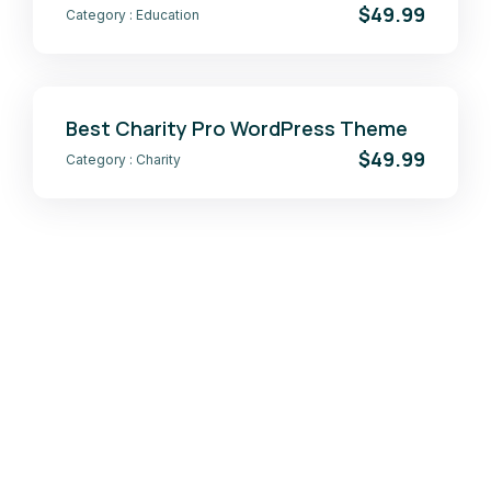
$49.99
Category :
Education
Best Charity Pro WordPress Theme
$49.99
Category :
Charity