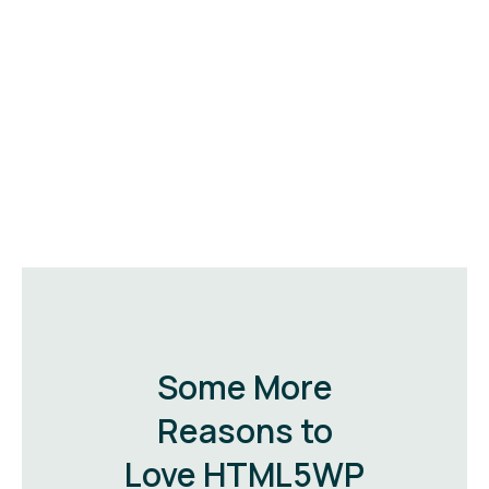
Some More
Reasons to
Love HTML5WP