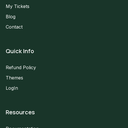
My Tickets
Blog
Contact
Quick Info
Refund Policy
Themes
LogIn
Resources