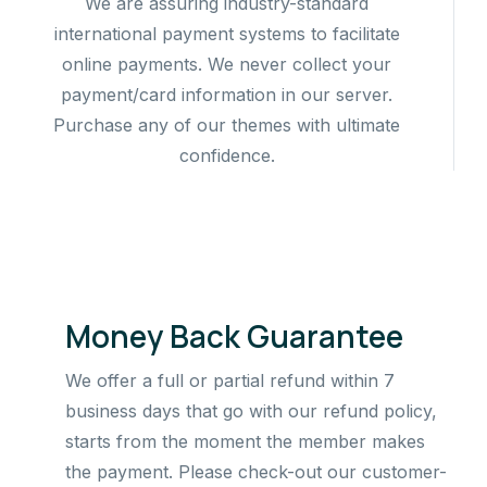
We are assuring industry-standard
international payment systems to facilitate
online payments. We never collect your
payment/card information in our server.
Purchase any of our themes with ultimate
confidence.
Money Back Guarantee
We offer a full or partial refund within 7
business days that go with our refund policy,
starts from the moment the member makes
the payment. Please check-out our customer-