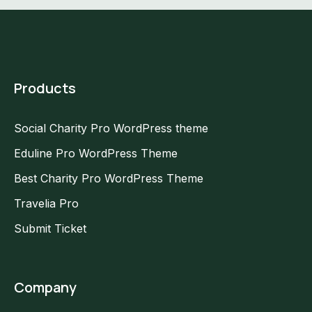
Products
Social Charity Pro WordPress theme
Eduline Pro WordPress Theme
Best Charity Pro WordPress Theme
Travelia Pro
Submit Ticket
Company