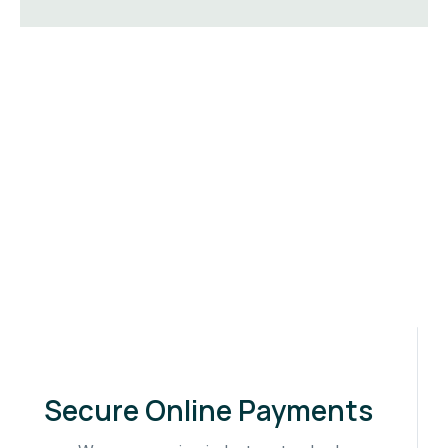
Secure Online Payments