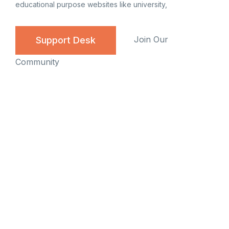
educational purpose websites like university,
Join Our
Support Desk
Community