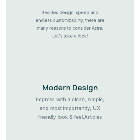
Besides design, speed and
endless customizability, there are
many reasons to consider Astra.
Let's take a look!
Modern Design
Impress with a clean, simple,
and most importantly, UX
friendly look & feel.Articles