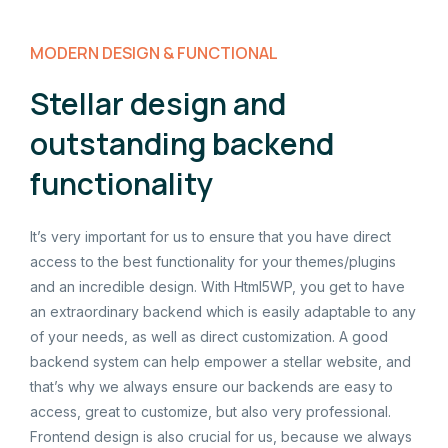
MODERN DESIGN & FUNCTIONAL
Stellar design and
outstanding backend
functionality
It’s very important for us to ensure that you have direct
access to the best functionality for your themes/plugins
and an incredible design. With Html5WP, you get to have
an extraordinary backend which is easily adaptable to any
of your needs, as well as direct customization. A good
backend system can help empower a stellar website, and
that’s why we always ensure our backends are easy to
access, great to customize, but also very professional.
Frontend design is also crucial for us, because we always