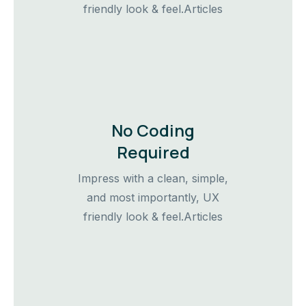
friendly look & feel.Articles
No Coding
Required
Impress with a clean, simple,
and most importantly, UX
friendly look & feel.Articles