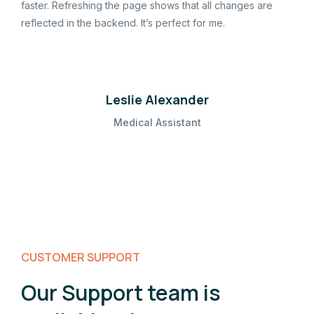
faster. Refreshing the page shows that all changes are
reflected in the backend. It’s perfect for me.
Leslie Alexander
Medical Assistant
CUSTOMER SUPPORT
Our Support team is