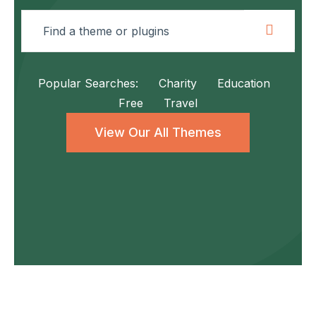
Popular Searches:
Charity
Education
Free
Travel
View Our All Themes