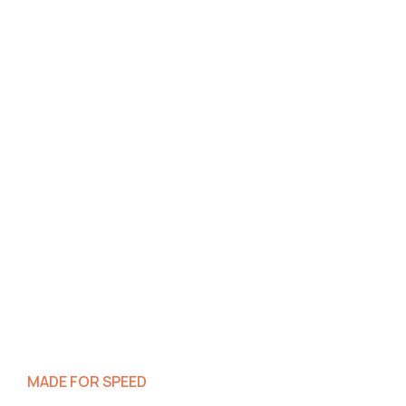
MADE FOR SPEED