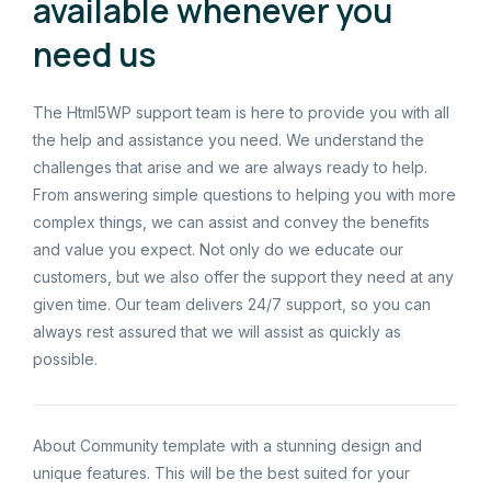
available whenever you
need us
The Html5WP support team is here to provide you with all
the help and assistance you need. We understand the
challenges that arise and we are always ready to help.
From answering simple questions to helping you with more
complex things, we can assist and convey the benefits
and value you expect. Not only do we educate our
customers, but we also offer the support they need at any
given time. Our team delivers 24/7 support, so you can
always rest assured that we will assist as quickly as
possible.
About Community template with a stunning design and
unique features. This will be the best suited for your