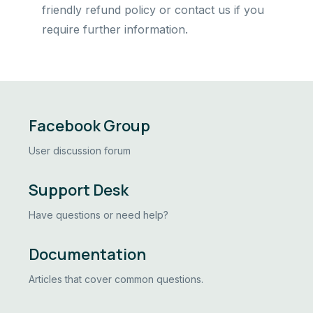
friendly refund policy or contact us if you
require further information.
Facebook Group
User discussion forum
Support Desk
Have questions or need help?
Documentation
Articles that cover common questions.