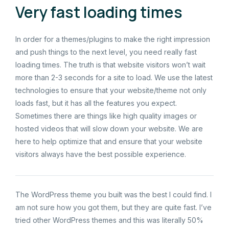
Very fast loading times
In order for a themes/plugins to make the right impression
and push things to the next level, you need really fast
loading times. The truth is that website visitors won’t wait
more than 2-3 seconds for a site to load. We use the latest
technologies to ensure that your website/theme not only
loads fast, but it has all the features you expect.
Sometimes there are things like high quality images or
hosted videos that will slow down your website. We are
here to help optimize that and ensure that your website
visitors always have the best possible experience.
The WordPress theme you built was the best I could find. I
am not sure how you got them, but they are quite fast. I’ve
tried other WordPress themes and this was literally 50%