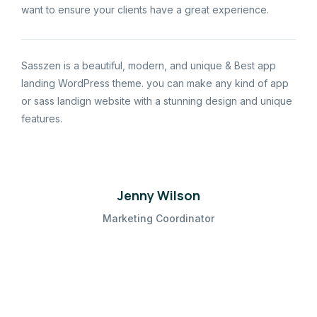
want to ensure your clients have a great experience.
Sasszen is a beautiful, modern, and unique & Best app
landing WordPress theme. you can make any kind of app
or sass landign website with a stunning design and unique
features.
Jenny Wilson
Marketing Coordinator