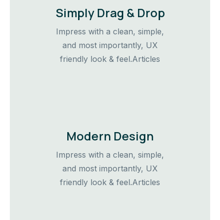
Simply Drag & Drop
Impress with a clean, simple,
and most importantly, UX
friendly look & feel.Articles
Modern Design
Impress with a clean, simple,
and most importantly, UX
friendly look & feel.Articles