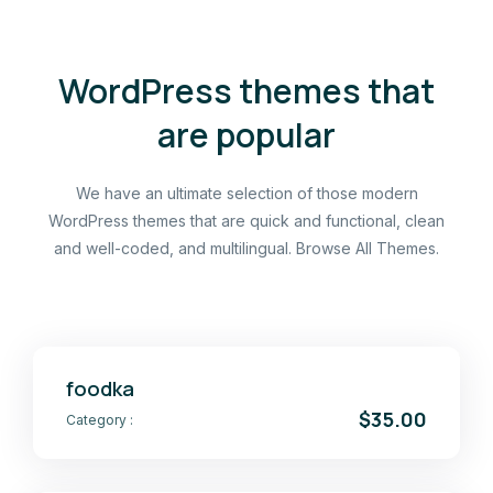
WordPress themes that
are popular
We have an ultimate selection of those modern
WordPress themes that are quick and functional, clean
and well-coded, and multilingual. Browse All Themes.
foodka
$35.00
Category :