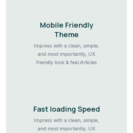
Mobile Friendly
Theme
Impress with a clean, simple,
and most importantly, UX
friendly look & feel.Articles
Fast loading Speed
Impress with a clean, simple,
and most importantly, UX