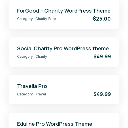
ForGood – Charity WordPress Theme
$25.00
Category :
Charity
Free
Social Charity Pro WordPress theme
$49.99
Category :
Charity
Travelia Pro
$49.99
Category :
Travel
Eduline Pro WordPress Theme