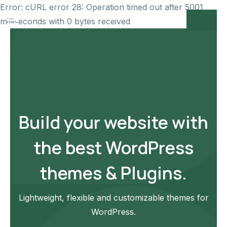
Error: cURL error 28: Operation timed out after 5001
milliseconds with 0 bytes received
Build your website with
the best WordPress
themes & Plugins.
Lightweight, flexible and customizable themes for
WordPress.