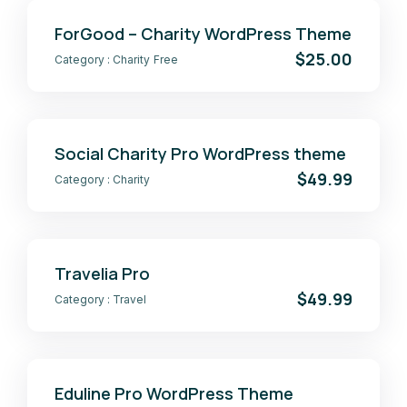
ForGood – Charity WordPress Theme
$25.00
Category :
Charity
Free
Social Charity Pro WordPress theme
$49.99
Category :
Charity
Travelia Pro
$49.99
Category :
Travel
Eduline Pro WordPress Theme