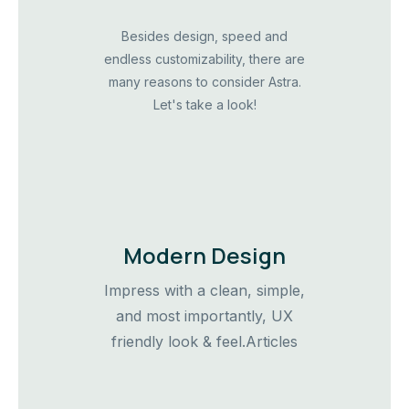
Besides design, speed and
endless customizability, there are
many reasons to consider Astra.
Let's take a look!
Modern Design
Impress with a clean, simple,
and most importantly, UX
friendly look & feel.Articles