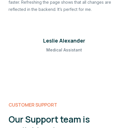
faster. Refreshing the page shows that all changes are
reflected in the backend. It’s perfect for me.
Leslie Alexander
Medical Assistant
CUSTOMER SUPPORT
Our Support team is