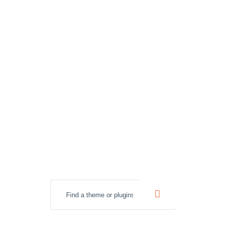
best WordPress
themes &
Plugins.
Lightweight, flexible and customizable themes
for WordPress.