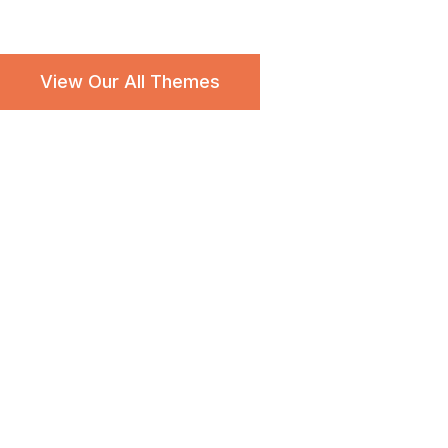
Popular Searches:
Charity
Education
Free
Travel
View Our All Themes