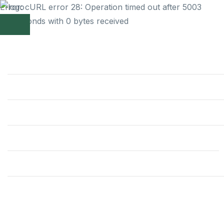
Error: cURL error 28: Operation timed out after 5003
milliseconds with 0 bytes received
Home
Themes
Theme Club
Support
Build your
Blog
Contact
website with the