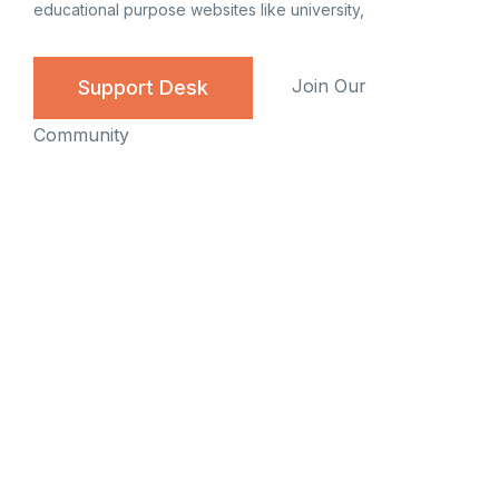
educational purpose websites like university,
Join Our
Support Desk
Community