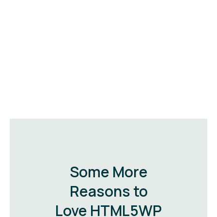
Some More
Reasons to
Love HTML5WP