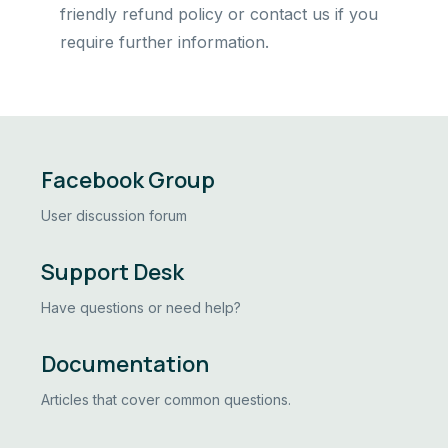
friendly refund policy or contact us if you
require further information.
Facebook Group
User discussion forum
Support Desk
Have questions or need help?
Documentation
Articles that cover common questions.