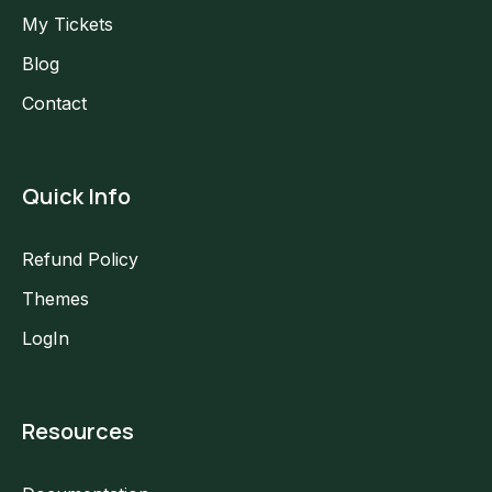
My Tickets
Blog
Contact
Quick Info
Refund Policy
Themes
LogIn
Resources