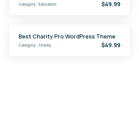
$49.99
Category :
Education
Best Charity Pro WordPress Theme
$49.99
Category :
Charity