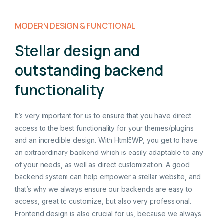
MODERN DESIGN & FUNCTIONAL
Stellar design and
outstanding backend
functionality
It’s very important for us to ensure that you have direct
access to the best functionality for your themes/plugins
and an incredible design. With Html5WP, you get to have
an extraordinary backend which is easily adaptable to any
of your needs, as well as direct customization. A good
backend system can help empower a stellar website, and
that’s why we always ensure our backends are easy to
access, great to customize, but also very professional.
Frontend design is also crucial for us, because we always