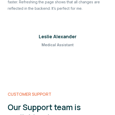
faster. Refreshing the page shows that all changes are
reflected in the backend. It’s perfect for me.
Leslie Alexander
Medical Assistant
CUSTOMER SUPPORT
Our Support team is