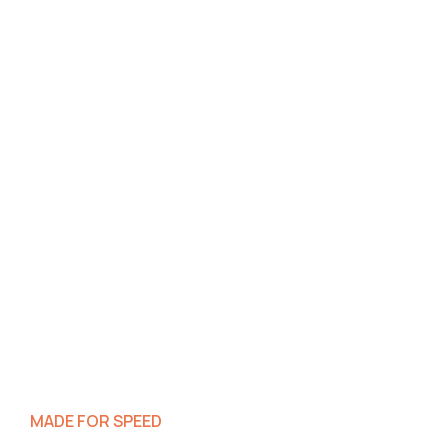
MADE FOR SPEED