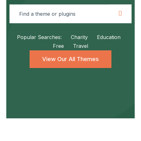
Popular Searches:
Charity
Education
Free
Travel
View Our All Themes