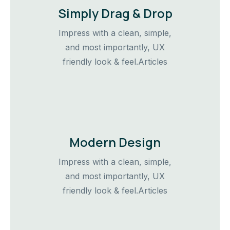
Simply Drag & Drop
Impress with a clean, simple,
and most importantly, UX
friendly look & feel.Articles
Modern Design
Impress with a clean, simple,
and most importantly, UX
friendly look & feel.Articles