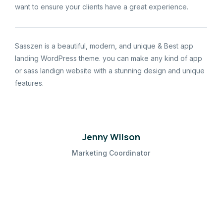
want to ensure your clients have a great experience.
Sasszen is a beautiful, modern, and unique & Best app
landing WordPress theme. you can make any kind of app
or sass landign website with a stunning design and unique
features.
Jenny Wilson
Marketing Coordinator