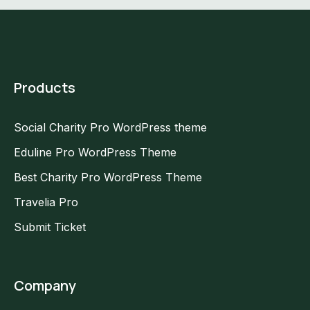
Products
Social Charity Pro WordPress theme
Eduline Pro WordPress Theme
Best Charity Pro WordPress Theme
Travelia Pro
Submit Ticket
Company