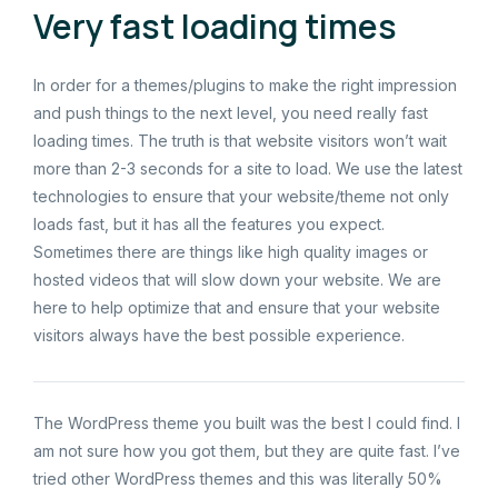
Very fast loading times
In order for a themes/plugins to make the right impression
and push things to the next level, you need really fast
loading times. The truth is that website visitors won’t wait
more than 2-3 seconds for a site to load. We use the latest
technologies to ensure that your website/theme not only
loads fast, but it has all the features you expect.
Sometimes there are things like high quality images or
hosted videos that will slow down your website. We are
here to help optimize that and ensure that your website
visitors always have the best possible experience.
The WordPress theme you built was the best I could find. I
am not sure how you got them, but they are quite fast. I’ve
tried other WordPress themes and this was literally 50%