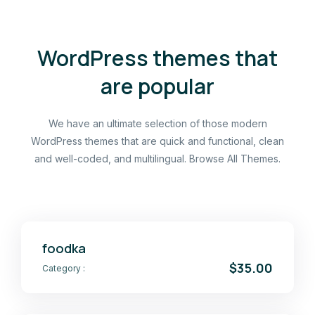
WordPress themes that
are popular
We have an ultimate selection of those modern
WordPress themes that are quick and functional, clean
and well-coded, and multilingual. Browse All Themes.
foodka
$35.00
Category :