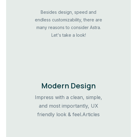
Besides design, speed and
endless customizability, there are
many reasons to consider Astra.
Let's take a look!
Modern Design
Impress with a clean, simple,
and most importantly, UX
friendly look & feel.Articles