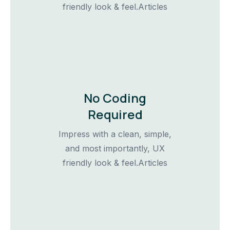
friendly look & feel.Articles
No Coding
Required
Impress with a clean, simple,
and most importantly, UX
friendly look & feel.Articles