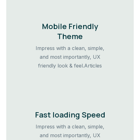
Mobile Friendly
Theme
Impress with a clean, simple,
and most importantly, UX
friendly look & feel.Articles
Fast loading Speed
Impress with a clean, simple,
and most importantly, UX