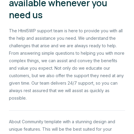
available whenever you
need us
The Html5WP support team is here to provide you with all
the help and assistance you need. We understand the
challenges that arise and we are always ready to help.
From answering simple questions to helping you with more
complex things, we can assist and convey the benefits
and value you expect. Not only do we educate our
customers, but we also offer the support they need at any
given time. Our team delivers 24/7 support, so you can
always rest assured that we will assist as quickly as
possible.
About Community template with a stunning design and
unique features. This will be the best suited for your