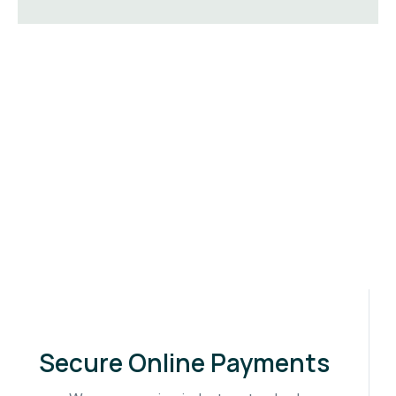
Secure Online Payments