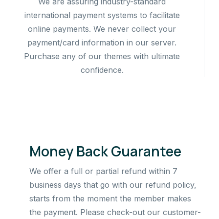
We are assuring industry-standard
international payment systems to facilitate
online payments. We never collect your
payment/card information in our server.
Purchase any of our themes with ultimate
confidence.
Money Back Guarantee
We offer a full or partial refund within 7
business days that go with our refund policy,
starts from the moment the member makes
the payment. Please check-out our customer-