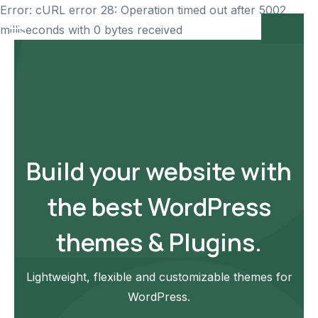
Error: cURL error 28: Operation timed out after 5002
milliseconds with 0 bytes received
Build your website with
the best WordPress
themes & Plugins.
Lightweight, flexible and customizable themes for
WordPress.