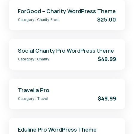
ForGood – Charity WordPress Theme
$25.00
Category :
Charity
Free
Social Charity Pro WordPress theme
$49.99
Category :
Charity
Travelia Pro
$49.99
Category :
Travel
Eduline Pro WordPress Theme