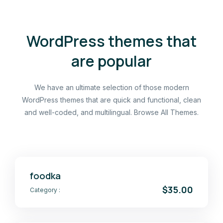
WordPress themes that
are popular
We have an ultimate selection of those modern
WordPress themes that are quick and functional, clean
and well-coded, and multilingual. Browse All Themes.
foodka
$35.00
Category :