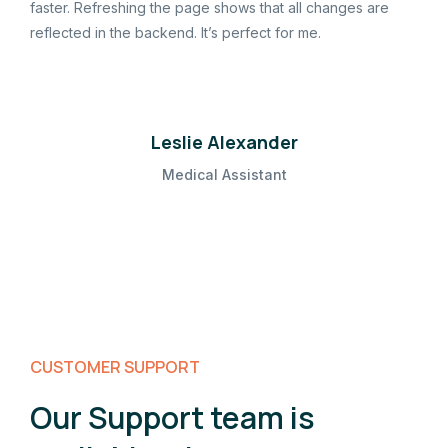
faster. Refreshing the page shows that all changes are
reflected in the backend. It’s perfect for me.
Leslie Alexander
Medical Assistant
CUSTOMER SUPPORT
Our Support team is