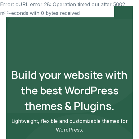
Error: cURL error 28: Operation timed out after 5002
milliseconds with 0 bytes received
Build your website with
the best WordPress
themes & Plugins.
Lightweight, flexible and customizable themes for
WordPress.