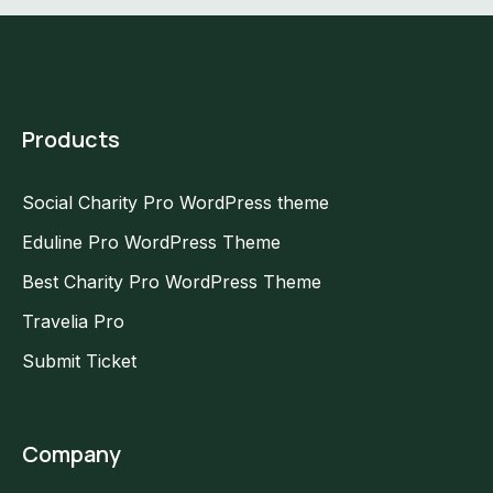
Products
Social Charity Pro WordPress theme
Eduline Pro WordPress Theme
Best Charity Pro WordPress Theme
Travelia Pro
Submit Ticket
Company