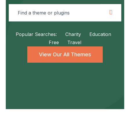
Popular Searches:
Charity
Education
Free
Travel
View Our All Themes