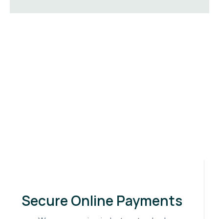
Secure Online Payments