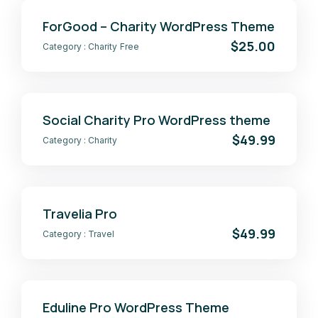
ForGood – Charity WordPress Theme
$25.00
Category :
Charity
Free
Social Charity Pro WordPress theme
$49.99
Category :
Charity
Travelia Pro
$49.99
Category :
Travel
Eduline Pro WordPress Theme