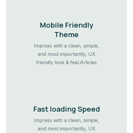
Mobile Friendly
Theme
Impress with a clean, simple,
and most importantly, UX
friendly look & feel.Articles
Fast loading Speed
Impress with a clean, simple,
and most importantly, UX