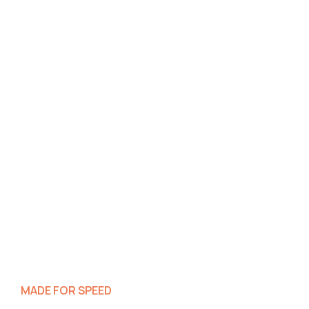
MADE FOR SPEED