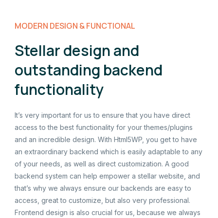
MODERN DESIGN & FUNCTIONAL
Stellar design and
outstanding backend
functionality
It’s very important for us to ensure that you have direct
access to the best functionality for your themes/plugins
and an incredible design. With Html5WP, you get to have
an extraordinary backend which is easily adaptable to any
of your needs, as well as direct customization. A good
backend system can help empower a stellar website, and
that’s why we always ensure our backends are easy to
access, great to customize, but also very professional.
Frontend design is also crucial for us, because we always