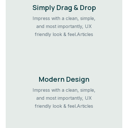
Simply Drag & Drop
Impress with a clean, simple,
and most importantly, UX
friendly look & feel.Articles
Modern Design
Impress with a clean, simple,
and most importantly, UX
friendly look & feel.Articles