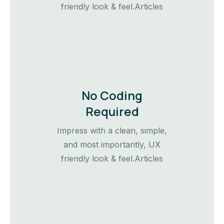
friendly look & feel.Articles
No Coding
Required
Impress with a clean, simple,
and most importantly, UX
friendly look & feel.Articles