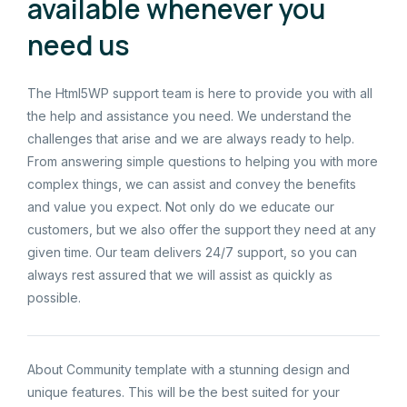
available whenever you
need us
The Html5WP support team is here to provide you with all
the help and assistance you need. We understand the
challenges that arise and we are always ready to help.
From answering simple questions to helping you with more
complex things, we can assist and convey the benefits
and value you expect. Not only do we educate our
customers, but we also offer the support they need at any
given time. Our team delivers 24/7 support, so you can
always rest assured that we will assist as quickly as
possible.
About Community template with a stunning design and
unique features. This will be the best suited for your