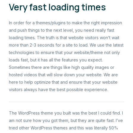
Very fast loading times
In order for a themes/plugins to make the right impression
and push things to the next level, you need really fast
loading times. The truth is that website visitors won’t wait
more than 2-3 seconds for a site to load. We use the latest
technologies to ensure that your website/theme not only
loads fast, but it has all the features you expect.
Sometimes there are things like high quality images or
hosted videos that will slow down your website. We are
here to help optimize that and ensure that your website
visitors always have the best possible experience.
The WordPress theme you built was the best I could find. I
am not sure how you got them, but they are quite fast. I’ve
tried other WordPress themes and this was literally 50%