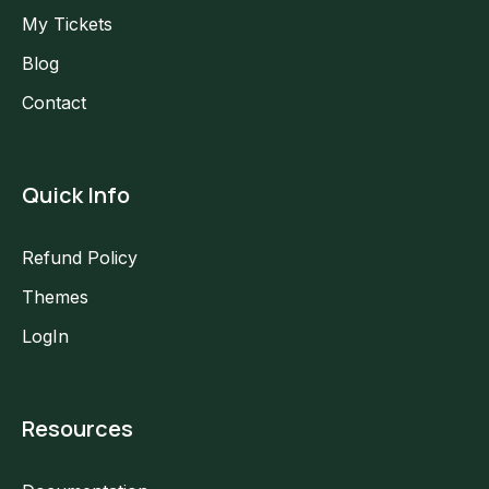
My Tickets
Blog
Contact
Quick Info
Refund Policy
Themes
LogIn
Resources