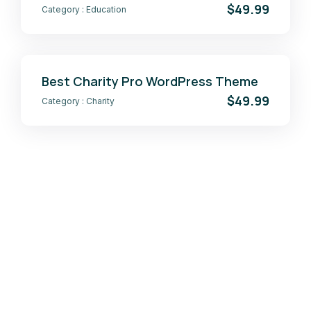
$49.99
Category :
Education
Best Charity Pro WordPress Theme
$49.99
Category :
Charity