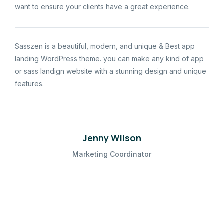
want to ensure your clients have a great experience.
Sasszen is a beautiful, modern, and unique & Best app
landing WordPress theme. you can make any kind of app
or sass landign website with a stunning design and unique
features.
Jenny Wilson
Marketing Coordinator