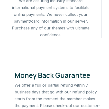
We are assuring industry-standard
international payment systems to facilitate
online payments. We never collect your
payment/card information in our server.
Purchase any of our themes with ultimate
confidence.
Money Back Guarantee
We offer a full or partial refund within 7
business days that go with our refund policy,
starts from the moment the member makes
the payment. Please check-out our customer-