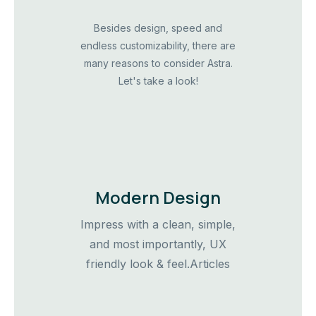
Besides design, speed and
endless customizability, there are
many reasons to consider Astra.
Let's take a look!
Modern Design
Impress with a clean, simple,
and most importantly, UX
friendly look & feel.Articles