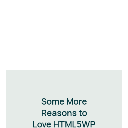
Some More
Reasons to
Love HTML5WP