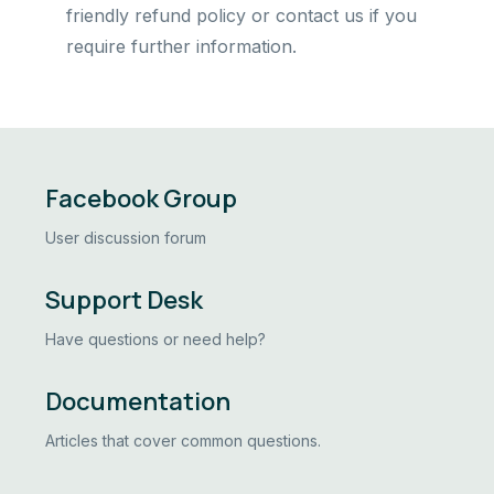
friendly refund policy or contact us if you
require further information.
Facebook Group
User discussion forum
Support Desk
Have questions or need help?
Documentation
Articles that cover common questions.