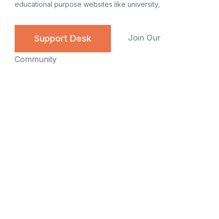
educational purpose websites like university,
Join Our
Support Desk
Community