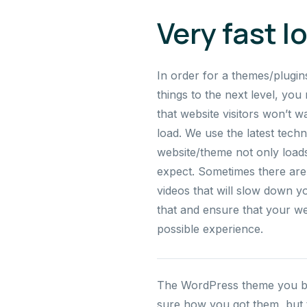
Very fast l
In order for a themes/plugin
things to the next level, you 
that website visitors won’t w
load. We use the latest tech
website/theme not only loads 
expect. Sometimes there are 
videos that will slow down y
that and ensure that your we
possible experience.
The WordPress theme you buil
sure how you got them, but th