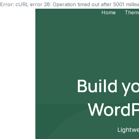
Error: cURL error 28: Operation timed out after 5001 milli
Home
Them
Build y
WordP
Lightwe