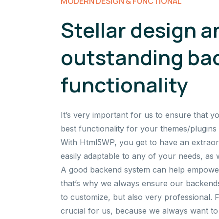
MODERN DESIGN & FUNCTIONAL
Stellar design a
outstanding ba
functionality
It’s very important for us to ensure that y
best functionality for your themes/plugins 
With Html5WP, you get to have an extraor
easily adaptable to any of your needs, as w
A good backend system can help empower 
that’s why we always ensure our backends
to customize, but also very professional. 
crucial for us, because we always want to