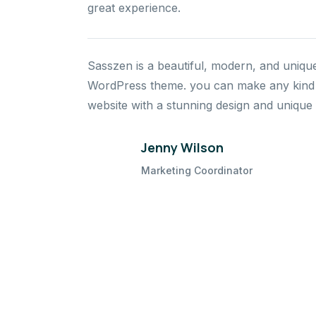
great experience.
Sasszen is a beautiful, modern, and uniqu
WordPress theme. you can make any kind 
website with a stunning design and unique 
Jenny Wilson
Marketing Coordinator