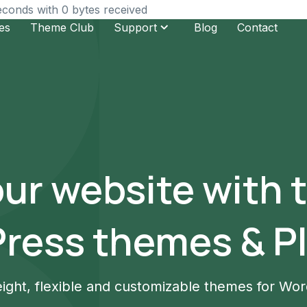
seconds with 0 bytes received
es
Theme Club
Support
Blog
Contact
our website with 
ress themes & Pl
ight, flexible and customizable themes for Wo