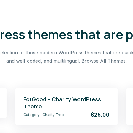
ess themes that are 
election of those modern WordPress themes that are quick
and well-coded, and multilingual. Browse All Themes.
ForGood – Charity WordPress
Theme
$25.00
Category :
Charity
Free