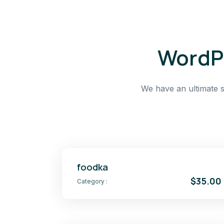
WordPr
We have an ultimate s
foodka
$35.00
Category :