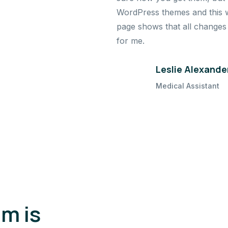
WordPress themes and this wa
page shows that all changes a
for me.
Leslie Alexande
Medical Assistant
m is