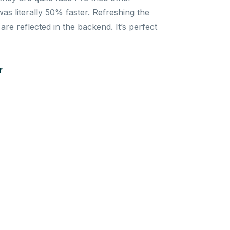
s literally 50% faster. Refreshing the
re reflected in the backend. It’s perfect
r