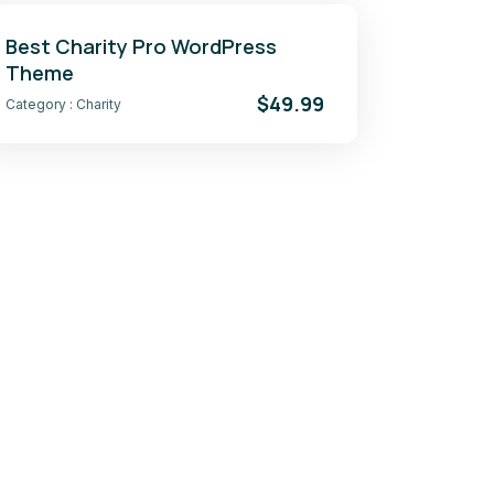
Best Charity Pro WordPress
Theme
$49.99
Category :
Charity