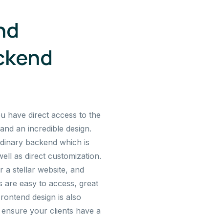
nd
ckend
ou have direct access to the
and an incredible design.
dinary backend which is
ell as direct customization.
a stellar website, and
 are easy to access, great
Frontend design is also
 ensure your clients have a