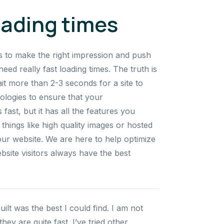
oading times
s to make the right impression and push
need really fast loading times. The truth is
ait more than 2-3 seconds for a site to
nologies to ensure that your
fast, but it has all the features you
things like high quality images or hosted
our website. We are here to help optimize
bsite visitors always have the best
t was the best I could find. I am not
ey are quite fast. I’ve tried other