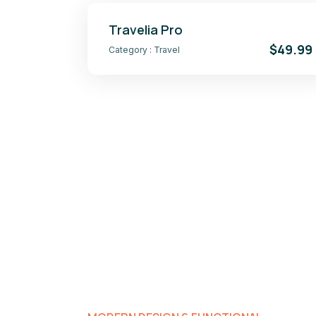
Travelia Pro
$49.99
Category :
Travel