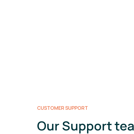
CUSTOMER SUPPORT
Our Support tea