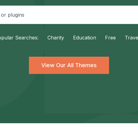
pular Searches:
Charity
Education
Free
Trave
View Our All Themes