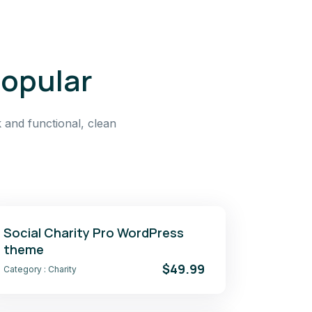
popular
 and functional, clean
Social Charity Pro WordPress
theme
$49.99
Category :
Charity