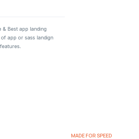
e & Best app landing
of app or sass landign
features.
MADE FOR SPEED