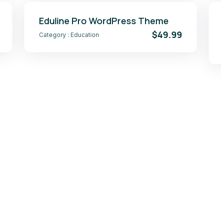
Eduline Pro WordPress Theme
$49.99
Category :
Education