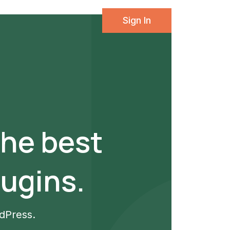
Sign In
the best
ugins.
rdPress.