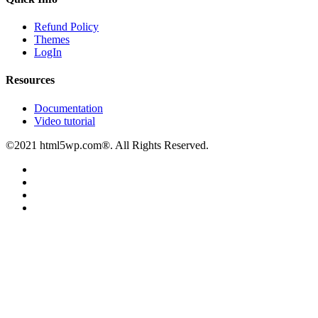
Refund Policy
Themes
LogIn
Resources
Documentation
Video tutorial
©2021 html5wp.com®. All Rights Reserved.