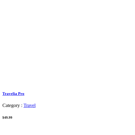
Travelia Pro
Category :
Travel
$49.99