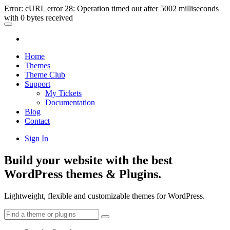
Error: cURL error 28: Operation timed out after 5002 milliseconds
with 0 bytes received
Home
Themes
Theme Club
Support
My Tickets
Documentation
Blog
Contact
Sign In
Build your website with the best
WordPress themes & Plugins.
Lightweight, flexible and customizable themes for WordPress.