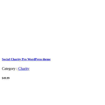
Social Charity Pro WordPress theme
Category :
Charity
$49.99