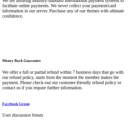
We are assuring industry-standard international payment systems to
facilitate online payments. We never collect your payment/card
information in our server. Purchase any of our themes with ultimate
confidence.
Money Back Guarantee
We offer a full or partial refund within 7 business days that go with
our refund policy, starts from the moment the member makes the
payment. Please check-out our customer-friendly refund policy or
contact us if you require further information.
Facebook Group
User discussion forum