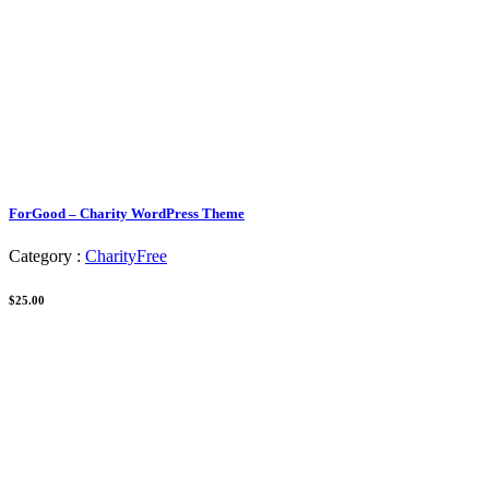
ForGood – Charity WordPress Theme
Category :
Charity
Free
$25.00