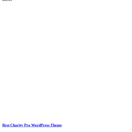
Best Charity Pro WordPress Theme