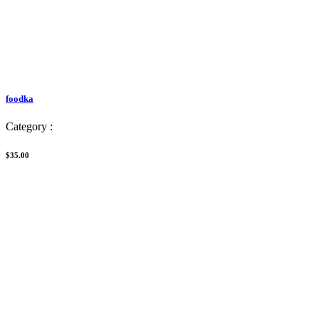
foodka
Category :
$35.00