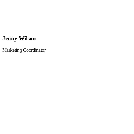
Jenny Wilson
Marketing Coordinator