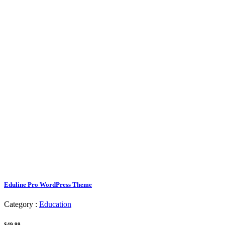
Eduline Pro WordPress Theme
Category :
Education
$49.99