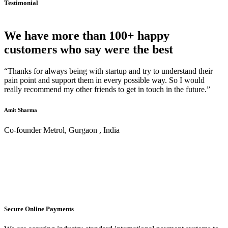
Testimonial
We have more than 100+ happy
customers who say were the best
“Thanks for always being with startup and try to understand their
pain point and support them in every possible way. So I would
really recommend my other friends to get in touch in the future.”
Amit Sharma
Co-founder Metrol, Gurgaon , India
Secure Online Payments