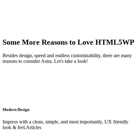
Some More Reasons to Love HTML5WP
Besides design, speed and endless customizability, there are many
reasons to consider Astra. Let's take a look!
Modern Design
Impress with a clean, simple, and most importantly, UX friendly
look & feel.Articles