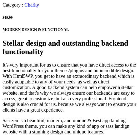
Category :
Charity
$49.99
MODERN DESIGN & FUNCTIONAL
Stellar design and outstanding backend
functionality
It’s very important for us to ensure that you have direct access to the
best functionality for your themes/plugins and an incredible design.
With Html5WP, you get to have an extraordinary backend which is
easily adaptable to any of your needs, as well as direct
customization. A good backend system can help empower a stellar
website, and that’s why we always ensure our backends are easy to
access, great to customize, but also very professional. Frontend
design is also crucial for us, because we always want to ensure your
clients have a great experience.
Sasszen is a beautiful, modern, and unique & Best app landing
WordPress theme. you can make any kind of app or sass landign
website with a stunning design and unique features.