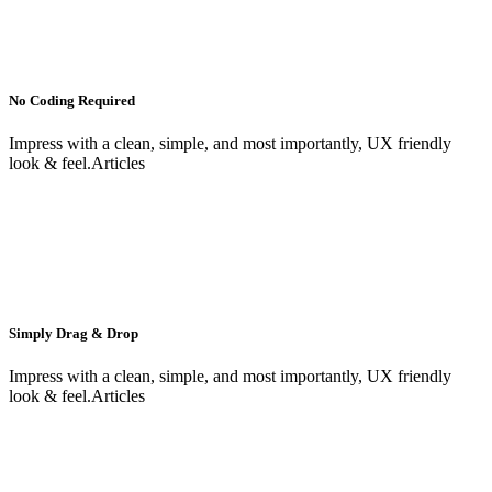
No Coding Required
Impress with a clean, simple, and most importantly, UX friendly
look & feel.Articles
Simply Drag & Drop
Impress with a clean, simple, and most importantly, UX friendly
look & feel.Articles