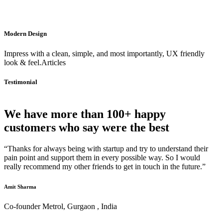
Modern Design
Impress with a clean, simple, and most importantly, UX friendly
look & feel.Articles
Testimonial
We have more than 100+ happy
customers who say were the best
“Thanks for always being with startup and try to understand their
pain point and support them in every possible way. So I would
really recommend my other friends to get in touch in the future.”
Amit Sharma
Co-founder Metrol, Gurgaon , India