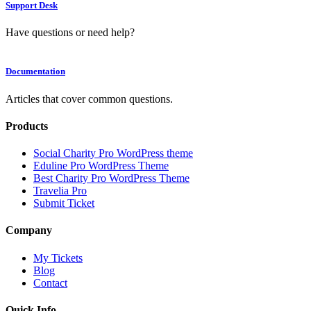
Support Desk
Have questions or need help?
Documentation
Articles that cover common questions.
Products
Social Charity Pro WordPress theme
Eduline Pro WordPress Theme
Best Charity Pro WordPress Theme
Travelia Pro
Submit Ticket
Company
My Tickets
Blog
Contact
Quick Info