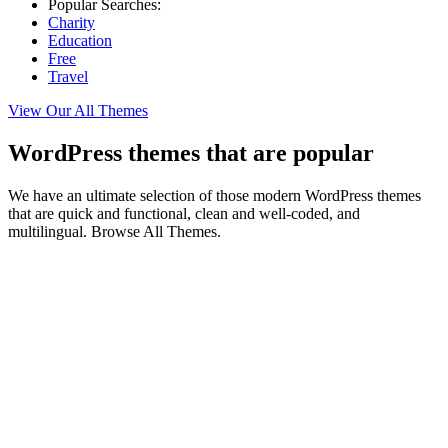
Popular Searches:
Charity
Education
Free
Travel
View Our All Themes
WordPress themes that are popular
We have an ultimate selection of those modern WordPress themes
that are quick and functional, clean and well-coded, and
multilingual. Browse All Themes.