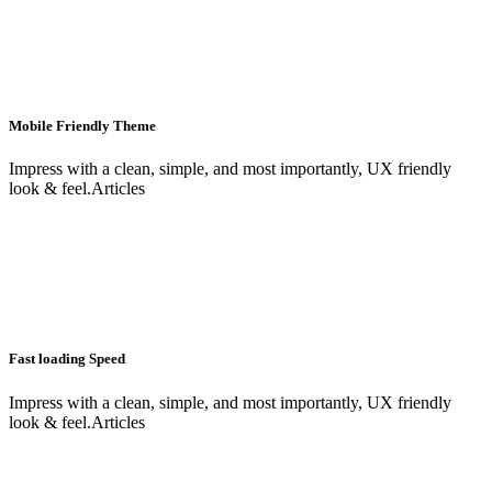
Mobile Friendly Theme
Impress with a clean, simple, and most importantly, UX friendly
look & feel.Articles
Fast loading Speed
Impress with a clean, simple, and most importantly, UX friendly
look & feel.Articles