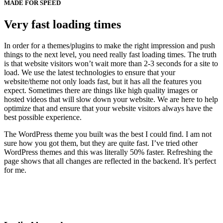
MADE FOR SPEED
Very fast loading times
In order for a themes/plugins to make the right impression and push
things to the next level, you need really fast loading times. The truth
is that website visitors won’t wait more than 2-3 seconds for a site to
load. We use the latest technologies to ensure that your
website/theme not only loads fast, but it has all the features you
expect. Sometimes there are things like high quality images or
hosted videos that will slow down your website. We are here to help
optimize that and ensure that your website visitors always have the
best possible experience.
The WordPress theme you built was the best I could find. I am not
sure how you got them, but they are quite fast. I’ve tried other
WordPress themes and this was literally 50% faster. Refreshing the
page shows that all changes are reflected in the backend. It’s perfect
for me.