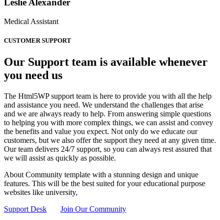
Leslie Alexander
Medical Assistant
CUSTOMER SUPPORT
Our Support team is available whenever
you need us
The Html5WP support team is here to provide you with all the help
and assistance you need. We understand the challenges that arise
and we are always ready to help. From answering simple questions
to helping you with more complex things, we can assist and convey
the benefits and value you expect. Not only do we educate our
customers, but we also offer the support they need at any given time.
Our team delivers 24/7 support, so you can always rest assured that
we will assist as quickly as possible.
About Community template with a stunning design and unique
features. This will be the best suited for your educational purpose
websites like university,
Support Desk
Join Our Community