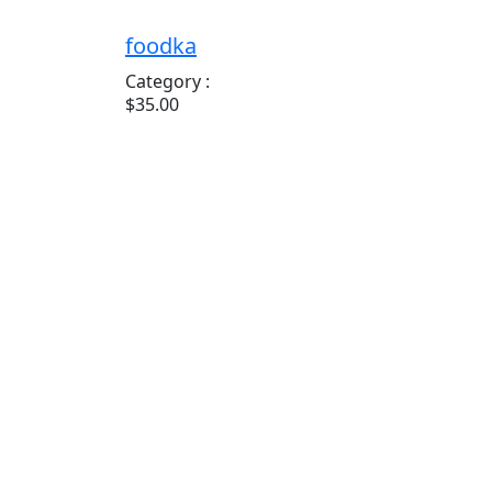
foodka
Category :
$35.00