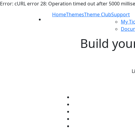
Error: cURL error 28: Operation timed out after 5000 millis
Home
Themes
Theme Club
Support
My Ti
Docum
Build you
L