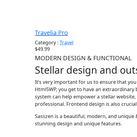
Travelia Pro
Category :
Travel
$49.99
MODERN DESIGN & FUNCTIONAL
Stellar design and ou
It’s very important for us to ensure that yo
Html5WP, you get to have an extraordinary b
system can help empower a stellar website, 
professional. Frontend design is also crucia
Sasszen is a beautiful, modern, and unique
stunning design and unique features.