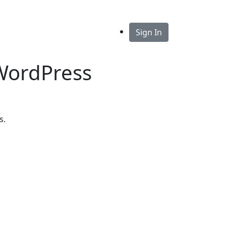
Sign In
 WordPress
s.