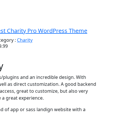
st Charity Pro WordPress Theme
tegory :
Charity
9.99
y
es/plugins and an incredible design. With
well as direct customization. A good backend
ccess, great to customize, but also very
e a great experience.
 of app or sass landign website with a