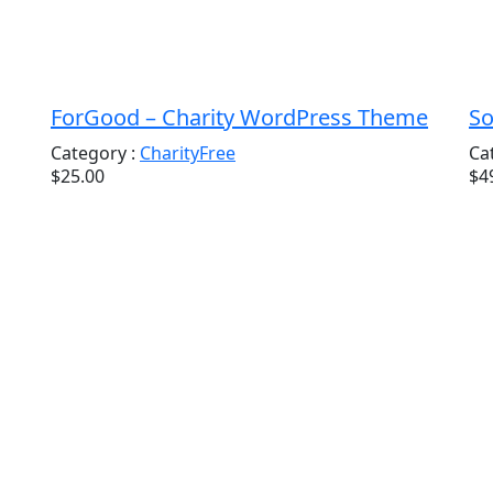
ForGood – Charity WordPress Theme
So
Category :
Charity
Free
Ca
$25.00
$4