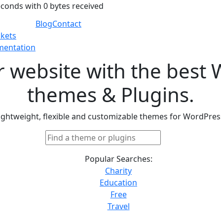
econds with 0 bytes received
Blog
Contact
ckets
entation
r website with the best
themes & Plugins.
ightweight, flexible and customizable themes for WordPres
Popular Searches:
Charity
Education
Free
Travel