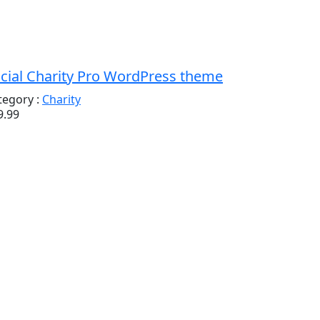
cial Charity Pro WordPress theme
tegory :
Charity
9.99