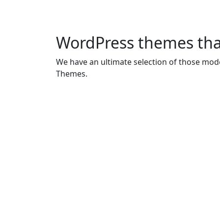
WordPress themes tha
We have an ultimate selection of those mode
Themes.