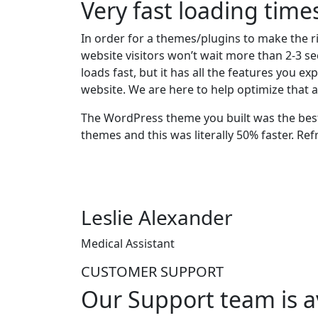
Very fast loading time
In order for a themes/plugins to make the ri
website visitors won’t wait more than 2-3 se
loads fast, but it has all the features you 
website. We are here to help optimize that a
The WordPress theme you built was the best 
themes and this was literally 50% faster. Ref
Leslie Alexander
Medical Assistant
CUSTOMER SUPPORT
Our Support team is a