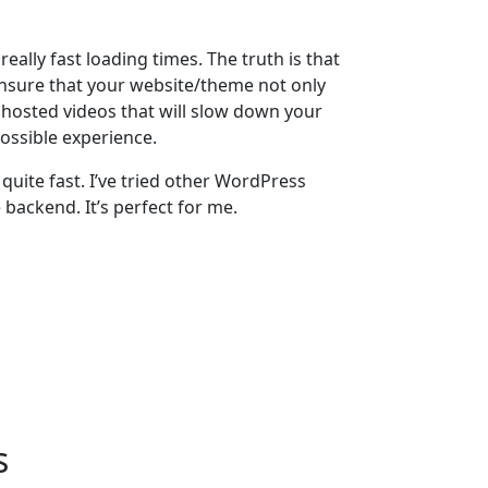
ally fast loading times. The truth is that
 ensure that your website/theme not only
r hosted videos that will slow down your
ossible experience.
quite fast. I’ve tried other WordPress
 backend. It’s perfect for me.
s