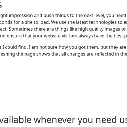
s
ght impression and push things to the next level, you need re
conds for a site to load. We use the latest technologies to
expect. Sometimes there are things like high quality images o
nd ensure that your website visitors always have the best p
I could find. I am not sure how you got them, but they are 
reshing the page shows that all changes are reflected in the
vailable whenever you need u