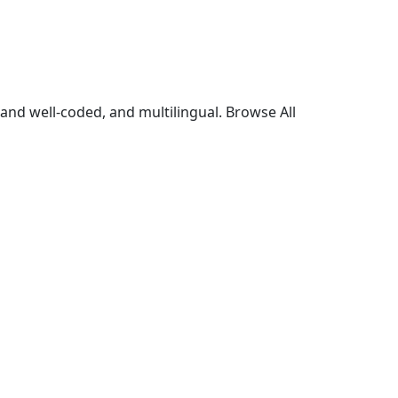
and well-coded, and multilingual. Browse All