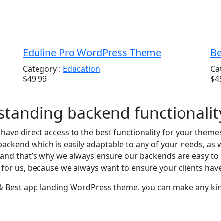
Eduline Pro WordPress Theme
Be
Category :
Education
Ca
$49.99
$4
tstanding backend functionalit
u have direct access to the best functionality for your them
ackend which is easily adaptable to any of your needs, as 
and that’s why we always ensure our backends are easy to a
l for us, because we always want to ensure your clients hav
 & Best app landing WordPress theme. you can make any kind