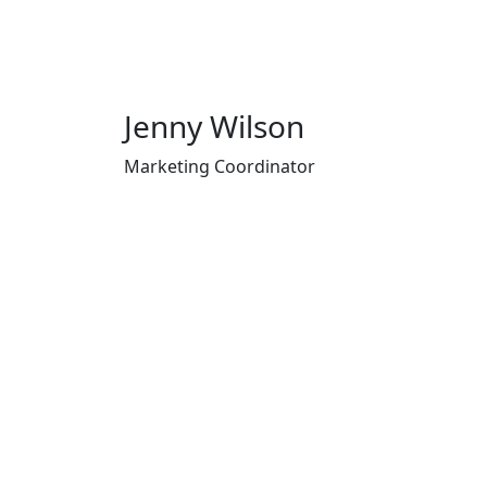
Jenny Wilson
Marketing Coordinator