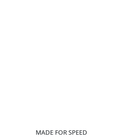
MADE FOR SPEED