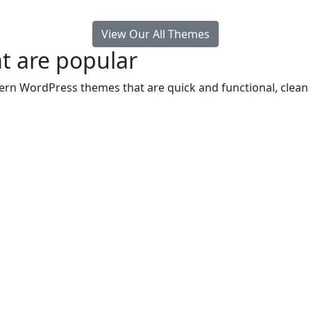
View Our All Themes
t are popular
rn WordPress themes that are quick and functional, clean 