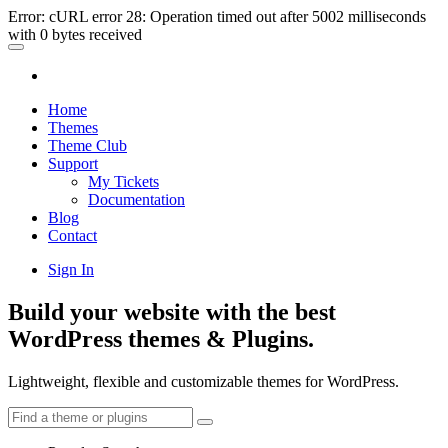
Error: cURL error 28: Operation timed out after 5002 milliseconds
with 0 bytes received
Home
Themes
Theme Club
Support
My Tickets
Documentation
Blog
Contact
Sign In
Build your website with the best
WordPress themes & Plugins.
Lightweight, flexible and customizable themes for WordPress.