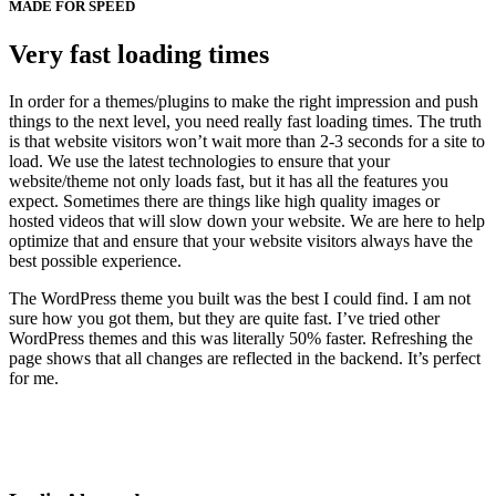
MADE FOR SPEED
Very fast loading times
In order for a themes/plugins to make the right impression and push
things to the next level, you need really fast loading times. The truth
is that website visitors won’t wait more than 2-3 seconds for a site to
load. We use the latest technologies to ensure that your
website/theme not only loads fast, but it has all the features you
expect. Sometimes there are things like high quality images or
hosted videos that will slow down your website. We are here to help
optimize that and ensure that your website visitors always have the
best possible experience.
The WordPress theme you built was the best I could find. I am not
sure how you got them, but they are quite fast. I’ve tried other
WordPress themes and this was literally 50% faster. Refreshing the
page shows that all changes are reflected in the backend. It’s perfect
for me.