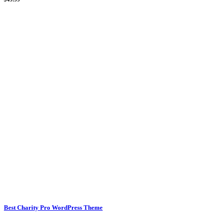
Best Charity Pro WordPress Theme