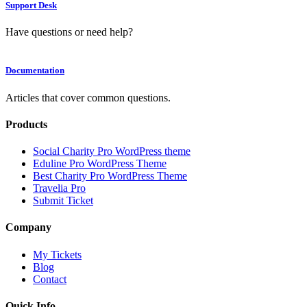
Support Desk
Have questions or need help?
Documentation
Articles that cover common questions.
Products
Social Charity Pro WordPress theme
Eduline Pro WordPress Theme
Best Charity Pro WordPress Theme
Travelia Pro
Submit Ticket
Company
My Tickets
Blog
Contact
Quick Info