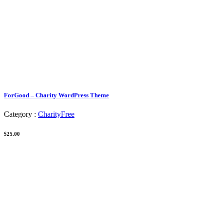
ForGood – Charity WordPress Theme
Category :
Charity
Free
$25.00