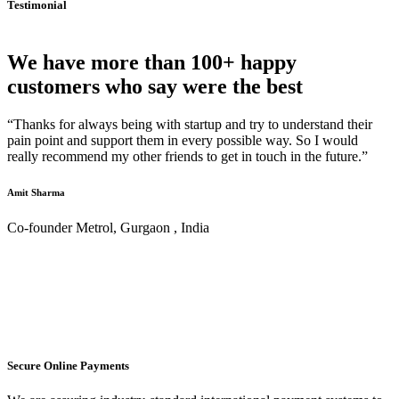
Testimonial
We have more than 100+ happy
customers who say were the best
“Thanks for always being with startup and try to understand their
pain point and support them in every possible way. So I would
really recommend my other friends to get in touch in the future.”
Amit Sharma
Co-founder Metrol, Gurgaon , India
Secure Online Payments