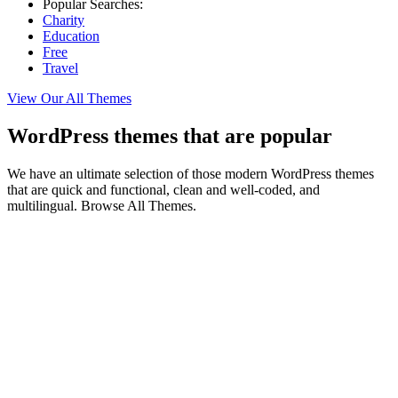
Popular Searches:
Charity
Education
Free
Travel
View Our All Themes
WordPress themes that are popular
We have an ultimate selection of those modern WordPress themes
that are quick and functional, clean and well-coded, and
multilingual. Browse All Themes.