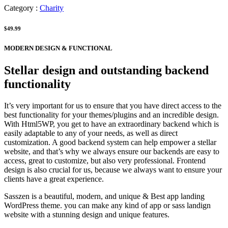
Category :
Charity
$49.99
MODERN DESIGN & FUNCTIONAL
Stellar design and outstanding backend
functionality
It’s very important for us to ensure that you have direct access to the
best functionality for your themes/plugins and an incredible design.
With Html5WP, you get to have an extraordinary backend which is
easily adaptable to any of your needs, as well as direct
customization. A good backend system can help empower a stellar
website, and that’s why we always ensure our backends are easy to
access, great to customize, but also very professional. Frontend
design is also crucial for us, because we always want to ensure your
clients have a great experience.
Sasszen is a beautiful, modern, and unique & Best app landing
WordPress theme. you can make any kind of app or sass landign
website with a stunning design and unique features.