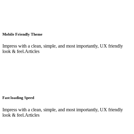
Mobile Friendly Theme
Impress with a clean, simple, and most importantly, UX friendly
look & feel.Articles
Fast loading Speed
Impress with a clean, simple, and most importantly, UX friendly
look & feel.Articles