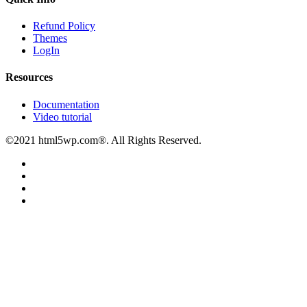
Refund Policy
Themes
LogIn
Resources
Documentation
Video tutorial
©2021 html5wp.com®. All Rights Reserved.