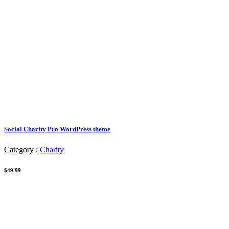
Social Charity Pro WordPress theme
Category :
Charity
$49.99