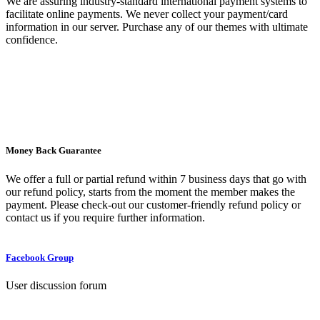
We are assuring industry-standard international payment systems to
facilitate online payments. We never collect your payment/card
information in our server. Purchase any of our themes with ultimate
confidence.
Money Back Guarantee
We offer a full or partial refund within 7 business days that go with
our refund policy, starts from the moment the member makes the
payment. Please check-out our customer-friendly refund policy or
contact us if you require further information.
Facebook Group
User discussion forum