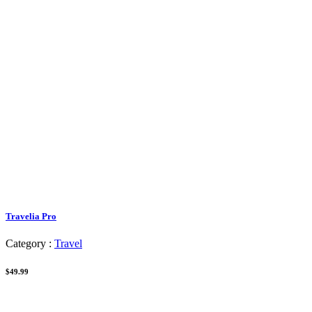
Travelia Pro
Category :
Travel
$49.99