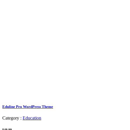
Eduline Pro WordPress Theme
Category :
Education
$49.99