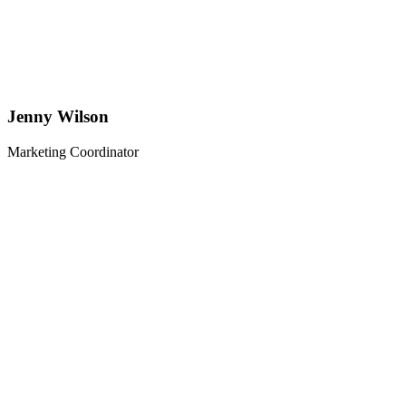
Jenny Wilson
Marketing Coordinator