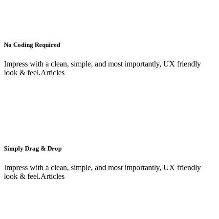
No Coding Required
Impress with a clean, simple, and most importantly, UX friendly
look & feel.Articles
Simply Drag & Drop
Impress with a clean, simple, and most importantly, UX friendly
look & feel.Articles