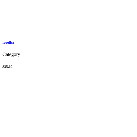
foodka
Category :
$35.00