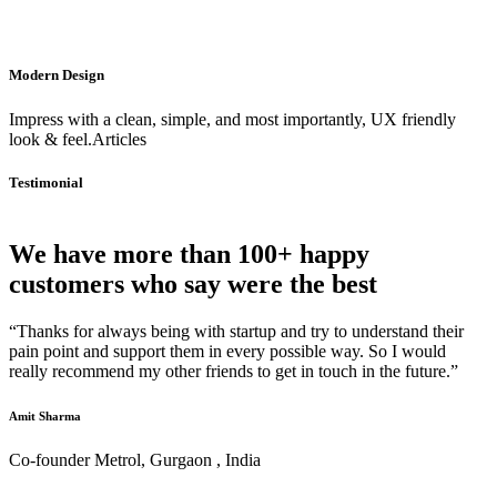
Modern Design
Impress with a clean, simple, and most importantly, UX friendly
look & feel.Articles
Testimonial
We have more than 100+ happy
customers who say were the best
“Thanks for always being with startup and try to understand their
pain point and support them in every possible way. So I would
really recommend my other friends to get in touch in the future.”
Amit Sharma
Co-founder Metrol, Gurgaon , India