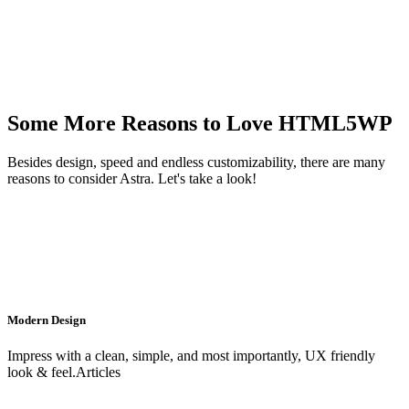
Some More Reasons to Love HTML5WP
Besides design, speed and endless customizability, there are many
reasons to consider Astra. Let's take a look!
Modern Design
Impress with a clean, simple, and most importantly, UX friendly
look & feel.Articles