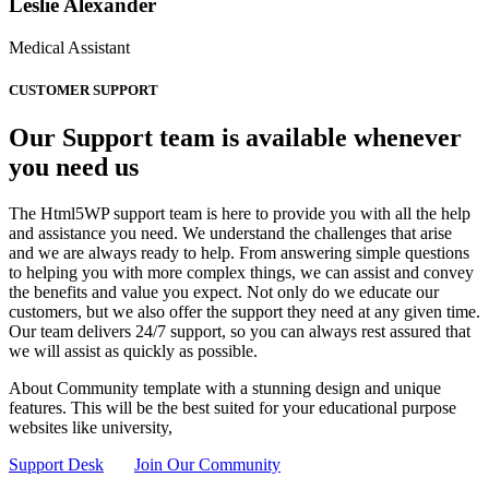
Leslie Alexander
Medical Assistant
CUSTOMER SUPPORT
Our Support team is available whenever
you need us
The Html5WP support team is here to provide you with all the help
and assistance you need. We understand the challenges that arise
and we are always ready to help. From answering simple questions
to helping you with more complex things, we can assist and convey
the benefits and value you expect. Not only do we educate our
customers, but we also offer the support they need at any given time.
Our team delivers 24/7 support, so you can always rest assured that
we will assist as quickly as possible.
About Community template with a stunning design and unique
features. This will be the best suited for your educational purpose
websites like university,
Support Desk
Join Our Community