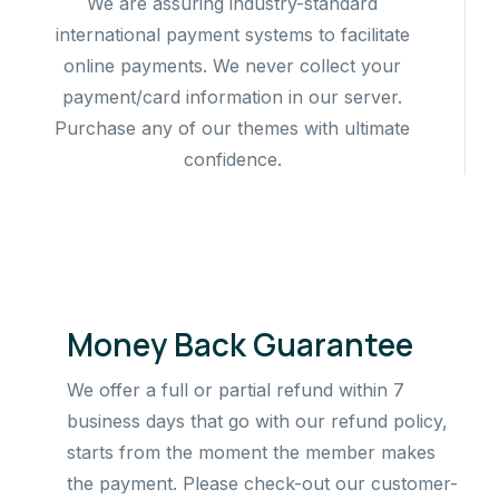
We are assuring industry-standard
international payment systems to facilitate
online payments. We never collect your
payment/card information in our server.
Purchase any of our themes with ultimate
confidence.
Money Back Guarantee
We offer a full or partial refund within 7
business days that go with our refund policy,
starts from the moment the member makes
the payment. Please check-out our customer-