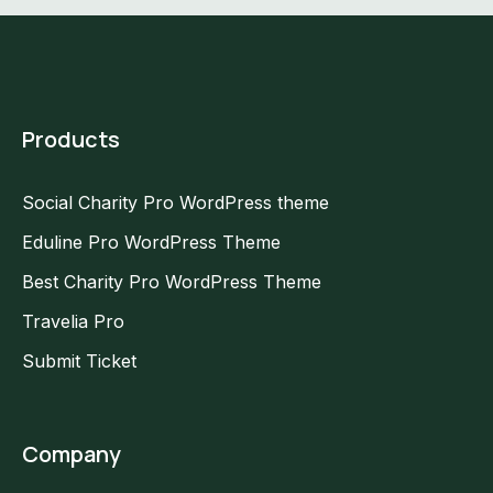
Products
Social Charity Pro WordPress theme
Eduline Pro WordPress Theme
Best Charity Pro WordPress Theme
Travelia Pro
Submit Ticket
Company