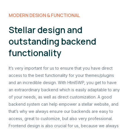
MODERN DESIGN & FUNCTIONAL
Stellar design and
outstanding backend
functionality
It’s very important for us to ensure that you have direct
access to the best functionality for your themes/plugins
and an incredible design. With Html5WP, you get to have
an extraordinary backend which is easily adaptable to any
of your needs, as well as direct customization. A good
backend system can help empower a stellar website, and
that’s why we always ensure our backends are easy to
access, great to customize, but also very professional.
Frontend design is also crucial for us, because we always