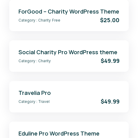
ForGood – Charity WordPress Theme
$25.00
Category :
Charity
Free
Social Charity Pro WordPress theme
$49.99
Category :
Charity
Travelia Pro
$49.99
Category :
Travel
Eduline Pro WordPress Theme