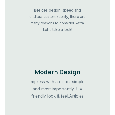
Besides design, speed and
endless customizability, there are
many reasons to consider Astra.
Let's take a look!
Modern Design
Impress with a clean, simple,
and most importantly, UX
friendly look & feel.Articles