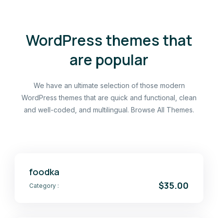
WordPress themes that
are popular
We have an ultimate selection of those modern
WordPress themes that are quick and functional, clean
and well-coded, and multilingual. Browse All Themes.
foodka
$35.00
Category :