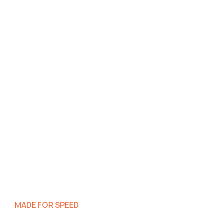
MADE FOR SPEED