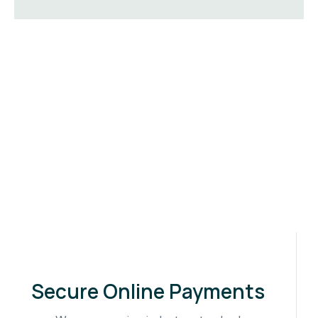
Secure Online Payments