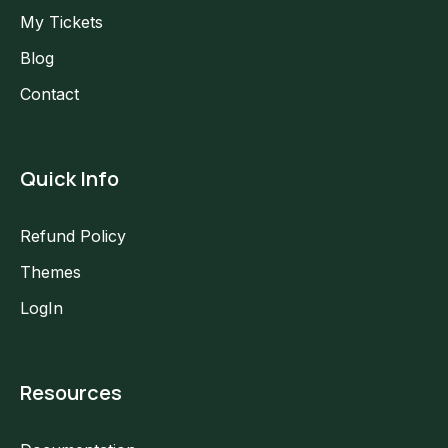
My Tickets
Blog
Contact
Quick Info
Refund Policy
Themes
LogIn
Resources