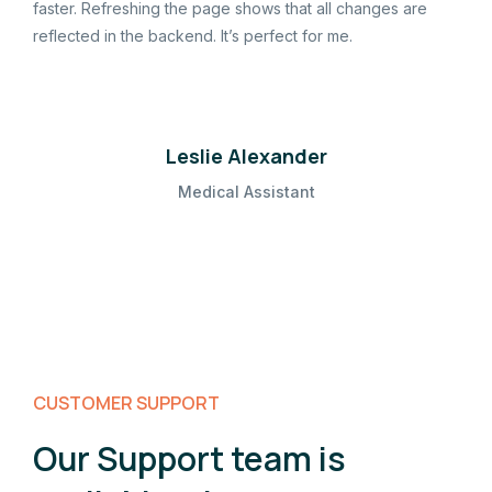
faster. Refreshing the page shows that all changes are
reflected in the backend. It’s perfect for me.
Leslie Alexander
Medical Assistant
CUSTOMER SUPPORT
Our Support team is