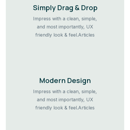
Simply Drag & Drop
Impress with a clean, simple,
and most importantly, UX
friendly look & feel.Articles
Modern Design
Impress with a clean, simple,
and most importantly, UX
friendly look & feel.Articles