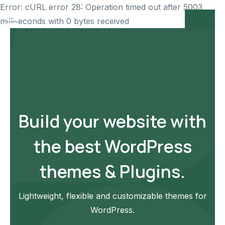
Error: cURL error 28: Operation timed out after 5003
milliseconds with 0 bytes received
Build your website with
the best WordPress
themes & Plugins.
Lightweight, flexible and customizable themes for
WordPress.