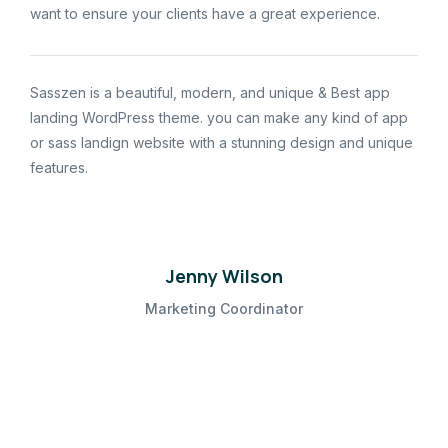
want to ensure your clients have a great experience.
Sasszen is a beautiful, modern, and unique & Best app
landing WordPress theme. you can make any kind of app
or sass landign website with a stunning design and unique
features.
Jenny Wilson
Marketing Coordinator