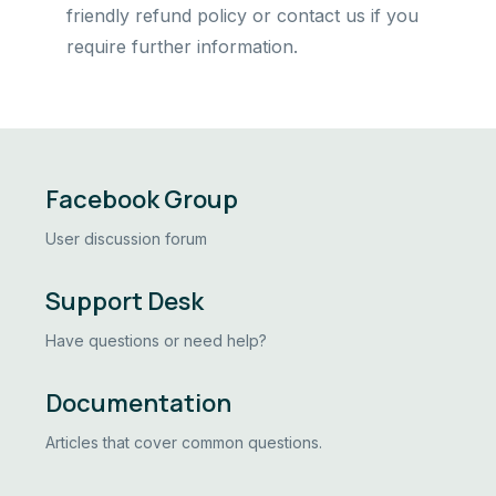
friendly refund policy or contact us if you
require further information.
Facebook Group
User discussion forum
Support Desk
Have questions or need help?
Documentation
Articles that cover common questions.