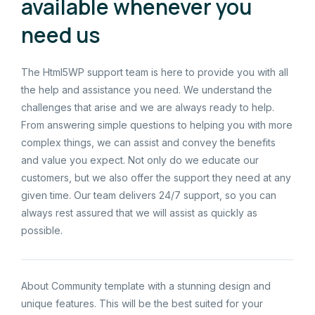
available whenever you
need us
The Html5WP support team is here to provide you with all
the help and assistance you need. We understand the
challenges that arise and we are always ready to help.
From answering simple questions to helping you with more
complex things, we can assist and convey the benefits
and value you expect. Not only do we educate our
customers, but we also offer the support they need at any
given time. Our team delivers 24/7 support, so you can
always rest assured that we will assist as quickly as
possible.
About Community template with a stunning design and
unique features. This will be the best suited for your