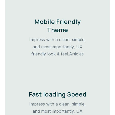
Mobile Friendly
Theme
Impress with a clean, simple,
and most importantly, UX
friendly look & feel.Articles
Fast loading Speed
Impress with a clean, simple,
and most importantly, UX