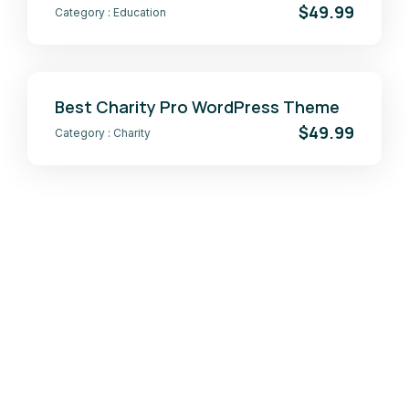
$49.99
Category :
Education
Best Charity Pro WordPress Theme
$49.99
Category :
Charity