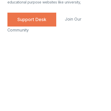
educational purpose websites like university,
Join Our
Support Desk
Community