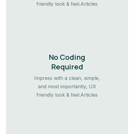
friendly look & feel.Articles
No Coding
Required
Impress with a clean, simple,
and most importantly, UX
friendly look & feel.Articles