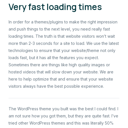
Very fast loading times
In order for a themes/plugins to make the right impression
and push things to the next level, you need really fast
loading times. The truth is that website visitors won’t wait
more than 2-3 seconds for a site to load. We use the latest
technologies to ensure that your website/theme not only
loads fast, but it has all the features you expect.
Sometimes there are things like high quality images or
hosted videos that will slow down your website. We are
here to help optimize that and ensure that your website
visitors always have the best possible experience.
The WordPress theme you built was the best I could find. I
am not sure how you got them, but they are quite fast. I’ve
tried other WordPress themes and this was literally 50%