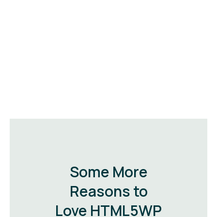
Some More
Reasons to
Love HTML5WP