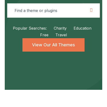
Popular Searches:
Charity
Education
Free
Travel
View Our All Themes