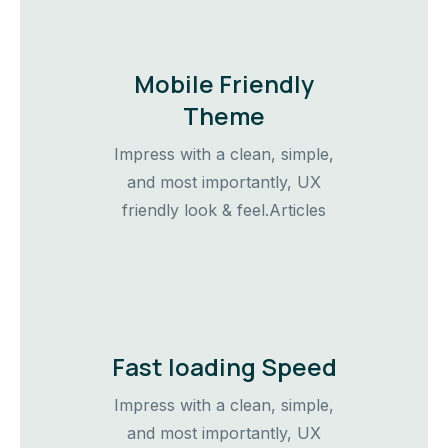
Mobile Friendly
Theme
Impress with a clean, simple,
and most importantly, UX
friendly look & feel.Articles
Fast loading Speed
Impress with a clean, simple,
and most importantly, UX