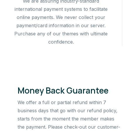
We are assuring industry-standard
international payment systems to facilitate
online payments. We never collect your
payment/card information in our server.
Purchase any of our themes with ultimate
confidence.
Money Back Guarantee
We offer a full or partial refund within 7
business days that go with our refund policy,
starts from the moment the member makes
the payment. Please check-out our customer-