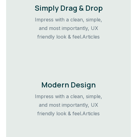
Simply Drag & Drop
Impress with a clean, simple,
and most importantly, UX
friendly look & feel.Articles
Modern Design
Impress with a clean, simple,
and most importantly, UX
friendly look & feel.Articles