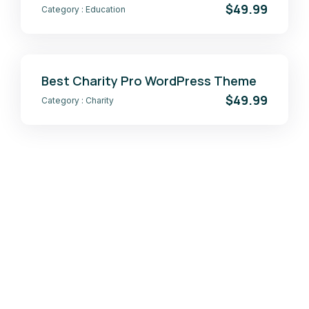
$49.99
Category :
Education
Best Charity Pro WordPress Theme
$49.99
Category :
Charity