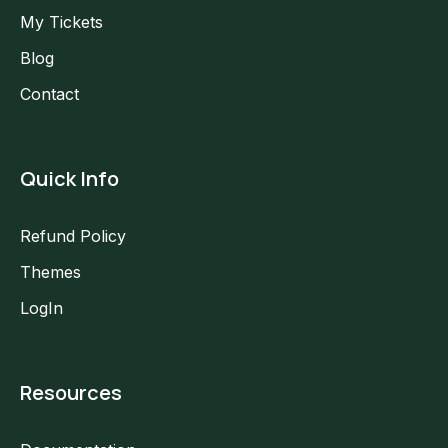
My Tickets
Blog
Contact
Quick Info
Refund Policy
Themes
LogIn
Resources