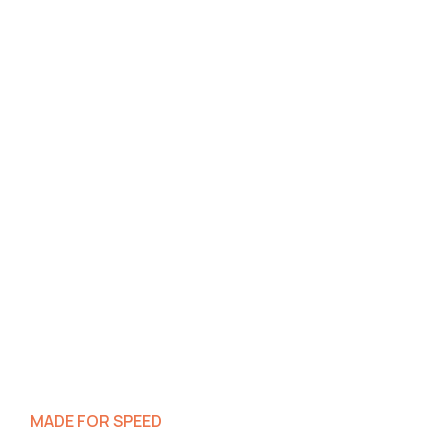
MADE FOR SPEED