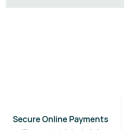
Secure Online Payments