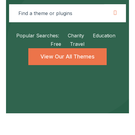
Popular Searches:
Charity
Education
Free
Travel
View Our All Themes