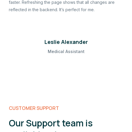
faster. Refreshing the page shows that all changes are
reflected in the backend. It’s perfect for me.
Leslie Alexander
Medical Assistant
CUSTOMER SUPPORT
Our Support team is