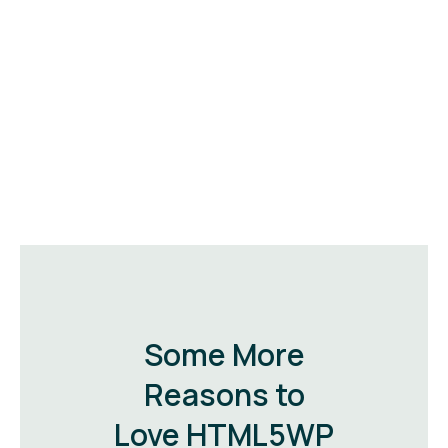
Some More
Reasons to
Love HTML5WP