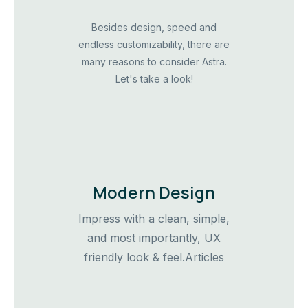
Besides design, speed and
endless customizability, there are
many reasons to consider Astra.
Let's take a look!
Modern Design
Impress with a clean, simple,
and most importantly, UX
friendly look & feel.Articles