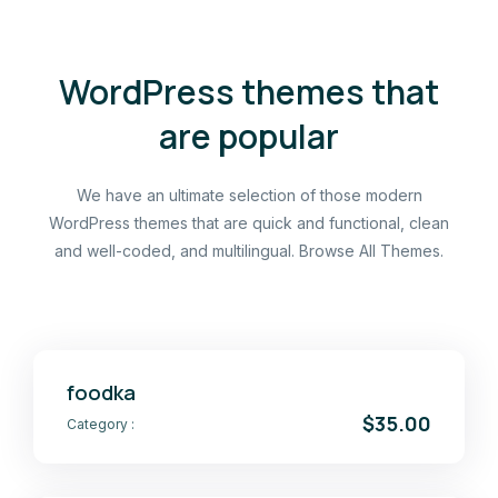
WordPress themes that
are popular
We have an ultimate selection of those modern
WordPress themes that are quick and functional, clean
and well-coded, and multilingual. Browse All Themes.
foodka
$35.00
Category :