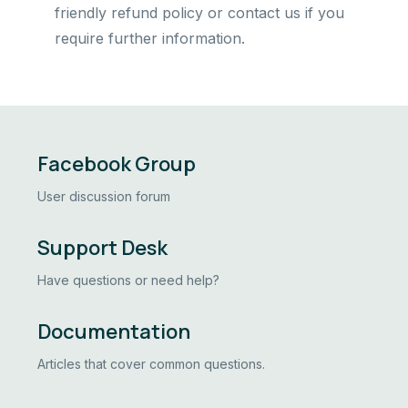
friendly refund policy or contact us if you
require further information.
Facebook Group
User discussion forum
Support Desk
Have questions or need help?
Documentation
Articles that cover common questions.