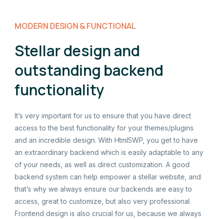
MODERN DESIGN & FUNCTIONAL
Stellar design and
outstanding backend
functionality
It’s very important for us to ensure that you have direct
access to the best functionality for your themes/plugins
and an incredible design. With Html5WP, you get to have
an extraordinary backend which is easily adaptable to any
of your needs, as well as direct customization. A good
backend system can help empower a stellar website, and
that’s why we always ensure our backends are easy to
access, great to customize, but also very professional.
Frontend design is also crucial for us, because we always