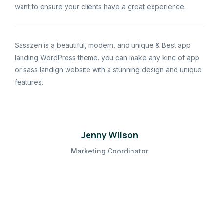
want to ensure your clients have a great experience.
Sasszen is a beautiful, modern, and unique & Best app
landing WordPress theme. you can make any kind of app
or sass landign website with a stunning design and unique
features.
Jenny Wilson
Marketing Coordinator