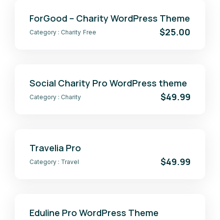
ForGood – Charity WordPress Theme
$25.00
Category :
Charity
Free
Social Charity Pro WordPress theme
$49.99
Category :
Charity
Travelia Pro
$49.99
Category :
Travel
Eduline Pro WordPress Theme