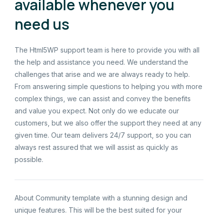
available whenever you
need us
The Html5WP support team is here to provide you with all
the help and assistance you need. We understand the
challenges that arise and we are always ready to help.
From answering simple questions to helping you with more
complex things, we can assist and convey the benefits
and value you expect. Not only do we educate our
customers, but we also offer the support they need at any
given time. Our team delivers 24/7 support, so you can
always rest assured that we will assist as quickly as
possible.
About Community template with a stunning design and
unique features. This will be the best suited for your