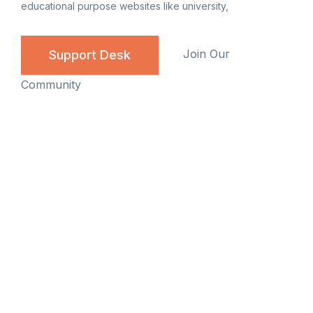
educational purpose websites like university,
Join Our
Support Desk
Community