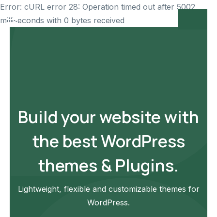
Error: cURL error 28: Operation timed out after 5002
milliseconds with 0 bytes received
Build your website with
the best WordPress
themes & Plugins.
Lightweight, flexible and customizable themes for
WordPress.