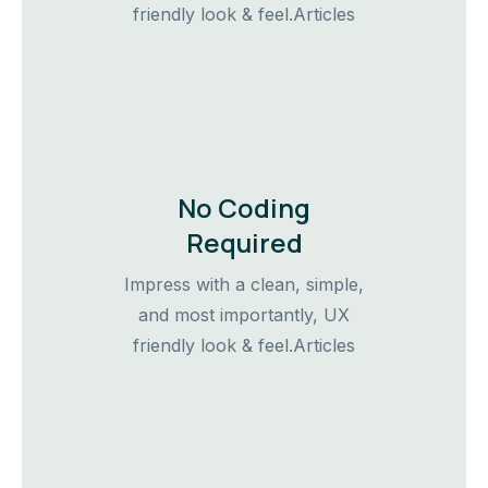
friendly look & feel.Articles
No Coding
Required
Impress with a clean, simple,
and most importantly, UX
friendly look & feel.Articles