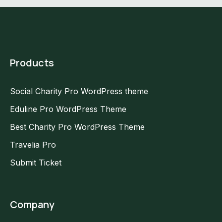
Products
Social Charity Pro WordPress theme
Eduline Pro WordPress Theme
Best Charity Pro WordPress Theme
Travelia Pro
Submit Ticket
Company