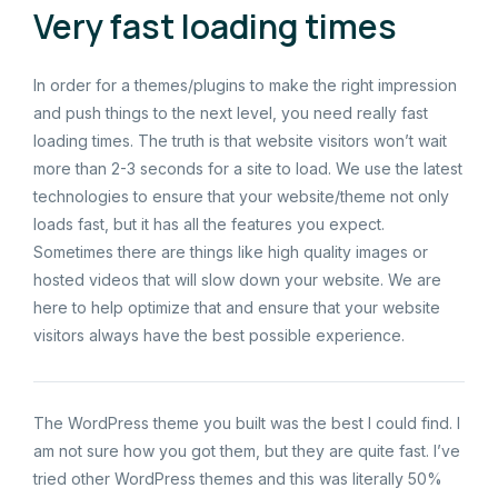
Very fast loading times
In order for a themes/plugins to make the right impression
and push things to the next level, you need really fast
loading times. The truth is that website visitors won’t wait
more than 2-3 seconds for a site to load. We use the latest
technologies to ensure that your website/theme not only
loads fast, but it has all the features you expect.
Sometimes there are things like high quality images or
hosted videos that will slow down your website. We are
here to help optimize that and ensure that your website
visitors always have the best possible experience.
The WordPress theme you built was the best I could find. I
am not sure how you got them, but they are quite fast. I’ve
tried other WordPress themes and this was literally 50%