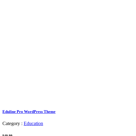
Eduline Pro WordPress Theme
Category :
Education
$49.99