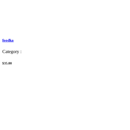
foodka
Category :
$35.00