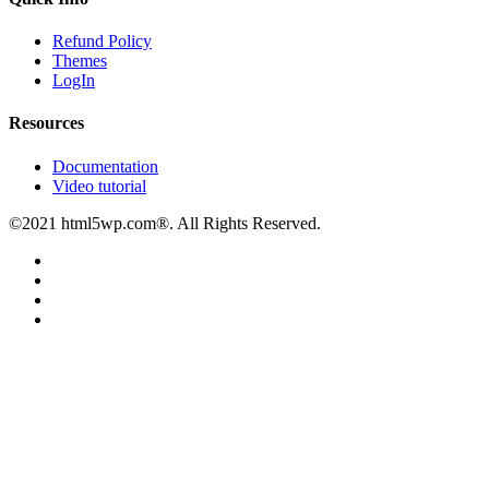
Refund Policy
Themes
LogIn
Resources
Documentation
Video tutorial
©2021 html5wp.com®. All Rights Reserved.