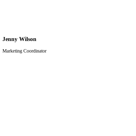
Jenny Wilson
Marketing Coordinator