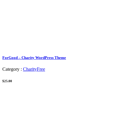
ForGood – Charity WordPress Theme
Category :
Charity
Free
$25.00