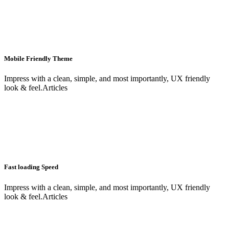
Mobile Friendly Theme
Impress with a clean, simple, and most importantly, UX friendly
look & feel.Articles
Fast loading Speed
Impress with a clean, simple, and most importantly, UX friendly
look & feel.Articles