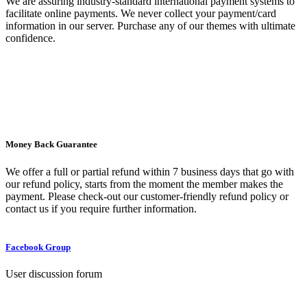
We are assuring industry-standard international payment systems to
facilitate online payments. We never collect your payment/card
information in our server. Purchase any of our themes with ultimate
confidence.
Money Back Guarantee
We offer a full or partial refund within 7 business days that go with
our refund policy, starts from the moment the member makes the
payment. Please check-out our customer-friendly refund policy or
contact us if you require further information.
Facebook Group
User discussion forum