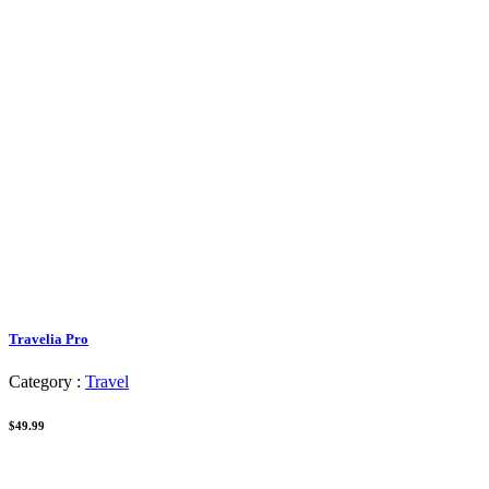
Travelia Pro
Category :
Travel
$49.99