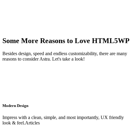
Some More Reasons to Love HTML5WP
Besides design, speed and endless customizability, there are many
reasons to consider Astra. Let's take a look!
Modern Design
Impress with a clean, simple, and most importantly, UX friendly
look & feel.Articles