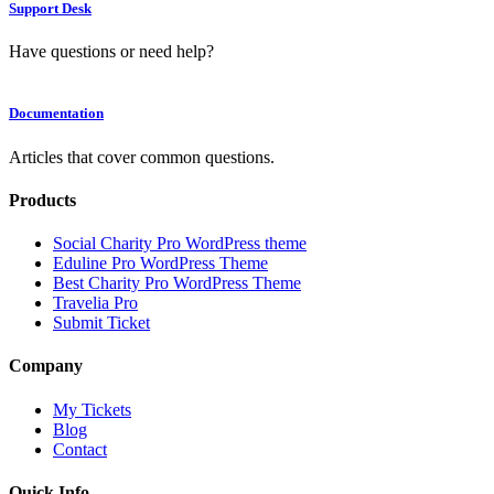
Support Desk
Have questions or need help?
Documentation
Articles that cover common questions.
Products
Social Charity Pro WordPress theme
Eduline Pro WordPress Theme
Best Charity Pro WordPress Theme
Travelia Pro
Submit Ticket
Company
My Tickets
Blog
Contact
Quick Info