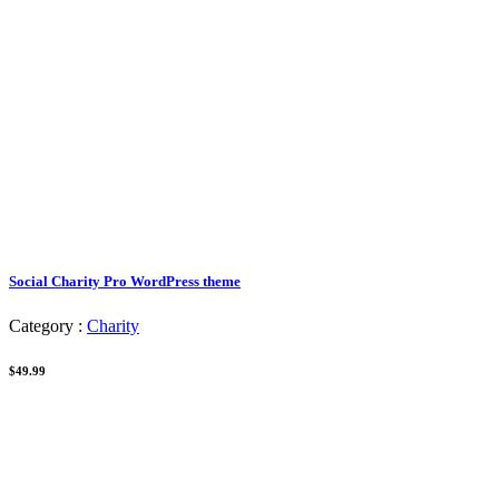
Social Charity Pro WordPress theme
Category :
Charity
$49.99