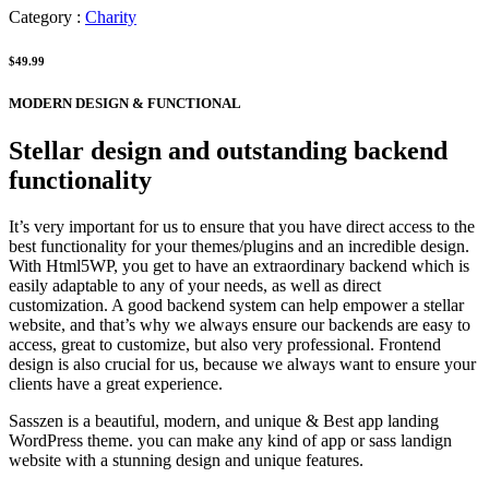
Category :
Charity
$49.99
MODERN DESIGN & FUNCTIONAL
Stellar design and outstanding backend
functionality
It’s very important for us to ensure that you have direct access to the
best functionality for your themes/plugins and an incredible design.
With Html5WP, you get to have an extraordinary backend which is
easily adaptable to any of your needs, as well as direct
customization. A good backend system can help empower a stellar
website, and that’s why we always ensure our backends are easy to
access, great to customize, but also very professional. Frontend
design is also crucial for us, because we always want to ensure your
clients have a great experience.
Sasszen is a beautiful, modern, and unique & Best app landing
WordPress theme. you can make any kind of app or sass landign
website with a stunning design and unique features.