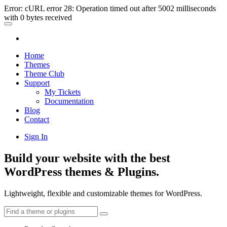
Error: cURL error 28: Operation timed out after 5002 milliseconds
with 0 bytes received
Home
Themes
Theme Club
Support
My Tickets
Documentation
Blog
Contact
Sign In
Build your website with the best
WordPress themes & Plugins.
Lightweight, flexible and customizable themes for WordPress.