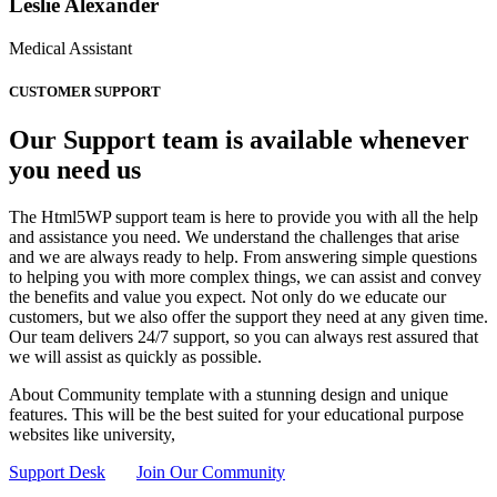
Leslie Alexander
Medical Assistant
CUSTOMER SUPPORT
Our Support team is available whenever
you need us
The Html5WP support team is here to provide you with all the help
and assistance you need. We understand the challenges that arise
and we are always ready to help. From answering simple questions
to helping you with more complex things, we can assist and convey
the benefits and value you expect. Not only do we educate our
customers, but we also offer the support they need at any given time.
Our team delivers 24/7 support, so you can always rest assured that
we will assist as quickly as possible.
About Community template with a stunning design and unique
features. This will be the best suited for your educational purpose
websites like university,
Support Desk
Join Our Community