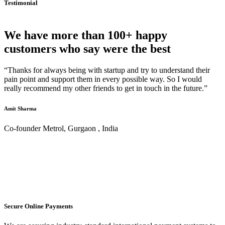
Testimonial
We have more than 100+ happy
customers who say were the best
“Thanks for always being with startup and try to understand their
pain point and support them in every possible way. So I would
really recommend my other friends to get in touch in the future.”
Amit Sharma
Co-founder Metrol, Gurgaon , India
Secure Online Payments