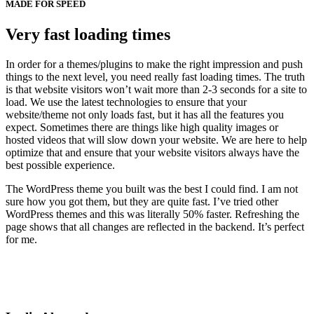
MADE FOR SPEED
Very fast loading times
In order for a themes/plugins to make the right impression and push
things to the next level, you need really fast loading times. The truth
is that website visitors won’t wait more than 2-3 seconds for a site to
load. We use the latest technologies to ensure that your
website/theme not only loads fast, but it has all the features you
expect. Sometimes there are things like high quality images or
hosted videos that will slow down your website. We are here to help
optimize that and ensure that your website visitors always have the
best possible experience.
The WordPress theme you built was the best I could find. I am not
sure how you got them, but they are quite fast. I’ve tried other
WordPress themes and this was literally 50% faster. Refreshing the
page shows that all changes are reflected in the backend. It’s perfect
for me.