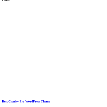
Best Charity Pro WordPress Theme