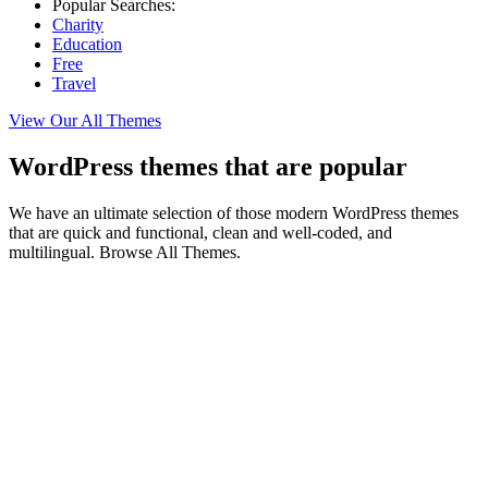
Popular Searches:
Charity
Education
Free
Travel
View Our All Themes
WordPress themes that are popular
We have an ultimate selection of those modern WordPress themes
that are quick and functional, clean and well-coded, and
multilingual. Browse All Themes.