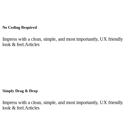
No Coding Required
Impress with a clean, simple, and most importantly, UX friendly
look & feel.Articles
Simply Drag & Drop
Impress with a clean, simple, and most importantly, UX friendly
look & feel.Articles