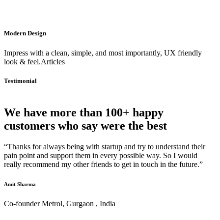
Modern Design
Impress with a clean, simple, and most importantly, UX friendly
look & feel.Articles
Testimonial
We have more than 100+ happy
customers who say were the best
“Thanks for always being with startup and try to understand their
pain point and support them in every possible way. So I would
really recommend my other friends to get in touch in the future.”
Amit Sharma
Co-founder Metrol, Gurgaon , India