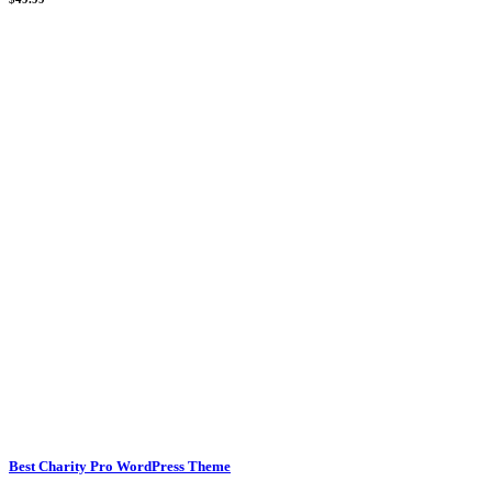
Best Charity Pro WordPress Theme