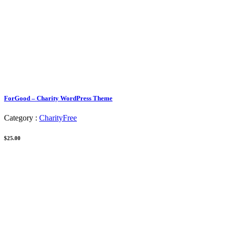
ForGood – Charity WordPress Theme
Category :
Charity
Free
$25.00