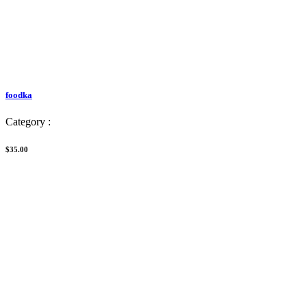
foodka
Category :
$35.00