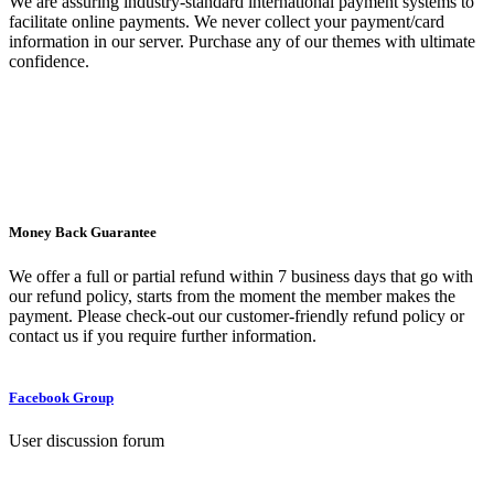
We are assuring industry-standard international payment systems to
facilitate online payments. We never collect your payment/card
information in our server. Purchase any of our themes with ultimate
confidence.
Money Back Guarantee
We offer a full or partial refund within 7 business days that go with
our refund policy, starts from the moment the member makes the
payment. Please check-out our customer-friendly refund policy or
contact us if you require further information.
Facebook Group
User discussion forum