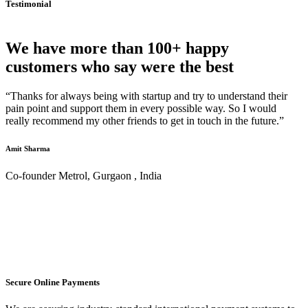
Testimonial
We have more than 100+ happy
customers who say were the best
“Thanks for always being with startup and try to understand their
pain point and support them in every possible way. So I would
really recommend my other friends to get in touch in the future.”
Amit Sharma
Co-founder Metrol, Gurgaon , India
Secure Online Payments