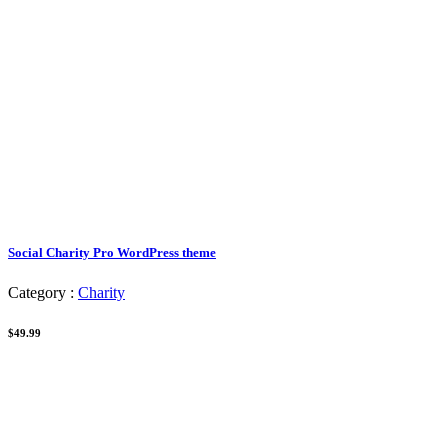
Social Charity Pro WordPress theme
Category :
Charity
$49.99