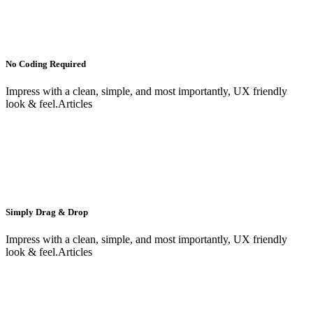
No Coding Required
Impress with a clean, simple, and most importantly, UX friendly
look & feel.Articles
Simply Drag & Drop
Impress with a clean, simple, and most importantly, UX friendly
look & feel.Articles