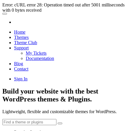
Error: cURL error 28: Operation timed out after 5001 milliseconds
with 0 bytes received
Home
Themes
Theme Club
Support
My Tickets
Documentation
Blog
Contact
Sign In
Build your website with the best
WordPress themes & Plugins.
Lightweight, flexible and customizable themes for WordPress.