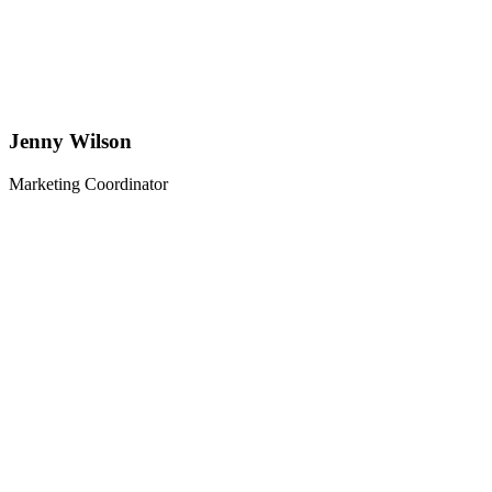
Jenny Wilson
Marketing Coordinator