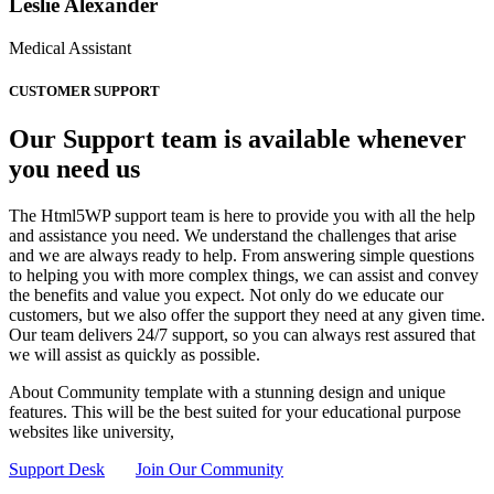
Leslie Alexander
Medical Assistant
CUSTOMER SUPPORT
Our Support team is available whenever
you need us
The Html5WP support team is here to provide you with all the help
and assistance you need. We understand the challenges that arise
and we are always ready to help. From answering simple questions
to helping you with more complex things, we can assist and convey
the benefits and value you expect. Not only do we educate our
customers, but we also offer the support they need at any given time.
Our team delivers 24/7 support, so you can always rest assured that
we will assist as quickly as possible.
About Community template with a stunning design and unique
features. This will be the best suited for your educational purpose
websites like university,
Support Desk
Join Our Community