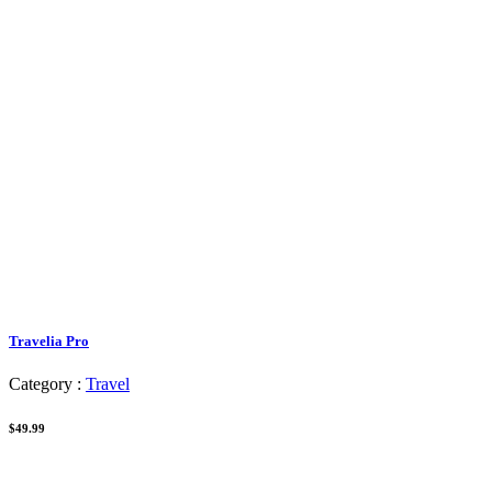
Travelia Pro
Category :
Travel
$49.99