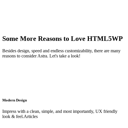
Some More Reasons to Love HTML5WP
Besides design, speed and endless customizability, there are many
reasons to consider Astra. Let's take a look!
Modern Design
Impress with a clean, simple, and most importantly, UX friendly
look & feel.Articles