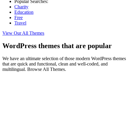
Popular Searches:
Charity
Education
Free
Travel
View Our All Themes
WordPress themes that are popular
We have an ultimate selection of those modern WordPress themes
that are quick and functional, clean and well-coded, and
multilingual. Browse All Themes.