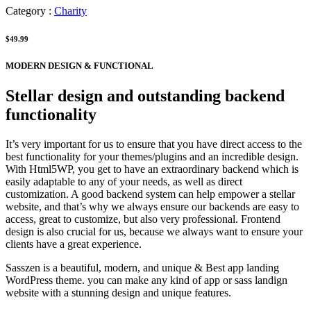
Category :
Charity
$49.99
MODERN DESIGN & FUNCTIONAL
Stellar design and outstanding backend
functionality
It’s very important for us to ensure that you have direct access to the
best functionality for your themes/plugins and an incredible design.
With Html5WP, you get to have an extraordinary backend which is
easily adaptable to any of your needs, as well as direct
customization. A good backend system can help empower a stellar
website, and that’s why we always ensure our backends are easy to
access, great to customize, but also very professional. Frontend
design is also crucial for us, because we always want to ensure your
clients have a great experience.
Sasszen is a beautiful, modern, and unique & Best app landing
WordPress theme. you can make any kind of app or sass landign
website with a stunning design and unique features.