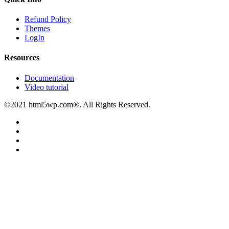
Refund Policy
Themes
LogIn
Resources
Documentation
Video tutorial
©2021 html5wp.com®. All Rights Reserved.