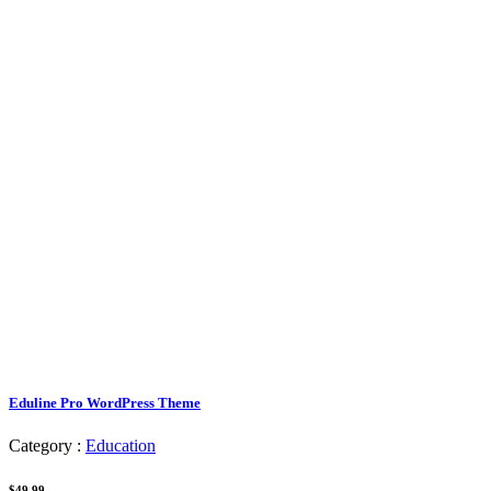
Eduline Pro WordPress Theme
Category :
Education
$49.99