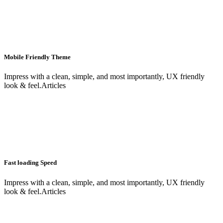
Mobile Friendly Theme
Impress with a clean, simple, and most importantly, UX friendly
look & feel.Articles
Fast loading Speed
Impress with a clean, simple, and most importantly, UX friendly
look & feel.Articles