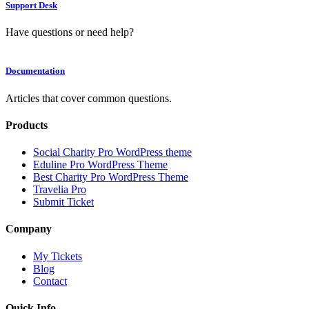
Support Desk
Have questions or need help?
Documentation
Articles that cover common questions.
Products
Social Charity Pro WordPress theme
Eduline Pro WordPress Theme
Best Charity Pro WordPress Theme
Travelia Pro
Submit Ticket
Company
My Tickets
Blog
Contact
Quick Info