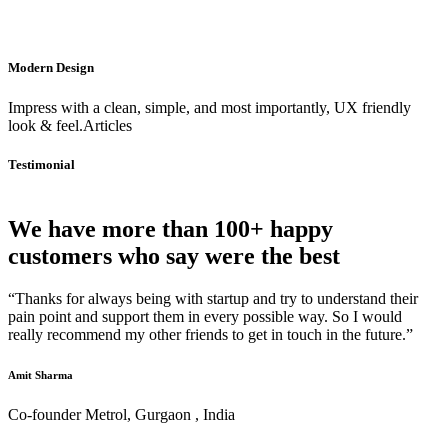
Modern Design
Impress with a clean, simple, and most importantly, UX friendly
look & feel.Articles
Testimonial
We have more than 100+ happy
customers who say were the best
“Thanks for always being with startup and try to understand their
pain point and support them in every possible way. So I would
really recommend my other friends to get in touch in the future.”
Amit Sharma
Co-founder Metrol, Gurgaon , India