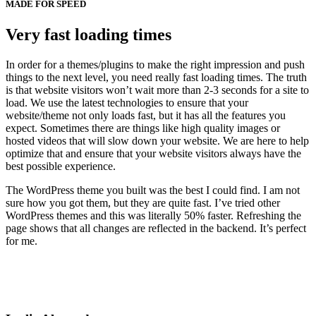
MADE FOR SPEED
Very fast loading times
In order for a themes/plugins to make the right impression and push
things to the next level, you need really fast loading times. The truth
is that website visitors won’t wait more than 2-3 seconds for a site to
load. We use the latest technologies to ensure that your
website/theme not only loads fast, but it has all the features you
expect. Sometimes there are things like high quality images or
hosted videos that will slow down your website. We are here to help
optimize that and ensure that your website visitors always have the
best possible experience.
The WordPress theme you built was the best I could find. I am not
sure how you got them, but they are quite fast. I’ve tried other
WordPress themes and this was literally 50% faster. Refreshing the
page shows that all changes are reflected in the backend. It’s perfect
for me.