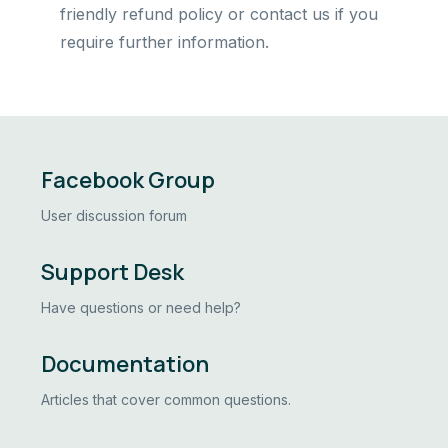
friendly refund policy or contact us if you
require further information.
Facebook Group
User discussion forum
Support Desk
Have questions or need help?
Documentation
Articles that cover common questions.