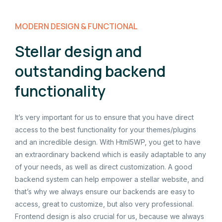
MODERN DESIGN & FUNCTIONAL
Stellar design and
outstanding backend
functionality
It’s very important for us to ensure that you have direct
access to the best functionality for your themes/plugins
and an incredible design. With Html5WP, you get to have
an extraordinary backend which is easily adaptable to any
of your needs, as well as direct customization. A good
backend system can help empower a stellar website, and
that’s why we always ensure our backends are easy to
access, great to customize, but also very professional.
Frontend design is also crucial for us, because we always