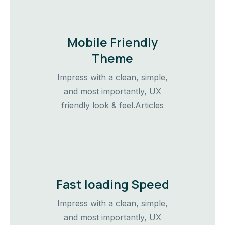
Mobile Friendly
Theme
Impress with a clean, simple,
and most importantly, UX
friendly look & feel.Articles
Fast loading Speed
Impress with a clean, simple,
and most importantly, UX