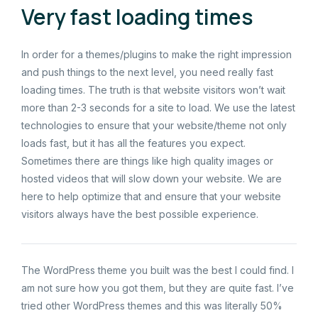
Very fast loading times
In order for a themes/plugins to make the right impression
and push things to the next level, you need really fast
loading times. The truth is that website visitors won’t wait
more than 2-3 seconds for a site to load. We use the latest
technologies to ensure that your website/theme not only
loads fast, but it has all the features you expect.
Sometimes there are things like high quality images or
hosted videos that will slow down your website. We are
here to help optimize that and ensure that your website
visitors always have the best possible experience.
The WordPress theme you built was the best I could find. I
am not sure how you got them, but they are quite fast. I’ve
tried other WordPress themes and this was literally 50%