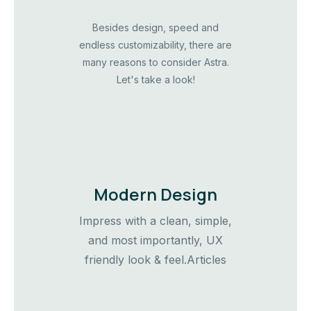
Besides design, speed and
endless customizability, there are
many reasons to consider Astra.
Let's take a look!
Modern Design
Impress with a clean, simple,
and most importantly, UX
friendly look & feel.Articles