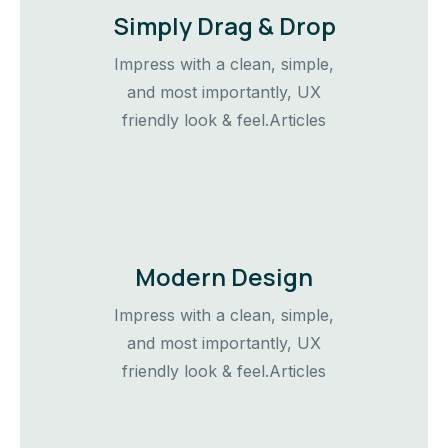
Simply Drag & Drop
Impress with a clean, simple,
and most importantly, UX
friendly look & feel.Articles
Modern Design
Impress with a clean, simple,
and most importantly, UX
friendly look & feel.Articles