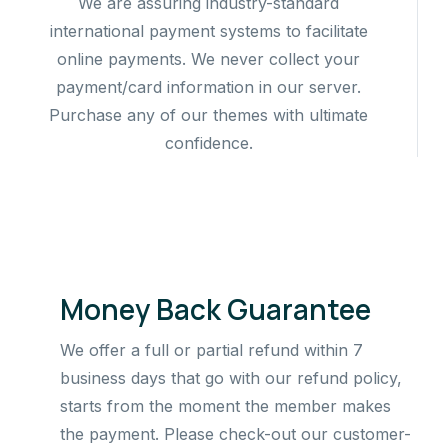
We are assuring industry-standard
international payment systems to facilitate
online payments. We never collect your
payment/card information in our server.
Purchase any of our themes with ultimate
confidence.
Money Back Guarantee
We offer a full or partial refund within 7
business days that go with our refund policy,
starts from the moment the member makes
the payment. Please check-out our customer-