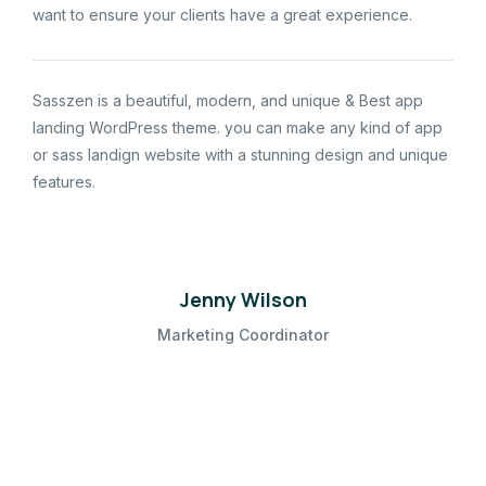
want to ensure your clients have a great experience.
Sasszen is a beautiful, modern, and unique & Best app
landing WordPress theme. you can make any kind of app
or sass landign website with a stunning design and unique
features.
Jenny Wilson
Marketing Coordinator