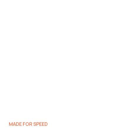
MADE FOR SPEED