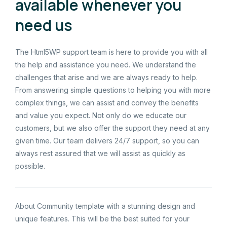
available whenever you
need us
The Html5WP support team is here to provide you with all
the help and assistance you need. We understand the
challenges that arise and we are always ready to help.
From answering simple questions to helping you with more
complex things, we can assist and convey the benefits
and value you expect. Not only do we educate our
customers, but we also offer the support they need at any
given time. Our team delivers 24/7 support, so you can
always rest assured that we will assist as quickly as
possible.
About Community template with a stunning design and
unique features. This will be the best suited for your