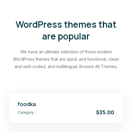
WordPress themes that
are popular
We have an ultimate selection of those modern
WordPress themes that are quick and functional, clean
and well-coded, and multilingual. Browse All Themes.
foodka
$35.00
Category :