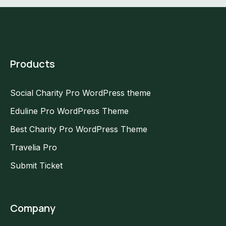
Products
Social Charity Pro WordPress theme
Eduline Pro WordPress Theme
Best Charity Pro WordPress Theme
Travelia Pro
Submit Ticket
Company