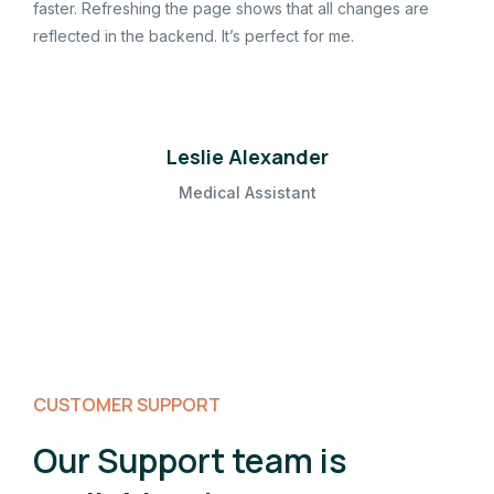
faster. Refreshing the page shows that all changes are
reflected in the backend. It’s perfect for me.
Leslie Alexander
Medical Assistant
CUSTOMER SUPPORT
Our Support team is