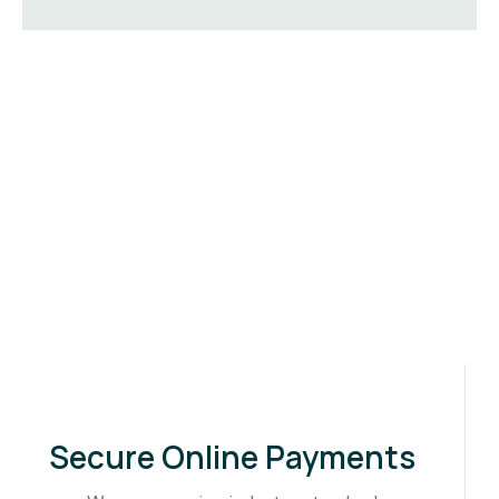
Secure Online Payments