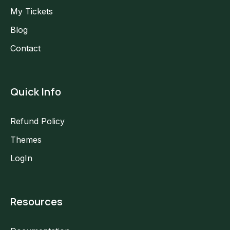
My Tickets
Blog
Contact
Quick Info
Refund Policy
Themes
LogIn
Resources