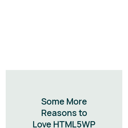
Some More
Reasons to
Love HTML5WP