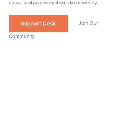
educational purpose websites like university,
Join Our
Support Desk
Community