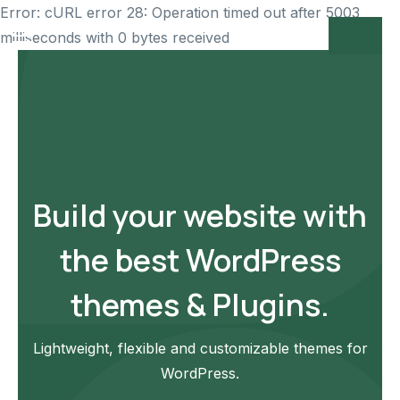
Error: cURL error 28: Operation timed out after 5003
milliseconds with 0 bytes received
Build your website with
the best WordPress
themes & Plugins.
Lightweight, flexible and customizable themes for
WordPress.