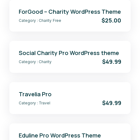
ForGood – Charity WordPress Theme
$25.00
Category :
Charity
Free
Social Charity Pro WordPress theme
$49.99
Category :
Charity
Travelia Pro
$49.99
Category :
Travel
Eduline Pro WordPress Theme