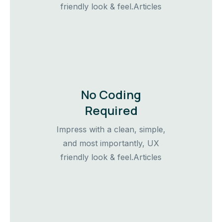
friendly look & feel.Articles
No Coding
Required
Impress with a clean, simple,
and most importantly, UX
friendly look & feel.Articles