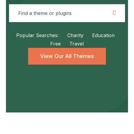
Popular Searches:
Charity
Education
Free
Travel
View Our All Themes