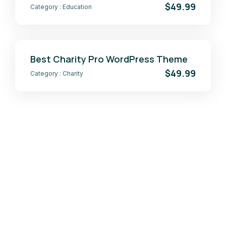
$49.99
Category :
Education
Best Charity Pro WordPress Theme
$49.99
Category :
Charity