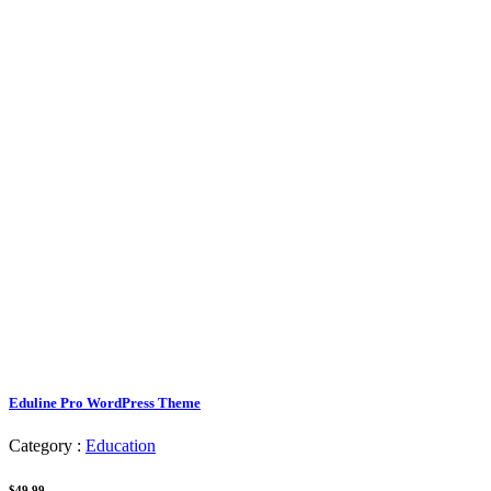
Eduline Pro WordPress Theme
Category :
Education
$49.99