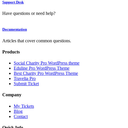
Support Desk
Have questions or need help?
Documentation
Articles that cover common questions.
Products
Social Charity Pro WordPress theme
Eduline Pro WordPress Theme
Best Charity Pro WordPress Theme
Travelia Pro
Submit Ticket
Company
My Tickets
Blog
Contact
Quick Info