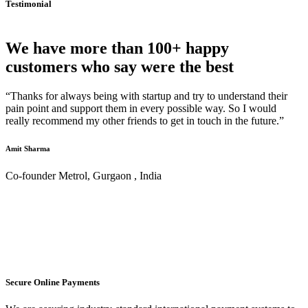
Testimonial
We have more than 100+ happy
customers who say were the best
“Thanks for always being with startup and try to understand their
pain point and support them in every possible way. So I would
really recommend my other friends to get in touch in the future.”
Amit Sharma
Co-founder Metrol, Gurgaon , India
Secure Online Payments