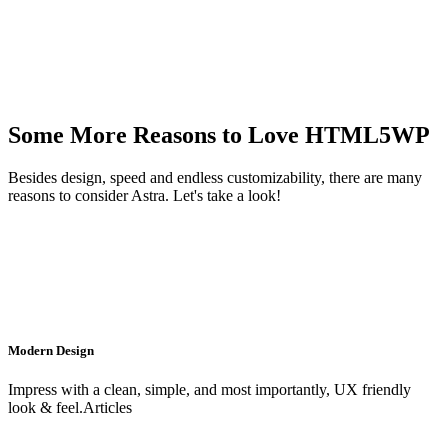
Some More Reasons to Love HTML5WP
Besides design, speed and endless customizability, there are many
reasons to consider Astra. Let's take a look!
Modern Design
Impress with a clean, simple, and most importantly, UX friendly
look & feel.Articles