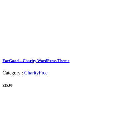
ForGood – Charity WordPress Theme
Category :
Charity
Free
$25.00