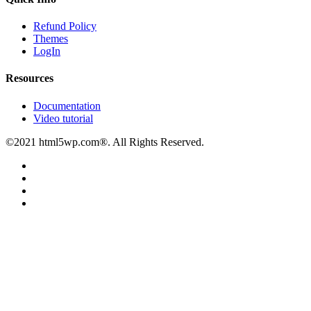
Refund Policy
Themes
LogIn
Resources
Documentation
Video tutorial
©2021 html5wp.com®. All Rights Reserved.