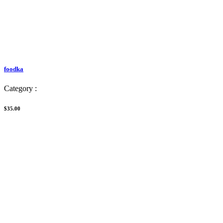
foodka
Category :
$35.00