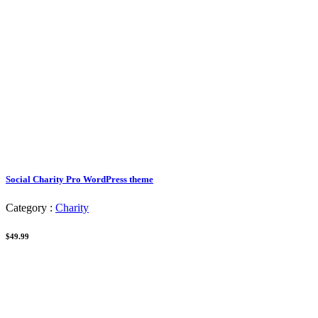
Social Charity Pro WordPress theme
Category :
Charity
$49.99