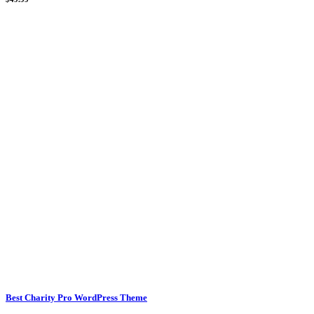
Best Charity Pro WordPress Theme