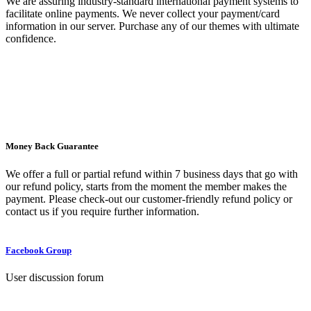
We are assuring industry-standard international payment systems to
facilitate online payments. We never collect your payment/card
information in our server. Purchase any of our themes with ultimate
confidence.
Money Back Guarantee
We offer a full or partial refund within 7 business days that go with
our refund policy, starts from the moment the member makes the
payment. Please check-out our customer-friendly refund policy or
contact us if you require further information.
Facebook Group
User discussion forum