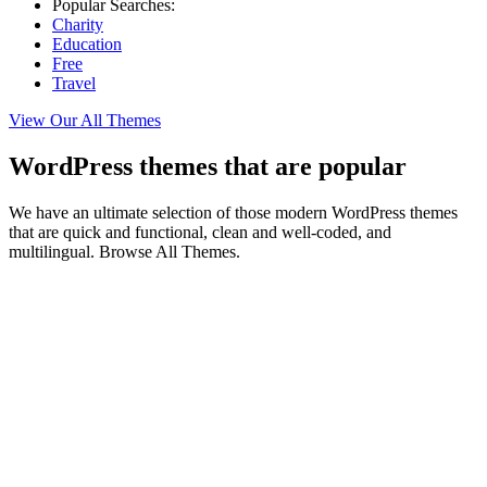
Popular Searches:
Charity
Education
Free
Travel
View Our All Themes
WordPress themes that are popular
We have an ultimate selection of those modern WordPress themes
that are quick and functional, clean and well-coded, and
multilingual. Browse All Themes.