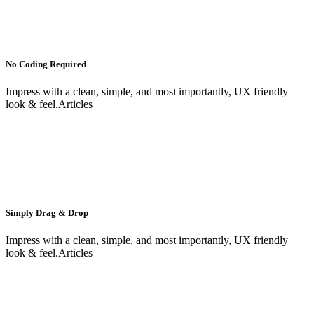
No Coding Required
Impress with a clean, simple, and most importantly, UX friendly
look & feel.Articles
Simply Drag & Drop
Impress with a clean, simple, and most importantly, UX friendly
look & feel.Articles