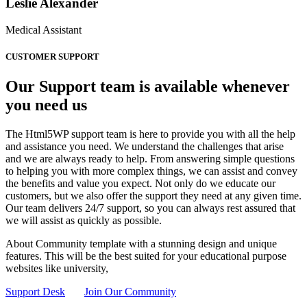
Leslie Alexander
Medical Assistant
CUSTOMER SUPPORT
Our Support team is available whenever
you need us
The Html5WP support team is here to provide you with all the help
and assistance you need. We understand the challenges that arise
and we are always ready to help. From answering simple questions
to helping you with more complex things, we can assist and convey
the benefits and value you expect. Not only do we educate our
customers, but we also offer the support they need at any given time.
Our team delivers 24/7 support, so you can always rest assured that
we will assist as quickly as possible.
About Community template with a stunning design and unique
features. This will be the best suited for your educational purpose
websites like university,
Support Desk
Join Our Community