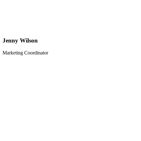
Jenny Wilson
Marketing Coordinator