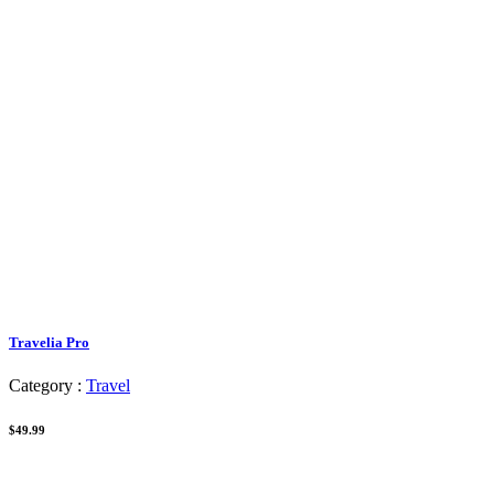
Travelia Pro
Category :
Travel
$49.99