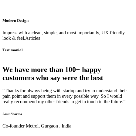
Modern Design
Impress with a clean, simple, and most importantly, UX friendly
look & feel.Articles
Testimonial
We have more than 100+ happy
customers who say were the best
“Thanks for always being with startup and try to understand their
pain point and support them in every possible way. So I would
really recommend my other friends to get in touch in the future.”
Amit Sharma
Co-founder Metrol, Gurgaon , India