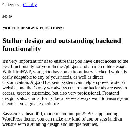
Category :
Charity
$49.99
MODERN DESIGN & FUNCTIONAL
Stellar design and outstanding backend
functionality
It’s very important for us to ensure that you have direct access to the
best functionality for your themes/plugins and an incredible design.
With Html5WP, you get to have an extraordinary backend which is
easily adaptable to any of your needs, as well as direct
customization. A good backend system can help empower a stellar
website, and that’s why we always ensure our backends are easy to
access, great to customize, but also very professional. Frontend
design is also crucial for us, because we always want to ensure your
clients have a great experience.
Sasszen is a beautiful, modern, and unique & Best app landing
WordPress theme. you can make any kind of app or sass landign
website with a stunning design and unique features.