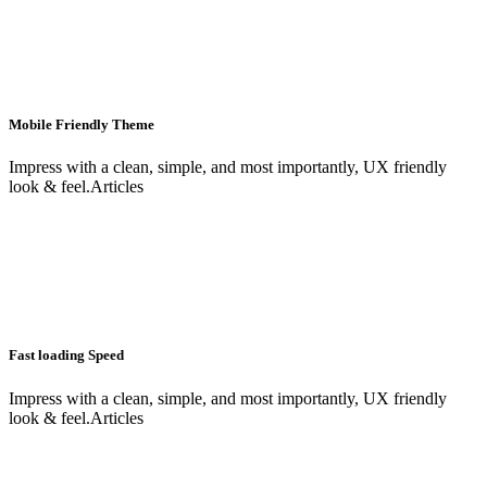
Mobile Friendly Theme
Impress with a clean, simple, and most importantly, UX friendly
look & feel.Articles
Fast loading Speed
Impress with a clean, simple, and most importantly, UX friendly
look & feel.Articles