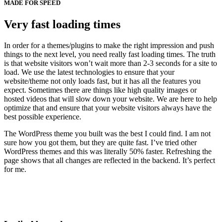
MADE FOR SPEED
Very fast loading times
In order for a themes/plugins to make the right impression and push
things to the next level, you need really fast loading times. The truth
is that website visitors won’t wait more than 2-3 seconds for a site to
load. We use the latest technologies to ensure that your
website/theme not only loads fast, but it has all the features you
expect. Sometimes there are things like high quality images or
hosted videos that will slow down your website. We are here to help
optimize that and ensure that your website visitors always have the
best possible experience.
The WordPress theme you built was the best I could find. I am not
sure how you got them, but they are quite fast. I’ve tried other
WordPress themes and this was literally 50% faster. Refreshing the
page shows that all changes are reflected in the backend. It’s perfect
for me.