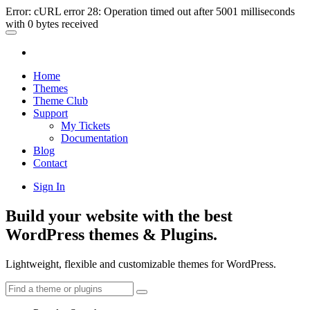
Error: cURL error 28: Operation timed out after 5001 milliseconds
with 0 bytes received
Home
Themes
Theme Club
Support
My Tickets
Documentation
Blog
Contact
Sign In
Build your website with the best
WordPress themes & Plugins.
Lightweight, flexible and customizable themes for WordPress.