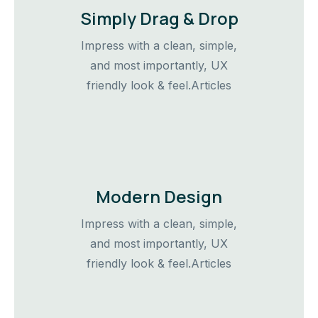
Simply Drag & Drop
Impress with a clean, simple,
and most importantly, UX
friendly look & feel.Articles
Modern Design
Impress with a clean, simple,
and most importantly, UX
friendly look & feel.Articles