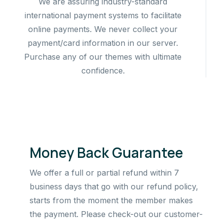
We are assuring industry-standard
international payment systems to facilitate
online payments. We never collect your
payment/card information in our server.
Purchase any of our themes with ultimate
confidence.
Money Back Guarantee
We offer a full or partial refund within 7
business days that go with our refund policy,
starts from the moment the member makes
the payment. Please check-out our customer-