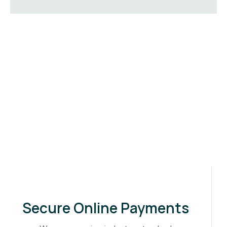
Secure Online Payments