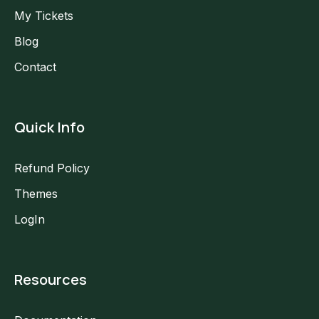
My Tickets
Blog
Contact
Quick Info
Refund Policy
Themes
LogIn
Resources