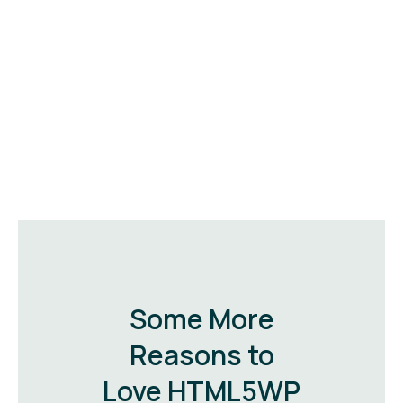
Some More
Reasons to
Love HTML5WP