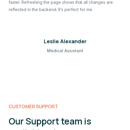
faster. Refreshing the page shows that all changes are
reflected in the backend. It’s perfect for me.
Leslie Alexander
Medical Assistant
CUSTOMER SUPPORT
Our Support team is