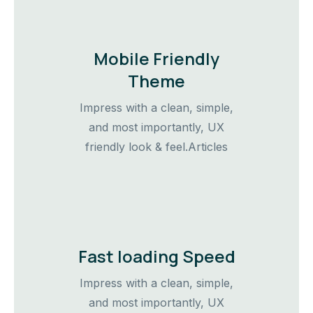
Mobile Friendly
Theme
Impress with a clean, simple,
and most importantly, UX
friendly look & feel.Articles
Fast loading Speed
Impress with a clean, simple,
and most importantly, UX