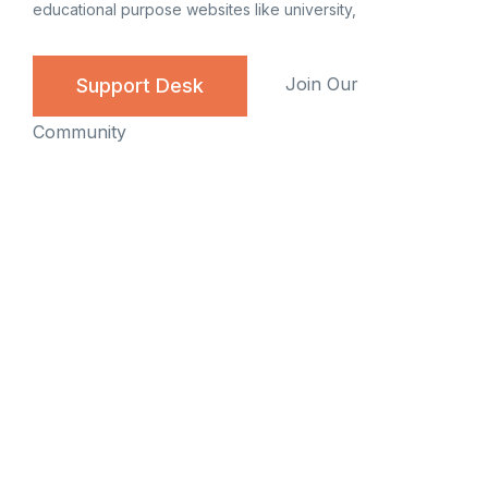
educational purpose websites like university,
Join Our
Support Desk
Community