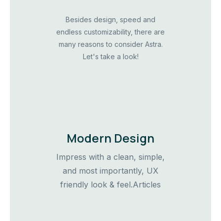
Besides design, speed and
endless customizability, there are
many reasons to consider Astra.
Let's take a look!
Modern Design
Impress with a clean, simple,
and most importantly, UX
friendly look & feel.Articles