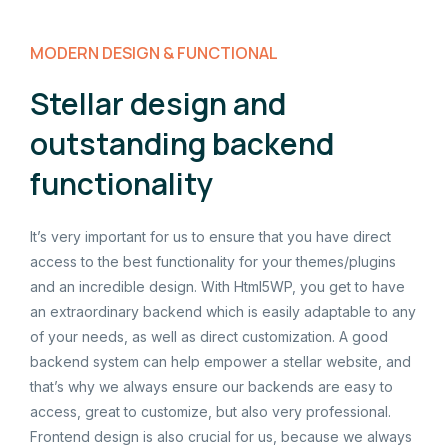
MODERN DESIGN & FUNCTIONAL
Stellar design and
outstanding backend
functionality
It’s very important for us to ensure that you have direct
access to the best functionality for your themes/plugins
and an incredible design. With Html5WP, you get to have
an extraordinary backend which is easily adaptable to any
of your needs, as well as direct customization. A good
backend system can help empower a stellar website, and
that’s why we always ensure our backends are easy to
access, great to customize, but also very professional.
Frontend design is also crucial for us, because we always