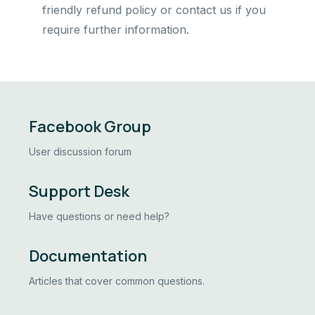
friendly refund policy or contact us if you
require further information.
Facebook Group
User discussion forum
Support Desk
Have questions or need help?
Documentation
Articles that cover common questions.