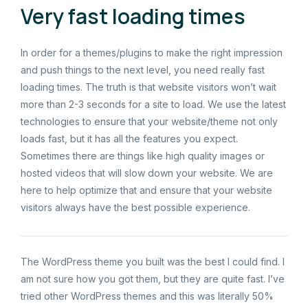
Very fast loading times
In order for a themes/plugins to make the right impression
and push things to the next level, you need really fast
loading times. The truth is that website visitors won’t wait
more than 2-3 seconds for a site to load. We use the latest
technologies to ensure that your website/theme not only
loads fast, but it has all the features you expect.
Sometimes there are things like high quality images or
hosted videos that will slow down your website. We are
here to help optimize that and ensure that your website
visitors always have the best possible experience.
The WordPress theme you built was the best I could find. I
am not sure how you got them, but they are quite fast. I’ve
tried other WordPress themes and this was literally 50%