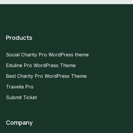
Products
Social Charity Pro WordPress theme
Eduline Pro WordPress Theme
Best Charity Pro WordPress Theme
Travelia Pro
Submit Ticket
Company