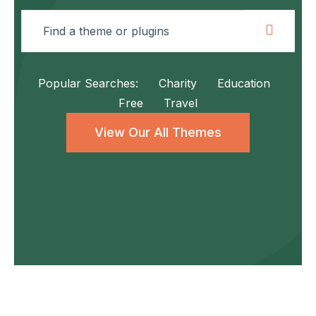
Popular Searches:
Charity
Education
Free
Travel
View Our All Themes