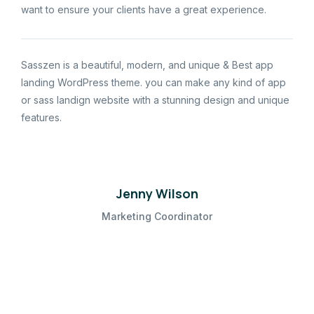
want to ensure your clients have a great experience.
Sasszen is a beautiful, modern, and unique & Best app
landing WordPress theme. you can make any kind of app
or sass landign website with a stunning design and unique
features.
Jenny Wilson
Marketing Coordinator