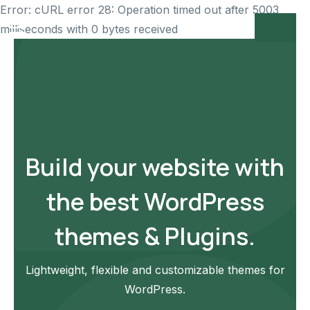
Error: cURL error 28: Operation timed out after 5003
milliseconds with 0 bytes received
Build your website with
the best WordPress
themes & Plugins.
Lightweight, flexible and customizable themes for
WordPress.