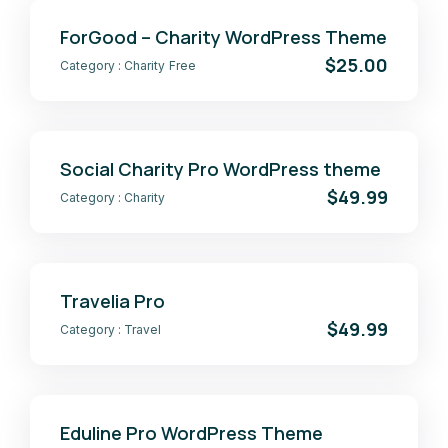
ForGood – Charity WordPress Theme
$25.00
Category :
Charity
Free
Social Charity Pro WordPress theme
$49.99
Category :
Charity
Travelia Pro
$49.99
Category :
Travel
Eduline Pro WordPress Theme