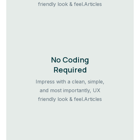
friendly look & feel.Articles
No Coding
Required
Impress with a clean, simple,
and most importantly, UX
friendly look & feel.Articles