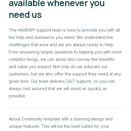
available whenever you
need us
The Html5WP support team is here to provide you with all
the help and assistance you need. We understand the
challenges that arise and we are always ready to help.
From answering simple questions to helping you with more
complex things, we can assist and convey the benefits
and value you expect. Not only do we educate our
customers, but we also offer the support they need at any
given time. Our team delivers 24/7 support, so you can
always rest assured that we will assist as quickly as
possible.
About Community template with a stunning design and
unique features. This will be the best suited for your