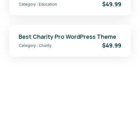
$49.99
Category :
Education
Best Charity Pro WordPress Theme
$49.99
Category :
Charity