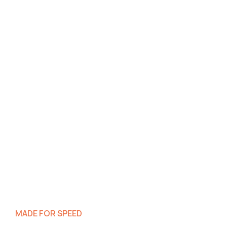
MADE FOR SPEED