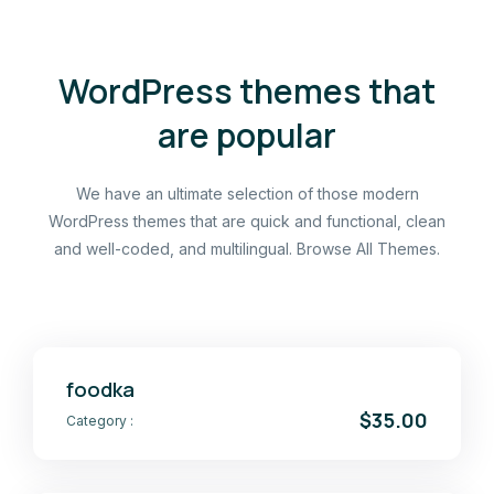
WordPress themes that
are popular
We have an ultimate selection of those modern
WordPress themes that are quick and functional, clean
and well-coded, and multilingual. Browse All Themes.
foodka
$35.00
Category :