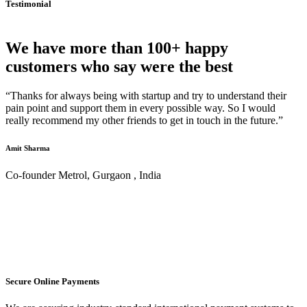
Testimonial
We have more than 100+ happy
customers who say were the best
“Thanks for always being with startup and try to understand their
pain point and support them in every possible way. So I would
really recommend my other friends to get in touch in the future.”
Amit Sharma
Co-founder Metrol, Gurgaon , India
Secure Online Payments