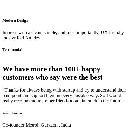
Modern Design
Impress with a clean, simple, and most importantly, UX friendly
look & feel.Articles
Testimonial
We have more than 100+ happy
customers who say were the best
“Thanks for always being with startup and try to understand their
pain point and support them in every possible way. So I would
really recommend my other friends to get in touch in the future.”
Amit Sharma
Co-founder Metrol, Gurgaon , India