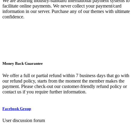
We are assuring industry-standard international payment systems to
facilitate online payments. We never collect your payment/card
information in our server. Purchase any of our themes with ultimate
confidence.
Money Back Guarantee
We offer a full or partial refund within 7 business days that go with
our refund policy, starts from the moment the member makes the
payment. Please check-out our customer-friendly refund policy or
contact us if you require further information.
Facebook Group
User discussion forum