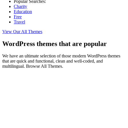
Popular Searches:
Charity
Education
Free
Travel
View Our All Themes
WordPress themes that are popular
We have an ultimate selection of those modern WordPress themes
that are quick and functional, clean and well-coded, and
multilingual. Browse All Themes.