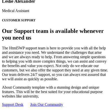
Leslie Alexander
Medical Assistant
CUSTOMER SUPPORT
Our Support team is available whenever
you need us
The Html5WP support team is here to provide you with all the help
and assistance you need. We understand the challenges that arise
and we are always ready to help. From answering simple questions
to helping you with more complex things, we can assist and convey
the benefits and value you expect. Not only do we educate our
customers, but we also offer the support they need at any given time.
Our team delivers 24/7 support, so you can always rest assured that
we will assist as quickly as possible.
About Community template with a stunning design and unique
features. This will be the best suited for your educational purpose
websites like university,
Support Desk
Join Our Community