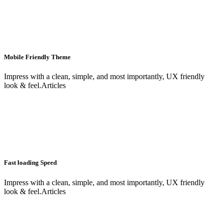
Mobile Friendly Theme
Impress with a clean, simple, and most importantly, UX friendly
look & feel.Articles
Fast loading Speed
Impress with a clean, simple, and most importantly, UX friendly
look & feel.Articles