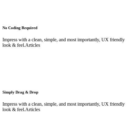
No Coding Required
Impress with a clean, simple, and most importantly, UX friendly
look & feel.Articles
Simply Drag & Drop
Impress with a clean, simple, and most importantly, UX friendly
look & feel.Articles