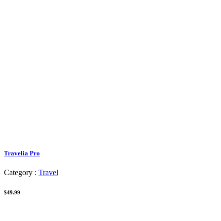
Travelia Pro
Category :
Travel
$49.99