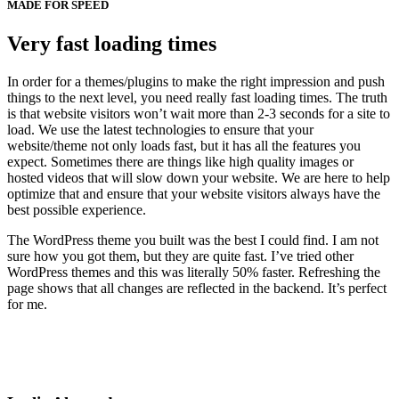
MADE FOR SPEED
Very fast loading times
In order for a themes/plugins to make the right impression and push
things to the next level, you need really fast loading times. The truth
is that website visitors won’t wait more than 2-3 seconds for a site to
load. We use the latest technologies to ensure that your
website/theme not only loads fast, but it has all the features you
expect. Sometimes there are things like high quality images or
hosted videos that will slow down your website. We are here to help
optimize that and ensure that your website visitors always have the
best possible experience.
The WordPress theme you built was the best I could find. I am not
sure how you got them, but they are quite fast. I’ve tried other
WordPress themes and this was literally 50% faster. Refreshing the
page shows that all changes are reflected in the backend. It’s perfect
for me.