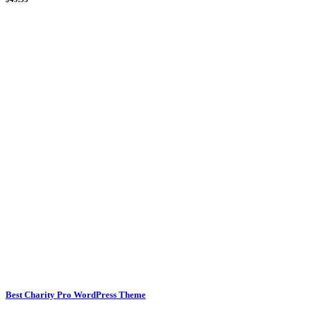
Best Charity Pro WordPress Theme