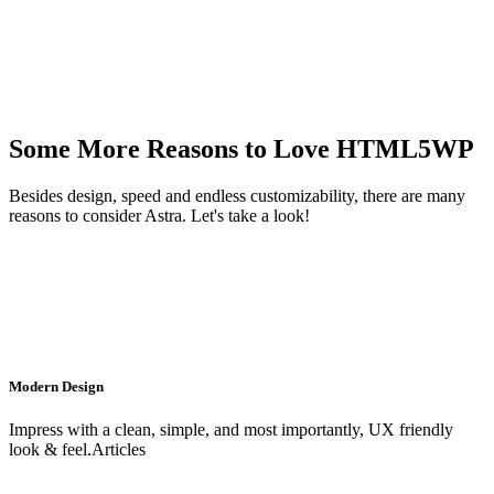
Some More Reasons to Love HTML5WP
Besides design, speed and endless customizability, there are many
reasons to consider Astra. Let's take a look!
Modern Design
Impress with a clean, simple, and most importantly, UX friendly
look & feel.Articles