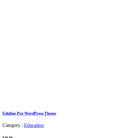
Eduline Pro WordPress Theme
Category :
Education
$49.99