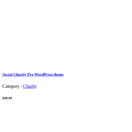
Social Charity Pro WordPress theme
Category :
Charity
$49.99