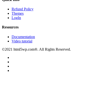
Refund Policy
Themes
LogIn
Resources
Documentation
Video tutorial
©2021 html5wp.com®. All Rights Reserved.