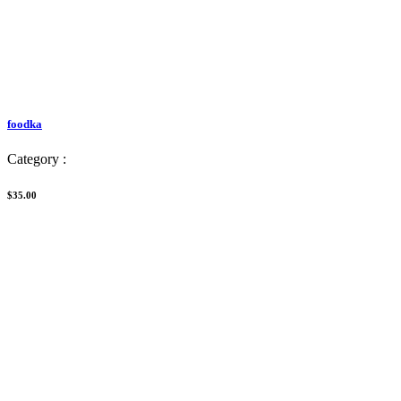
foodka
Category :
$35.00