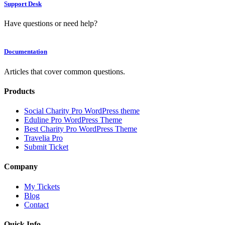
Support Desk
Have questions or need help?
Documentation
Articles that cover common questions.
Products
Social Charity Pro WordPress theme
Eduline Pro WordPress Theme
Best Charity Pro WordPress Theme
Travelia Pro
Submit Ticket
Company
My Tickets
Blog
Contact
Quick Info