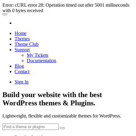
Error: cURL error 28: Operation timed out after 5001 milliseconds
with 0 bytes received
Home
Themes
Theme Club
Support
My Tickets
Documentation
Blog
Contact
Sign In
Build your website with the best
WordPress themes & Plugins.
Lightweight, flexible and customizable themes for WordPress.