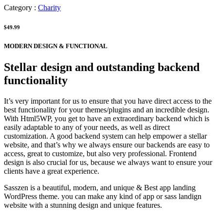
Category :
Charity
$49.99
MODERN DESIGN & FUNCTIONAL
Stellar design and outstanding backend
functionality
It’s very important for us to ensure that you have direct access to the
best functionality for your themes/plugins and an incredible design.
With Html5WP, you get to have an extraordinary backend which is
easily adaptable to any of your needs, as well as direct
customization. A good backend system can help empower a stellar
website, and that’s why we always ensure our backends are easy to
access, great to customize, but also very professional. Frontend
design is also crucial for us, because we always want to ensure your
clients have a great experience.
Sasszen is a beautiful, modern, and unique & Best app landing
WordPress theme. you can make any kind of app or sass landign
website with a stunning design and unique features.