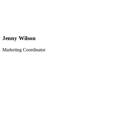
Jenny Wilson
Marketing Coordinator