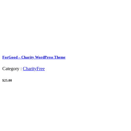
ForGood – Charity WordPress Theme
Category :
Charity
Free
$25.00