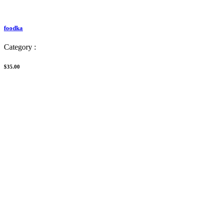
foodka
Category :
$35.00