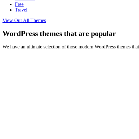
Free
Travel
View Our All Themes
WordPress themes that are popular
We have an ultimate selection of those modern WordPress themes that