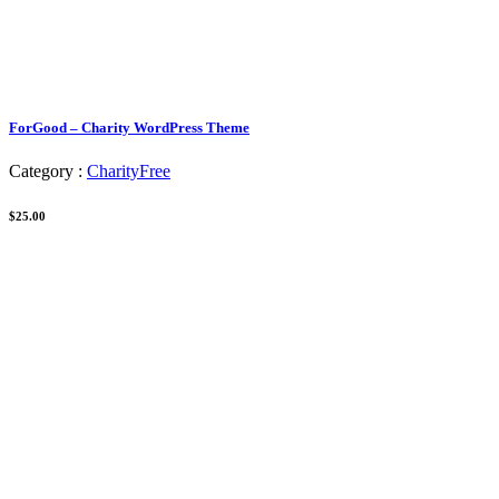
ForGood – Charity WordPress Theme
Category :
Charity
Free
$25.00