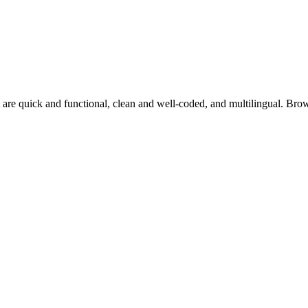
 are quick and functional, clean and well-coded, and multilingual. Br