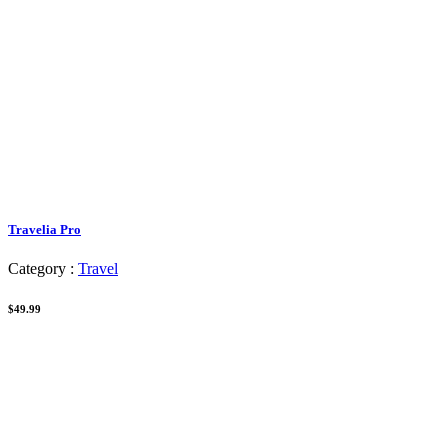
Travelia Pro
Category :
Travel
$49.99