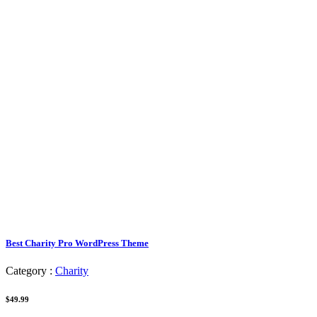
Best Charity Pro WordPress Theme
Category :
Charity
$49.99