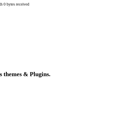
th 0 bytes received
s themes & Plugins.