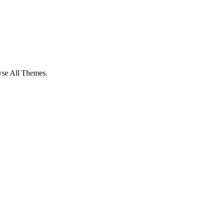
owse All Themes.