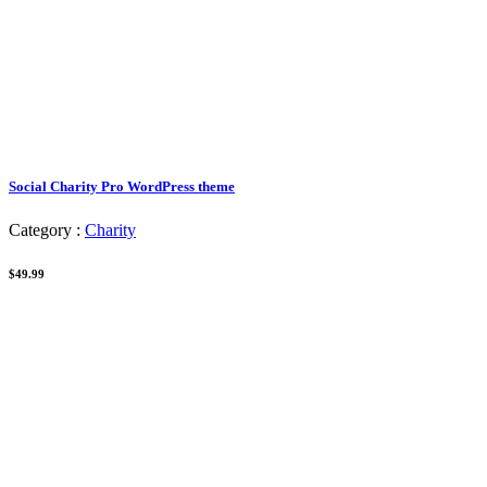
Social Charity Pro WordPress theme
Category :
Charity
$49.99