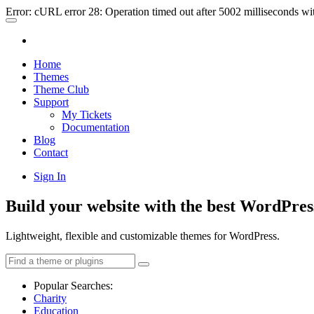
Error: cURL error 28: Operation timed out after 5002 milliseconds wi
Home
Themes
Theme Club
Support
My Tickets
Documentation
Blog
Contact
Sign In
Build your website with the best WordPres
Lightweight, flexible and customizable themes for WordPress.
Popular Searches:
Charity
Education