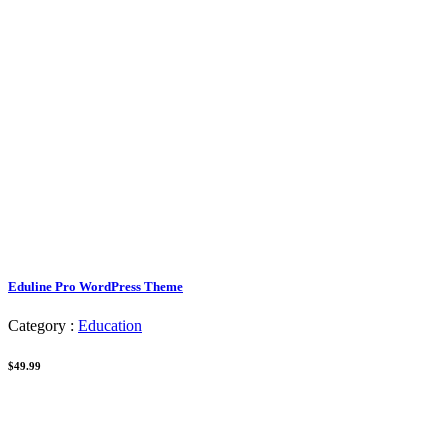
Eduline Pro WordPress Theme
Category :
Education
$49.99