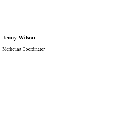
Jenny Wilson
Marketing Coordinator