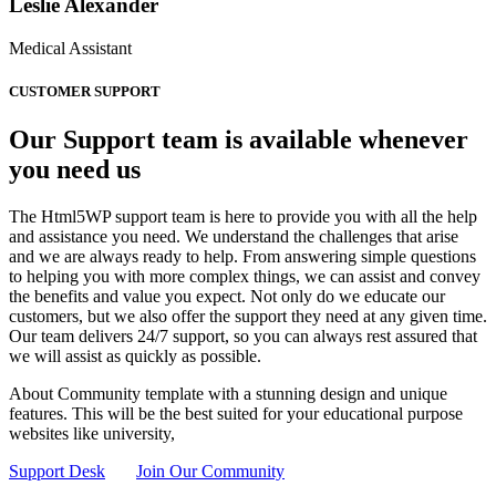
Leslie Alexander
Medical Assistant
CUSTOMER SUPPORT
Our Support team is available whenever
you need us
The Html5WP support team is here to provide you with all the help
and assistance you need. We understand the challenges that arise
and we are always ready to help. From answering simple questions
to helping you with more complex things, we can assist and convey
the benefits and value you expect. Not only do we educate our
customers, but we also offer the support they need at any given time.
Our team delivers 24/7 support, so you can always rest assured that
we will assist as quickly as possible.
About Community template with a stunning design and unique
features. This will be the best suited for your educational purpose
websites like university,
Support Desk
Join Our Community