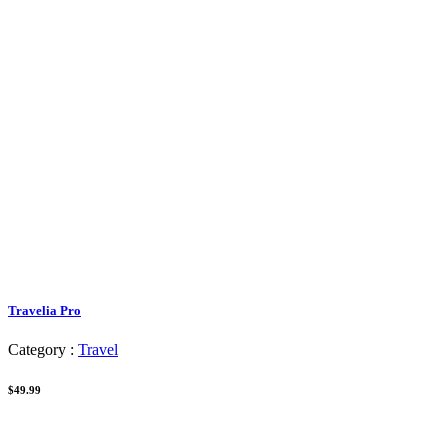
Travelia Pro
Category :
Travel
$49.99