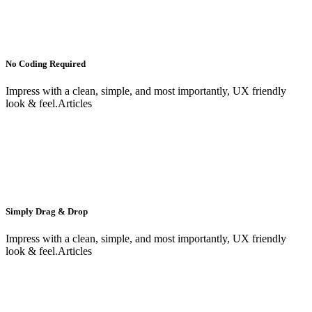
No Coding Required
Impress with a clean, simple, and most importantly, UX friendly
look & feel.Articles
Simply Drag & Drop
Impress with a clean, simple, and most importantly, UX friendly
look & feel.Articles