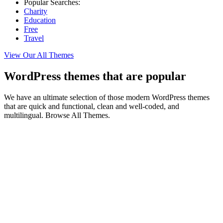
Popular Searches:
Charity
Education
Free
Travel
View Our All Themes
WordPress themes that are popular
We have an ultimate selection of those modern WordPress themes
that are quick and functional, clean and well-coded, and
multilingual. Browse All Themes.