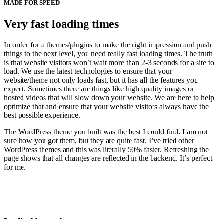
MADE FOR SPEED
Very fast loading times
In order for a themes/plugins to make the right impression and push
things to the next level, you need really fast loading times. The truth
is that website visitors won’t wait more than 2-3 seconds for a site to
load. We use the latest technologies to ensure that your
website/theme not only loads fast, but it has all the features you
expect. Sometimes there are things like high quality images or
hosted videos that will slow down your website. We are here to help
optimize that and ensure that your website visitors always have the
best possible experience.
The WordPress theme you built was the best I could find. I am not
sure how you got them, but they are quite fast. I’ve tried other
WordPress themes and this was literally 50% faster. Refreshing the
page shows that all changes are reflected in the backend. It’s perfect
for me.