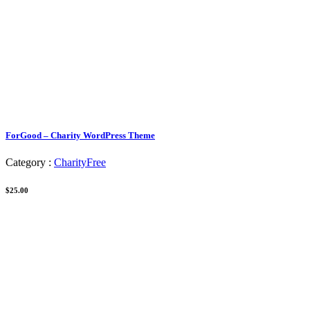
ForGood – Charity WordPress Theme
Category :
Charity
Free
$25.00