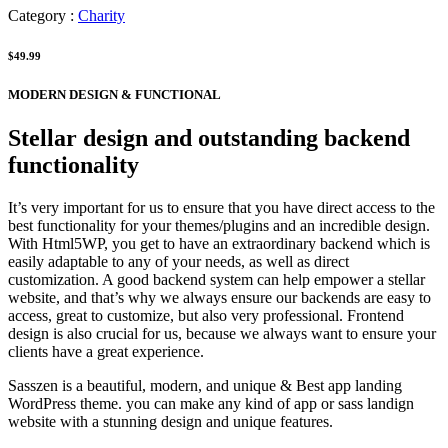
Category :
Charity
$49.99
MODERN DESIGN & FUNCTIONAL
Stellar design and outstanding backend
functionality
It’s very important for us to ensure that you have direct access to the
best functionality for your themes/plugins and an incredible design.
With Html5WP, you get to have an extraordinary backend which is
easily adaptable to any of your needs, as well as direct
customization. A good backend system can help empower a stellar
website, and that’s why we always ensure our backends are easy to
access, great to customize, but also very professional. Frontend
design is also crucial for us, because we always want to ensure your
clients have a great experience.
Sasszen is a beautiful, modern, and unique & Best app landing
WordPress theme. you can make any kind of app or sass landign
website with a stunning design and unique features.