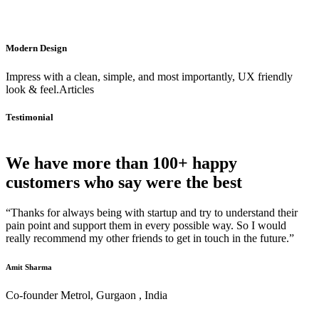
Modern Design
Impress with a clean, simple, and most importantly, UX friendly
look & feel.Articles
Testimonial
We have more than 100+ happy
customers who say were the best
“Thanks for always being with startup and try to understand their
pain point and support them in every possible way. So I would
really recommend my other friends to get in touch in the future.”
Amit Sharma
Co-founder Metrol, Gurgaon , India