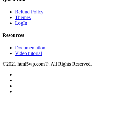
Refund Policy
Themes
LogIn
Resources
Documentation
Video tutorial
©2021 html5wp.com®. All Rights Reserved.