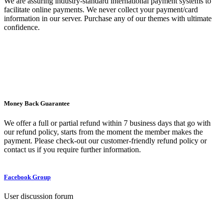
We are assuring industry-standard international payment systems to
facilitate online payments. We never collect your payment/card
information in our server. Purchase any of our themes with ultimate
confidence.
Money Back Guarantee
We offer a full or partial refund within 7 business days that go with
our refund policy, starts from the moment the member makes the
payment. Please check-out our customer-friendly refund policy or
contact us if you require further information.
Facebook Group
User discussion forum