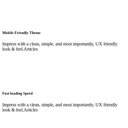
Mobile Friendly Theme
Impress with a clean, simple, and most importantly, UX friendly
look & feel.Articles
Fast loading Speed
Impress with a clean, simple, and most importantly, UX friendly
look & feel.Articles