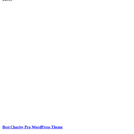
Best Charity Pro WordPress Theme