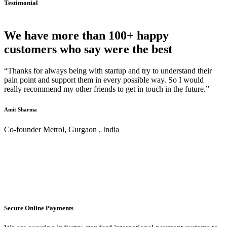
Testimonial
We have more than 100+ happy
customers who say were the best
“Thanks for always being with startup and try to understand their
pain point and support them in every possible way. So I would
really recommend my other friends to get in touch in the future.”
Amit Sharma
Co-founder Metrol, Gurgaon , India
Secure Online Payments