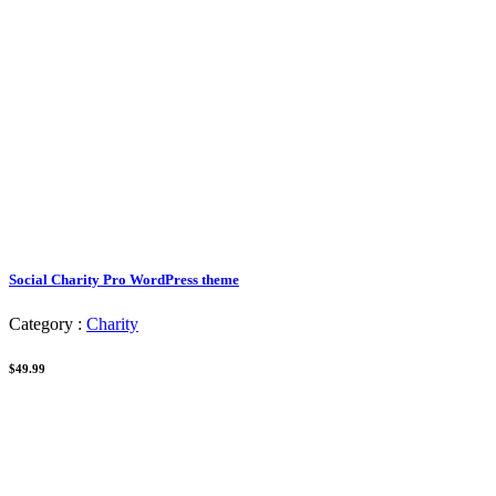
Social Charity Pro WordPress theme
Category :
Charity
$49.99