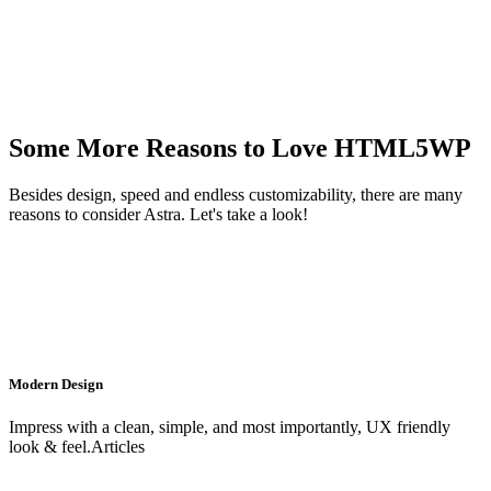
Some More Reasons to Love HTML5WP
Besides design, speed and endless customizability, there are many
reasons to consider Astra. Let's take a look!
Modern Design
Impress with a clean, simple, and most importantly, UX friendly
look & feel.Articles