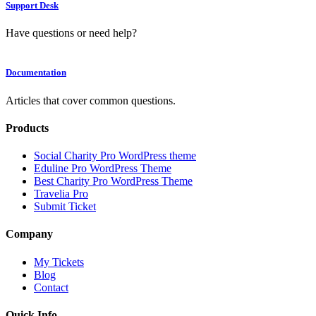
Support Desk
Have questions or need help?
Documentation
Articles that cover common questions.
Products
Social Charity Pro WordPress theme
Eduline Pro WordPress Theme
Best Charity Pro WordPress Theme
Travelia Pro
Submit Ticket
Company
My Tickets
Blog
Contact
Quick Info