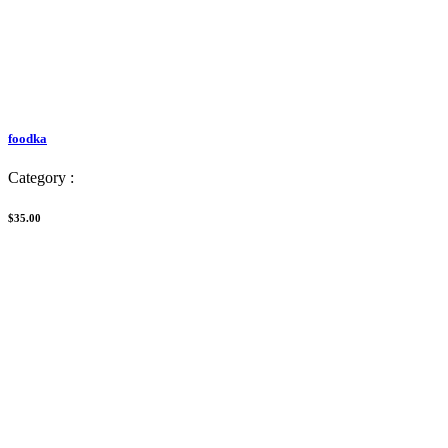
foodka
Category :
$35.00