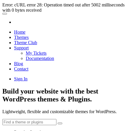
Error: cURL error 28: Operation timed out after 5002 milliseconds
with 0 bytes received
Home
Themes
Theme Club
Support
My Tickets
Documentation
Blog
Contact
Sign In
Build your website with the best
WordPress themes & Plugins.
Lightweight, flexible and customizable themes for WordPress.