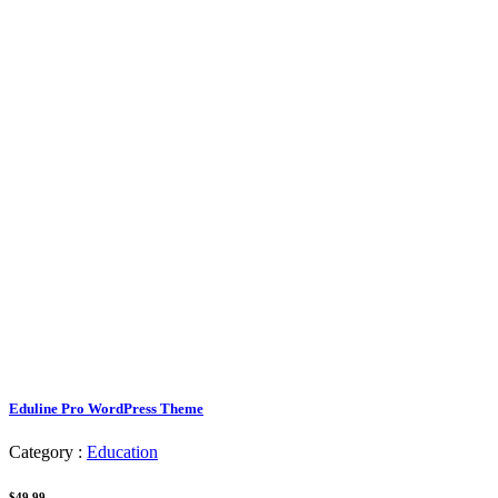
Eduline Pro WordPress Theme
Category :
Education
$49.99