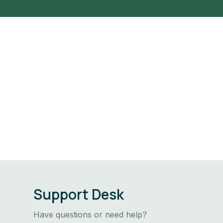
Support Desk
Have questions or need help?