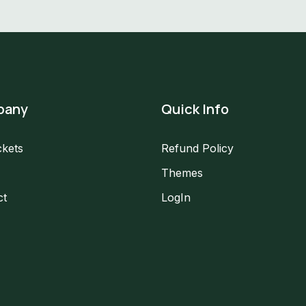
pany
Quick Info
ckets
Refund Policy
Themes
ct
LogIn