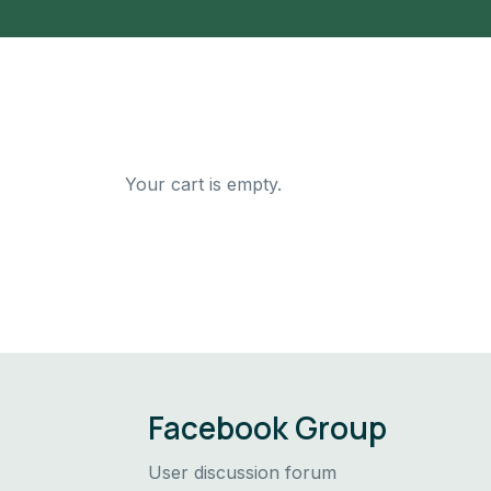
Your cart is empty.
Facebook Group
User discussion forum