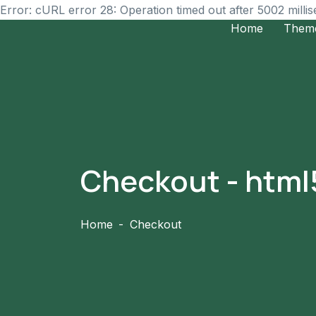
Error: cURL error 28: Operation timed out after 5002 milli
Home
Them
Checkout - htm
Home
Checkout