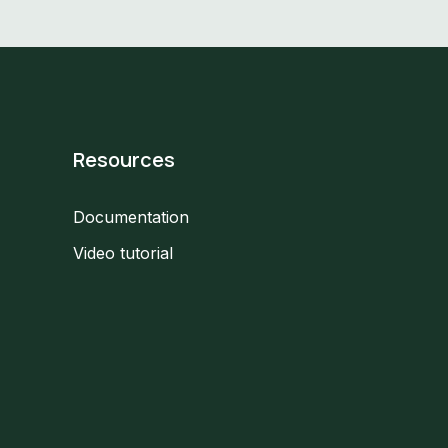
Resources
Documentation
Video tutorial