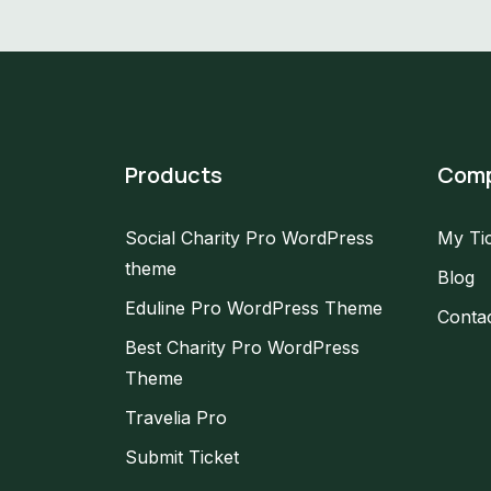
Products
Com
Social Charity Pro WordPress
My Ti
theme
Blog
Eduline Pro WordPress Theme
Conta
Best Charity Pro WordPress
Theme
Travelia Pro
Submit Ticket