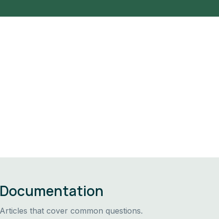
Documentation
Articles that cover common questions.