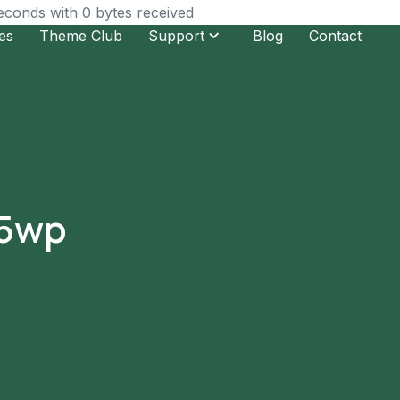
seconds with 0 bytes received
es
Theme Club
Support
Blog
Contact
l5wp