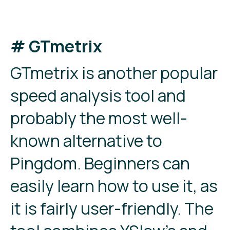
# GTmetrix
GTmetrix is another popular
speed analysis tool and
probably the most well-
known alternative to
Pingdom. Beginners can
easily learn how to use it, as
it is fairly user-friendly. The