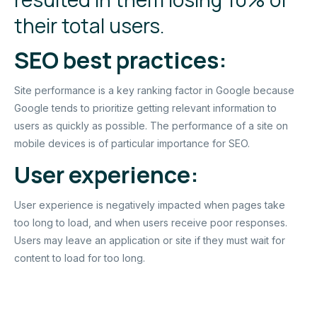
their total users.
SEO best practices:
Site performance is a key ranking factor in Google because
Google tends to prioritize getting relevant information to
users as quickly as possible. The performance of a site on
mobile devices is of particular importance for SEO.
User experience:
User experience is negatively impacted when pages take
too long to load, and when users receive poor responses.
Users may leave an application or site if they must wait for
content to load for too long.