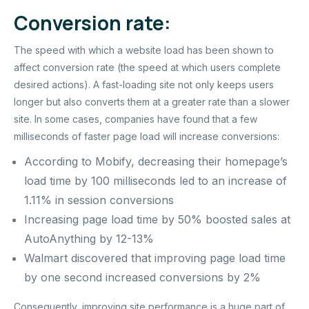
Conversion rate:
The speed with which a website load has been shown to
affect conversion rate (the speed at which users complete
desired actions). A fast-loading site not only keeps users
longer but also converts them at a greater rate than a slower
site. In some cases, companies have found that a few
milliseconds of faster page load will increase conversions:
According to Mobify, decreasing their homepage’s
load time by 100 milliseconds led to an increase of
1.11% in session conversions
Increasing page load time by 50% boosted sales at
AutoAnything by 12-13%
Walmart discovered that improving page load time
by one second increased conversions by 2%
Consequently, improving site performance is a huge part of