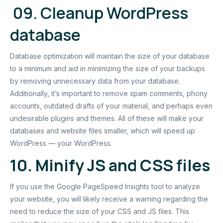
09. Cleanup WordPress
database
Database optimization will maintain the size of your database
to a minimum and aid in minimizing the size of your backups
by removing unnecessary data from your database.
Additionally, it’s important to remove spam comments, phony
accounts, outdated drafts of your material, and perhaps even
undesirable plugins and themes. All of these will make your
databases and website files smaller, which will speed up
WordPress — your WordPress.
10. Minify JS and CSS files
If you use the Google PageSpeed Insights tool to analyze
your website, you will likely receive a warning regarding the
need to reduce the size of your CSS and JS files. This