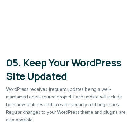
05.
Keep Your WordPress
Site Updated
WordPress receives frequent updates being a well-
maintained open-source project. Each update will include
both new features and fixes for security and bug issues.
Regular changes to your WordPress theme and plugins are
also possible.