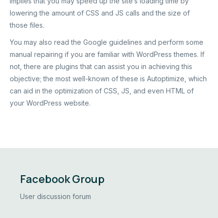
implies that you may speed up the site’s loading time by
lowering the amount of CSS and JS calls and the size of
those files.
You may also read the
Google guidelines
and perform some
manual repairing if you are familiar with WordPress themes. If
not, there are plugins that can assist you in achieving this
objective; the most well-known of these is Autoptimize, which
can aid in the optimization of CSS, JS, and even HTML of
your WordPress website.
Facebook Group
User discussion forum