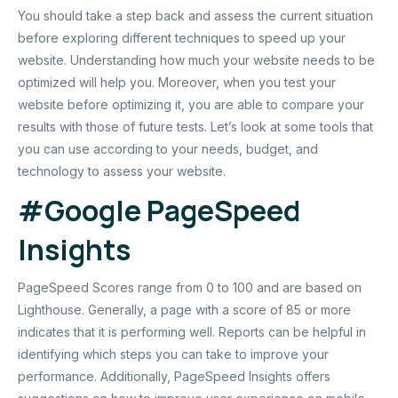
You should take a step back and assess the current situation
before exploring different techniques to speed up your
website. Understanding how much your website needs to be
optimized will help you. Moreover, when you test your
website before optimizing it, you are able to compare your
results with those of future tests. Let’s look at some tools that
you can use according to your needs, budget, and
technology to assess your website.
#
Google PageSpeed
Insights
PageSpeed Scores range from 0 to 100 and are based on
Lighthouse. Generally, a page with a score of 85 or more
indicates that it is performing well. Reports can be helpful in
identifying which steps you can take to improve your
performance. Additionally, PageSpeed Insights offers