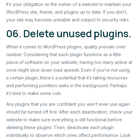
It’s your obligation as the owner of a website to maintain your
WordPress site, theme, and plugins up to date. If you don’t,
your site may become unstable and subject to security risks.
06. Delete unused plugins.
When it comes to WordPress plugins, quality prevails over
number. Considering that each plugin functions as a little
piece of software on your website, having too many active at
once might slow down load speeds. Even if you’re not using
a certain plugin, there’s a potential that it’s taking resources
and performing pointless tasks in the background. Perhaps
it’s time to make some cuts.
Any plugins that you are confident you won’t ever use again
should be turned off first. After each deactivation, check your
website to make sure everything is still functional before
deleting these plugins. Then, deactivate each plugin
individually to observe which ones affect performance. Look