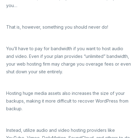
you…
That is, however, something you should never do!
You’ll have to pay for bandwidth if you want to host audio
and video. Even if your plan provides “unlimited” bandwidth,
your web hosting firm may charge you overage fees or even
shut down your site entirely.
Hosting huge media assets also increases the size of your
backups, making it more difficult to recover WordPress from
backup.
Instead, utilize audio and video hosting providers like
YouTube, Vimeo, DailyMotion, SoundCloud, and others to do