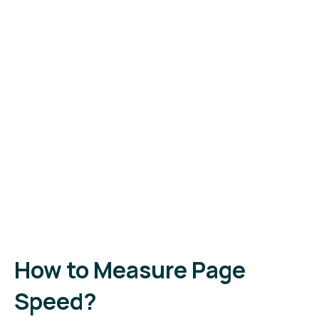
How to Measure Page
Speed?