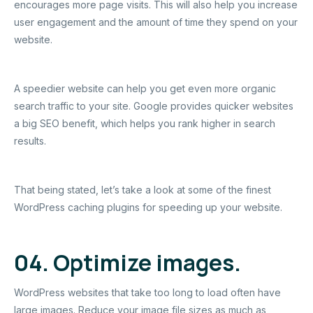
encourages more page visits. This will also help you increase
user engagement and the amount of time they spend on your
website.
A speedier website can help you get even more organic
search traffic to your site. Google provides quicker websites
a big SEO benefit, which helps you rank higher in search
results.
That being stated, let’s take a look at some of the finest
WordPress caching plugins for speeding up your website.
04. Optimize images.
WordPress websites that take too long to load often have
large images. Reduce your image file sizes as much as