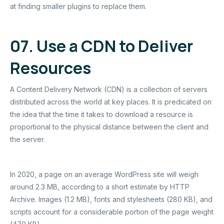
at finding smaller plugins to replace them.
07. Use a CDN to Deliver
Resources
A Content Delivery Network (CDN) is a collection of servers
distributed across the world at key places. It is predicated on
the idea that the time it takes to download a resource is
proportional to the physical distance between the client and
the server.
In 2020, a page on an average WordPress site will weigh
around 2.3 MB, according to a short estimate by HTTP
Archive. Images (1.2 MB), fonts and stylesheets (280 KB), and
scripts account for a considerable portion of the page weight