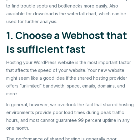
to find trouble spots and bottlenecks more easily. Also
available for download is the waterfall chart, which can be
used for further analysis.
1. Choose a Webhost that
is sufficient fast
Hosting your WordPress website is the most important factor
that affects the speed of your website. Your new website
might seem like a good idea if the shared hosting provider
offers “unlimited” bandwidth, space, emails, domains, and
more.
In general, however, we overlook the fact that shared hosting
environments provide poor load times during peak traffic
hours, and most cannot guarantee 99 percent uptime in any
one month.
The performance of shared hosting is generally poor