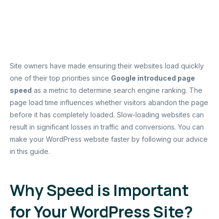
Site owners have made ensuring their websites load quickly
one of their top priorities since
Google introduced page
speed
as a metric to determine search engine ranking. The
page load time influences whether visitors abandon the page
before it has completely loaded. Slow-loading websites can
result in significant losses in traffic and conversions. You can
make your WordPress website faster by following our advice
in this guide.
Why Speed is Important
for Your WordPress Site?