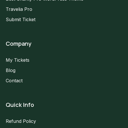
Travelia Pro
Submit Ticket
Company
My Tickets
Blog
Contact
Quick Info
Refund Policy