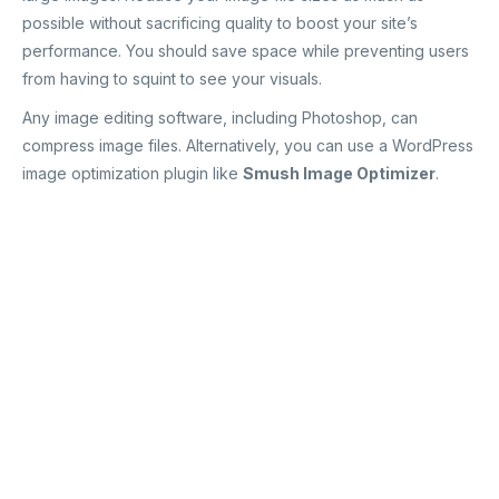
possible without sacrificing quality to boost your site’s
performance. You should save space while preventing users
from having to squint to see your visuals.
Any image editing software, including Photoshop, can
compress image files. Alternatively, you can use a WordPress
image optimization plugin like
Smush Image Optimizer
.