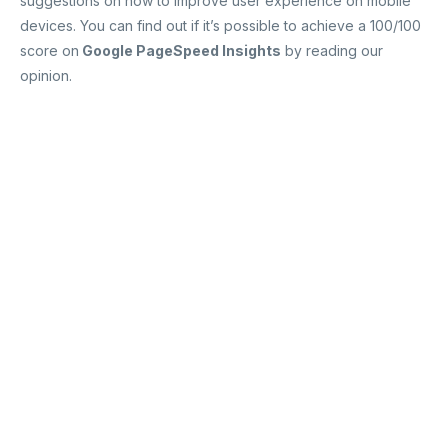
suggestions on how to improve user experience on mobile
devices. You can find out if it’s possible to achieve a 100/100
score on
Google PageSpeed Insights
by reading our
opinion.