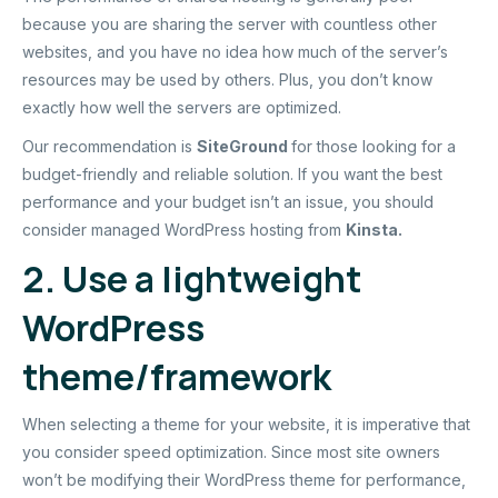
because you are sharing the server with countless other
websites, and you have no idea how much of the server’s
resources may be used by others. Plus, you don’t know
exactly how well the servers are optimized.
Our recommendation is
SiteGround
for those looking for a
budget-friendly and reliable solution. If you want the best
performance and your budget isn’t an issue, you should
consider managed WordPress hosting from
Kinsta
.
2. Use a lightweight
WordPress
theme/framework
When selecting a theme for your website, it is imperative that
you consider speed optimization. Since most site owners
won’t be modifying their WordPress theme for performance,