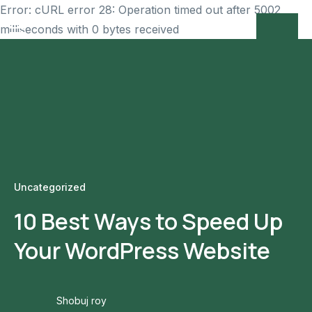
Error: cURL error 28: Operation timed out after 5002
milliseconds with 0 bytes received
Uncategorized
10 Best Ways to Speed Up
Your WordPress Website
Shobuj roy