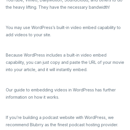
the heavy lifting. They have the necessary bandwidth!
You may use WordPress’s built-in video embed capability to
add videos to your site.
Because WordPress includes a built-in video embed
capability, you can just copy and paste the URL of your movie
into your article, and it will instantly embed.
Our guide to embedding videos in WordPress has further
information on how it works.
If you’re building a podcast website with WordPress, we
recommend Blubrry as the finest podcast hosting provider.