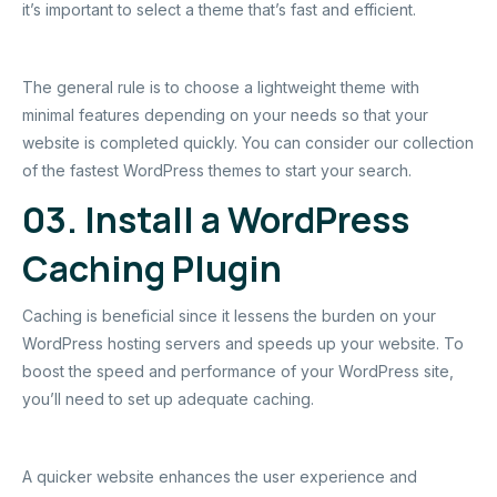
it’s important to select a theme that’s fast and efficient.
The general rule is to choose a lightweight theme with
minimal features depending on your needs so that your
website is completed quickly. You can consider our collection
of the fastest WordPress themes to start your search.
03. Install a WordPress
Caching Plugin
Caching is beneficial since it lessens the burden on your
WordPress hosting servers and speeds up your website. To
boost the speed and performance of your WordPress site,
you’ll need to set up adequate caching.
A quicker website enhances the user experience and