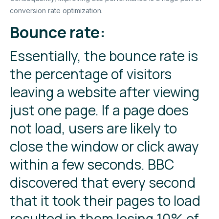
conversion rate optimization.
Bounce rate:
Essentially, the bounce rate is
the percentage of visitors
leaving a website after viewing
just one page. If a page does
not load, users are likely to
close the window or click away
within a few seconds. BBC
discovered that every second
that it took their pages to load
resulted in them losing 10% of