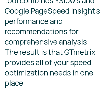
tool combines YSlow’s and
Google PageSpeed Insight’s
performance and
recommendations for
comprehensive analysis.
The result is that GTmetrix
provides all of your speed
optimization needs in one
place.