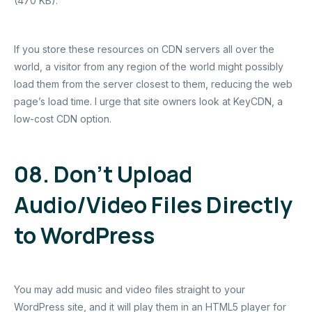
(470 KB).
If you store these resources on CDN servers all over the
world, a visitor from any region of the world might possibly
load them from the server closest to them, reducing the web
page’s load time. I urge that site owners look at KeyCDN, a
low-cost CDN option.
08. Don’t Upload
Audio/Video Files Directly
to WordPress
You may add music and video files straight to your
WordPress site, and it will play them in an HTML5 player for