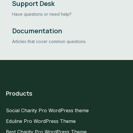
Support Desk
Have questions or need help?
Documentation
Articles that cover common questions.
Products
Social Charity Pro WordPress theme
Eduline Pro WordPress Theme
Best Charity Pro WordPress Theme