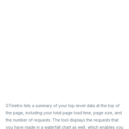
GTmetrix lists a summary of your top-level data at the top of
the page, including your total page load time, page size, and
the number of requests. The tool displays the requests that
you have made in a waterfall chart as well, which enables you