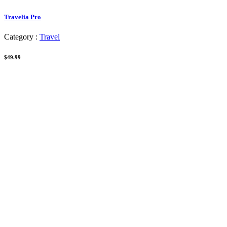
Travelia Pro
Category :
Travel
$49.99