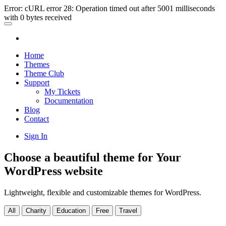
Error: cURL error 28: Operation timed out after 5001 milliseconds
with 0 bytes received
Home
Themes
Theme Club
Support
My Tickets
Documentation
Blog
Contact
Sign In
Choose a beautiful theme for Your
WordPress website
Lightweight, flexible and customizable themes for WordPress.
All
Charity
Education
Free
Travel