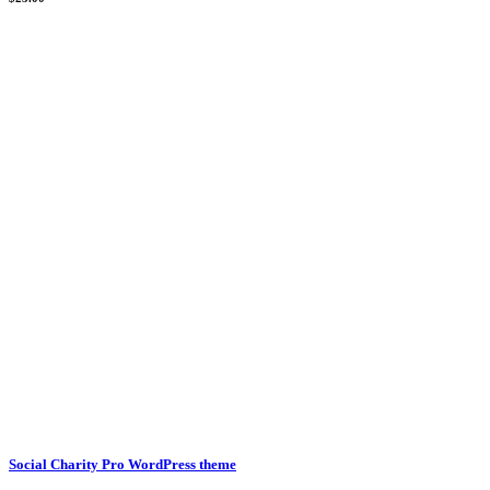
Social Charity Pro WordPress theme