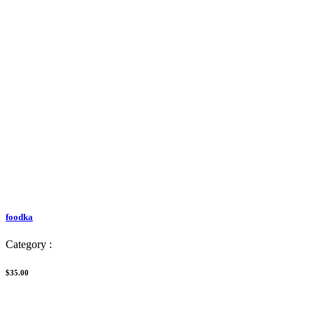
foodka
Category :
$35.00