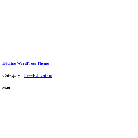
Eduline WordPress Theme
Category :
Free
Education
$0.00