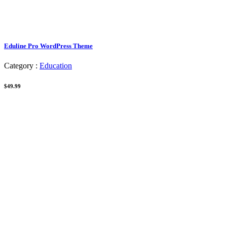
Eduline Pro WordPress Theme
Category :
Education
$49.99