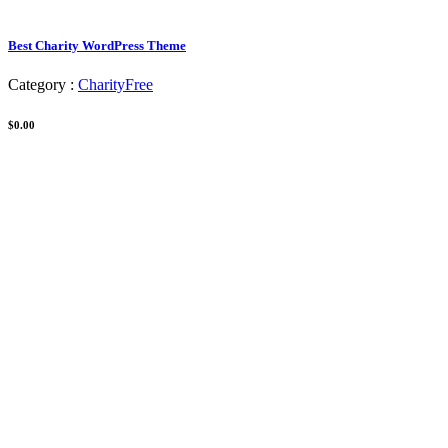
Best Charity WordPress Theme
Category :
Charity
Free
$0.00