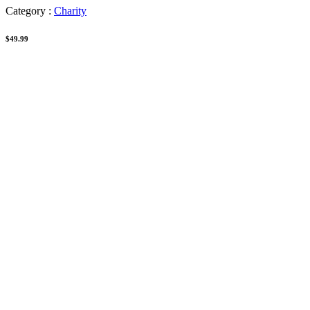
Category :
Charity
$49.99