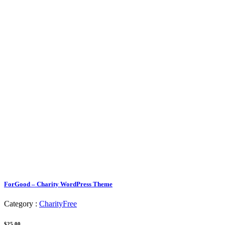
ForGood – Charity WordPress Theme
Category :
Charity
Free
$25.00