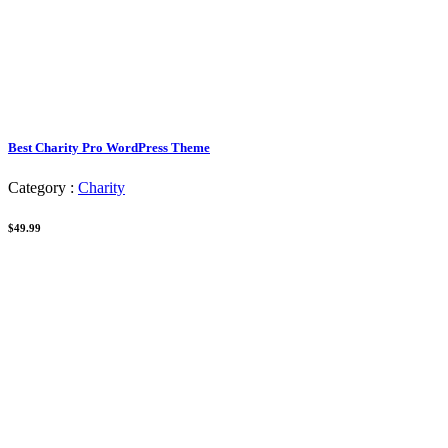
Best Charity Pro WordPress Theme
Category :
Charity
$49.99