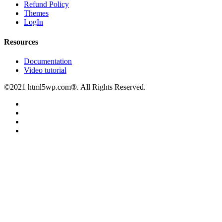
Refund Policy
Themes
LogIn
Resources
Documentation
Video tutorial
©2021 html5wp.com®. All Rights Reserved.