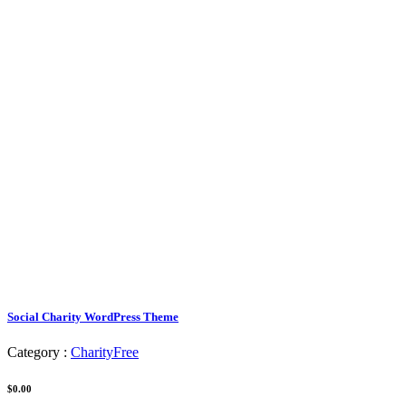
Social Charity WordPress Theme
Category :
Charity
Free
$0.00