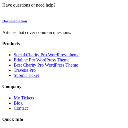
Have questions or need help?
Documentation
Articles that cover common questions.
Products
Social Charity Pro WordPress theme
Eduline Pro WordPress Theme
Best Charity Pro WordPress Theme
Travelia Pro
Submit Ticket
Company
My Tickets
Blog
Contact
Quick Info