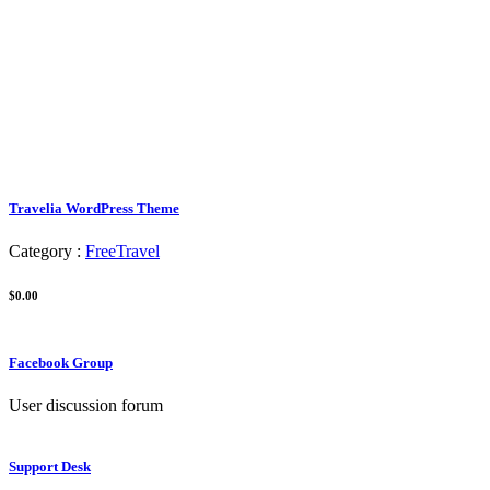
Travelia WordPress Theme
Category :
Free
Travel
$0.00
Facebook Group
User discussion forum
Support Desk