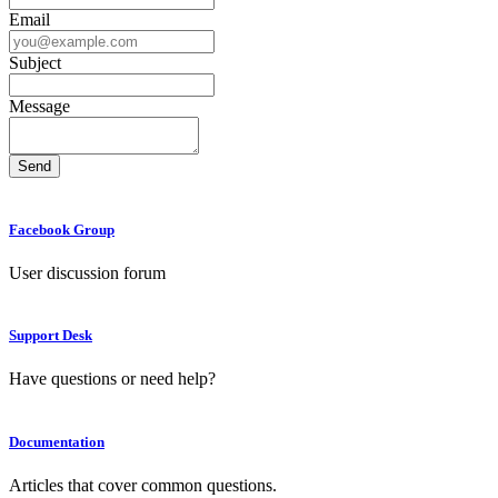
Email
Subject
Message
Facebook Group
User discussion forum
Support Desk
Have questions or need help?
Documentation
Articles that cover common questions.