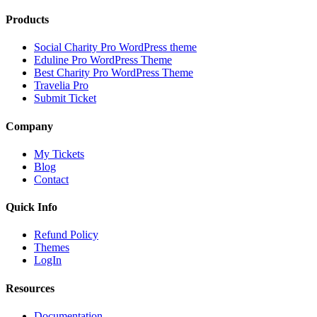
Products
Social Charity Pro WordPress theme
Eduline Pro WordPress Theme
Best Charity Pro WordPress Theme
Travelia Pro
Submit Ticket
Company
My Tickets
Blog
Contact
Quick Info
Refund Policy
Themes
LogIn
Resources
Documentation