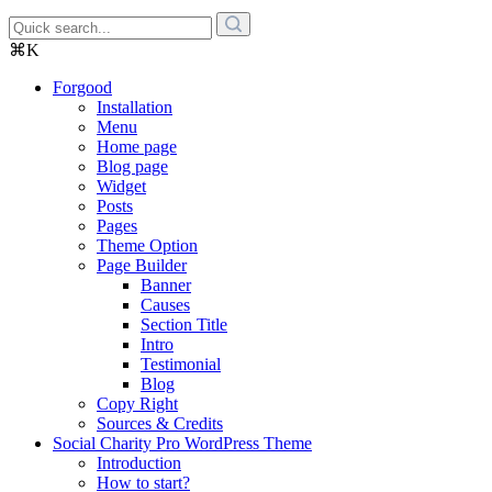
⌘K
Forgood
Installation
Menu
Home page
Blog page
Widget
Posts
Pages
Theme Option
Page Builder
Banner
Causes
Section Title
Intro
Testimonial
Blog
Copy Right
Sources & Credits
Social Charity Pro WordPress Theme
Introduction
How to start?