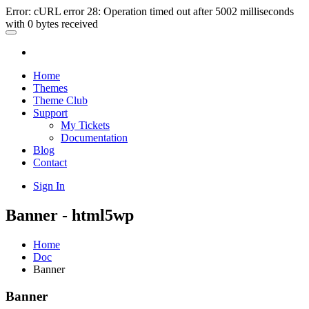
Error: cURL error 28: Operation timed out after 5002 milliseconds
with 0 bytes received
Home
Themes
Theme Club
Support
My Tickets
Documentation
Blog
Contact
Sign In
Banner - html5wp
Home
Doc
Banner
Banner