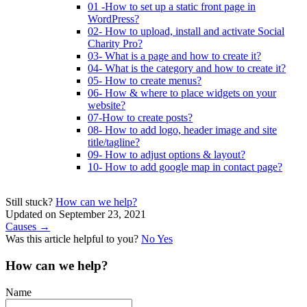
01 -How to set up a static front page in
WordPress?
02- How to upload, install and activate Social
Charity Pro?
03- What is a page and how to create it?
04- What is the category and how to create it?
05- How to create menus?
06- How & where to place widgets on your
website?
07-How to create posts?
08- How to add logo, header image and site
title/tagline?
09- How to adjust options & layout?
10- How to add google map in contact page?
Still stuck?
How can we help?
Updated on September 23, 2021
Doc
Causes →
Was this article helpful to you?
No
Yes
navigation
How can we help?
Name