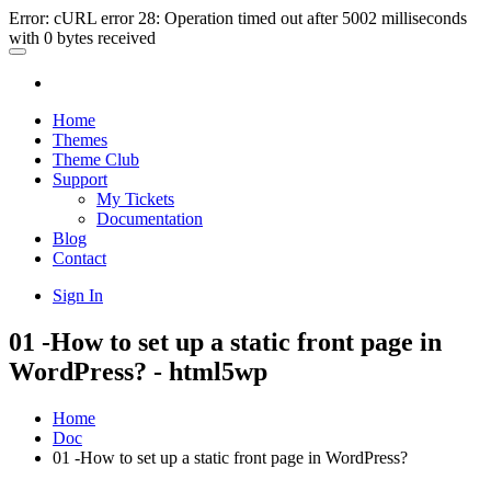
Error: cURL error 28: Operation timed out after 5002 milliseconds
with 0 bytes received
Home
Themes
Theme Club
Support
My Tickets
Documentation
Blog
Contact
Sign In
01 -How to set up a static front page in
WordPress? - html5wp
Home
Doc
01 -How to set up a static front page in WordPress?