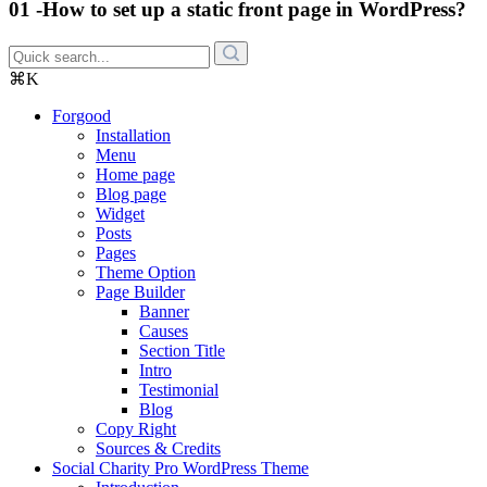
01 -How to set up a static front page in WordPress?
⌘K
Forgood
Installation
Menu
Home page
Blog page
Widget
Posts
Pages
Theme Option
Page Builder
Banner
Causes
Section Title
Intro
Testimonial
Blog
Copy Right
Sources & Credits
Social Charity Pro WordPress Theme