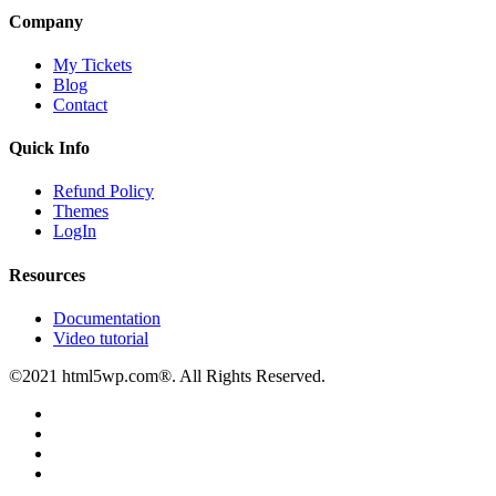
Company
My Tickets
Blog
Contact
Quick Info
Refund Policy
Themes
LogIn
Resources
Documentation
Video tutorial
©2021 html5wp.com®. All Rights Reserved.