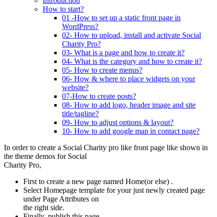
Introduction
How to start?
01 -How to set up a static front page in
WordPress?
02- How to upload, install and activate Social
Charity Pro?
03- What is a page and how to create it?
04- What is the category and how to create it?
05- How to create menus?
06- How & where to place widgets on your
website?
07-How to create posts?
08- How to add logo, header image and site
title/tagline?
09- How to adjust options & layout?
10- How to add google map in contact page?
In order to create a
Social Charity pro
like front page like shown in
the theme demos for
Social
Charity Pro,
First to create a new page named Home(or else) .
Select Homepage template for your just newly created page
under Page Attributes on
the right side.
Finally, publish this page.