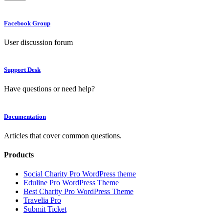
Facebook Group
User discussion forum
Support Desk
Have questions or need help?
Documentation
Articles that cover common questions.
Products
Social Charity Pro WordPress theme
Eduline Pro WordPress Theme
Best Charity Pro WordPress Theme
Travelia Pro
Submit Ticket