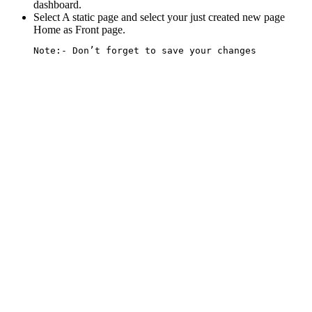
dashboard.
Select A static page and select your just created new page
Home as
Front page
.
Note:-