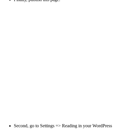
Second, go to
Settings => Reading
in your WordPress