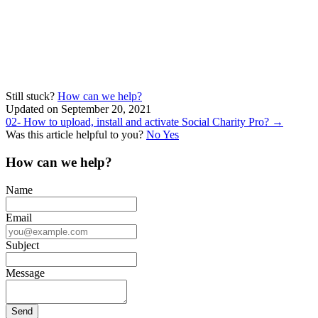
Still stuck?
How can we help?
Updated on September 20, 2021
Doc
02- How to upload, install and activate Social Charity Pro? →
Was this article helpful to you?
No
Yes
navigation
How can we help?
Name
Email
Subject
Message