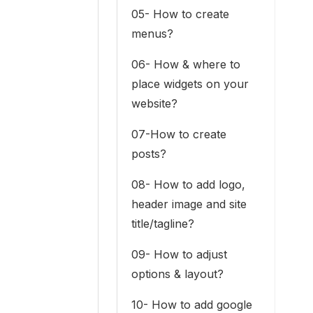
05- How to create
menus?
06- How & where to
place widgets on your
website?
07-How to create
posts?
08- How to add logo,
header image and site
title/tagline?
09- How to adjust
options & layout?
10- How to add google