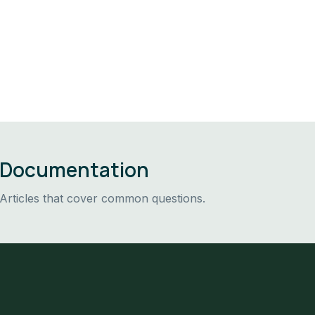
Documentation
Articles that cover common questions.