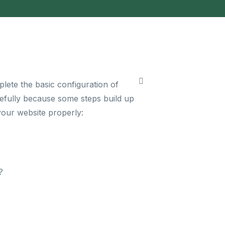
lete the basic configuration of
arefully because some steps build up
your website properly:
?