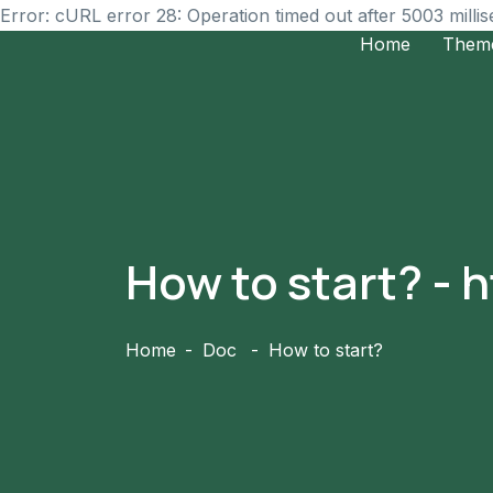
Error: cURL error 28: Operation timed out after 5003 milli
Home
Them
How to start? -
Home
Doc
How to start?