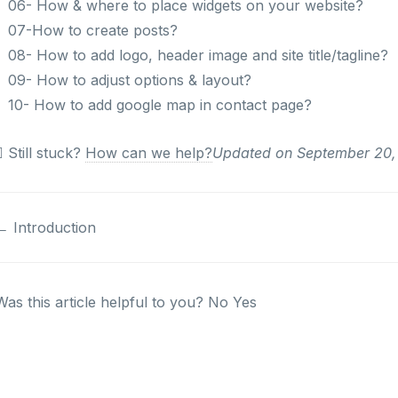
06- How & where to place widgets on your website?
07-How to create posts?
08- How to add logo, header image and site title/tagline?
09- How to adjust options & layout?
10- How to add google map in contact page?
Still stuck?
How can we help?
Updated on September 20,
Doc
← Introduction
navigation
Was this article helpful to you?
No
Yes