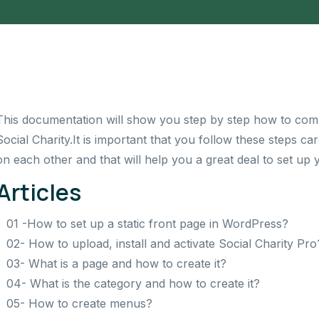
This documentation will show you step by step how to comp
Social Charity.
It is important that you follow these steps c
on each other and that will help you a great deal to set up 
Articles
01 -How to set up a static front page in WordPress?
02- How to upload, install and activate Social Charity Pro
03- What is a page and how to create it?
04- What is the category and how to create it?
05- How to create menus?