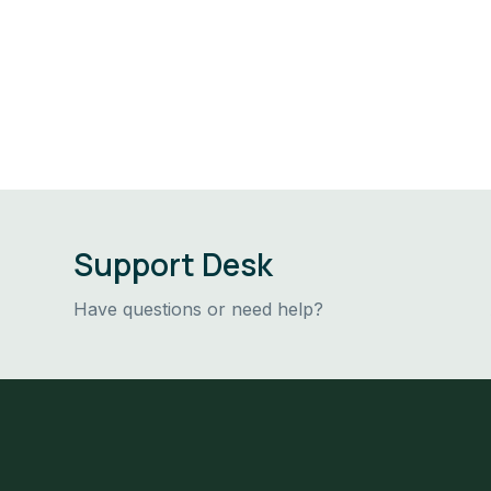
Support Desk
Have questions or need help?