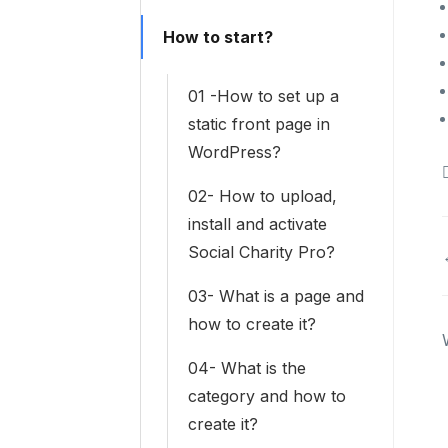
How to start?
01 -How to set up a
static front page in
WordPress?
02- How to upload,
install and activate
Social Charity Pro?
03- What is a page and
how to create it?
04- What is the
category and how to
create it?