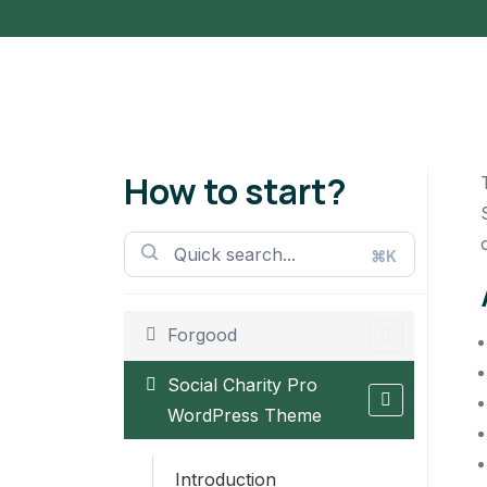
How to start?
⌘K
Forgood
Social Charity Pro
WordPress Theme
Introduction