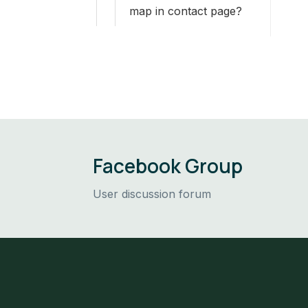
map in contact page?
Facebook Group
User discussion forum