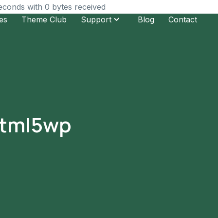
seconds with 0 bytes received
es
Theme Club
Support
Blog
Contact
 html5wp