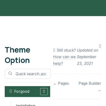
Theme
Still stuck?
Updated on
How can we
September
Option
help?
23, 2021
⌘K
Doc
← Pages
Page Builder
→
Forgood
navigation
Installation