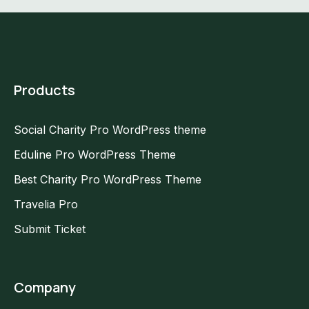
Products
Social Charity Pro WordPress theme
Eduline Pro WordPress Theme
Best Charity Pro WordPress Theme
Travelia Pro
Submit Ticket
Company