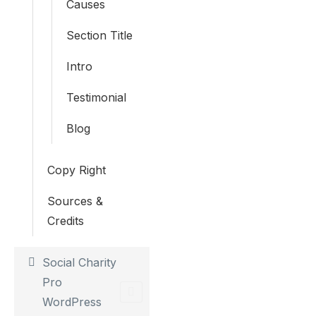
Causes
Section Title
Intro
Testimonial
Blog
Copy Right
Sources &
Credits
Social Charity
Pro
WordPress