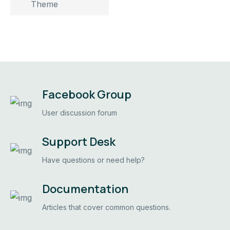
Theme
Facebook Group
User discussion forum
Support Desk
Have questions or need help?
Documentation
Articles that cover common questions.