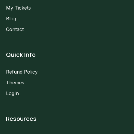
My Tickets
Blog
Contact
Quick Info
Refund Policy
Themes
LogIn
Resources