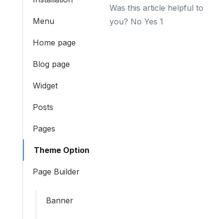
Was this article helpful to
Menu
you?
No
Yes
1
Home page
Blog page
Widget
Posts
Pages
Theme Option
Page Builder
Banner