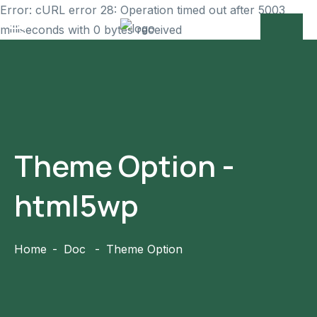
Error: cURL error 28: Operation timed out after 5003
milliseconds with 0 bytes received
Theme Option -
html5wp
Home
Doc
Theme Option